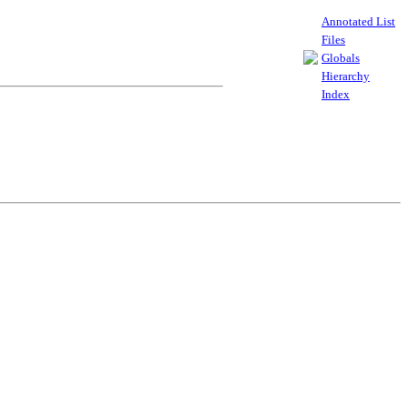
Annotated List
Files
Globals
Hierarchy
Index