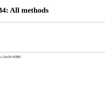
4: All methods
doc 2.0a54+XORP.