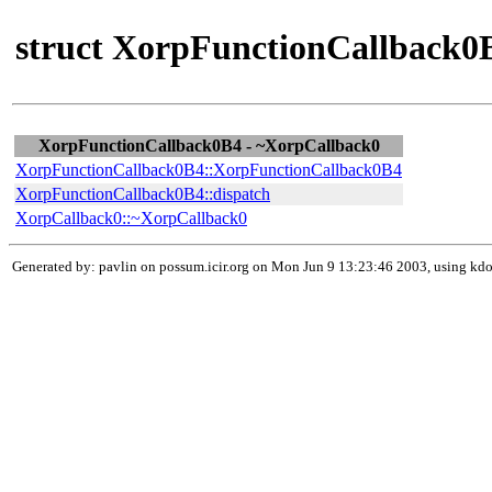
struct XorpFunctionCallback0B
XorpFunctionCallback0B4 - ~XorpCallback0
XorpFunctionCallback0B4::XorpFunctionCallback0B4
XorpFunctionCallback0B4::dispatch
XorpCallback0::~XorpCallback0
Generated by: pavlin on possum.icir.org on Mon Jun 9 13:23:46 2003, using k