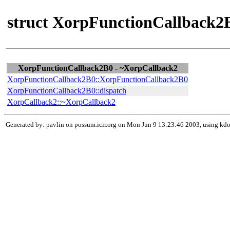
struct XorpFunctionCallback2B
XorpFunctionCallback2B0 - ~XorpCallback2
XorpFunctionCallback2B0::XorpFunctionCallback2B0
XorpFunctionCallback2B0::dispatch
XorpCallback2::~XorpCallback2
Generated by: pavlin on possum.icir.org on Mon Jun 9 13:23:46 2003, using k