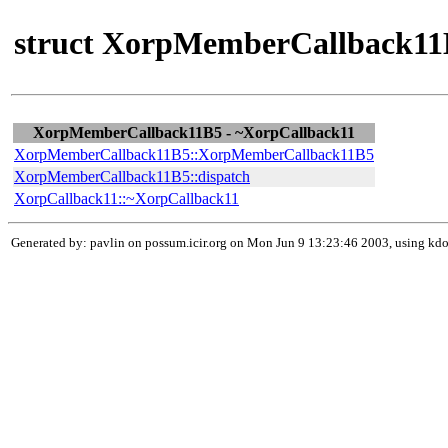
struct XorpMemberCallback11B
XorpMemberCallback11B5 - ~XorpCallback11
XorpMemberCallback11B5::XorpMemberCallback11B5
XorpMemberCallback11B5::dispatch
XorpCallback11::~XorpCallback11
Generated by: pavlin on possum.icir.org on Mon Jun 9 13:23:46 2003, using k