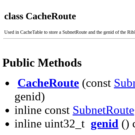
class CacheRoute
Used in CacheTable to store a SubnetRoute and the genid of the RibI
Public Methods
CacheRoute
(const
Sub
genid)
inline const
SubnetRoute
inline uint32_t
genid
() 