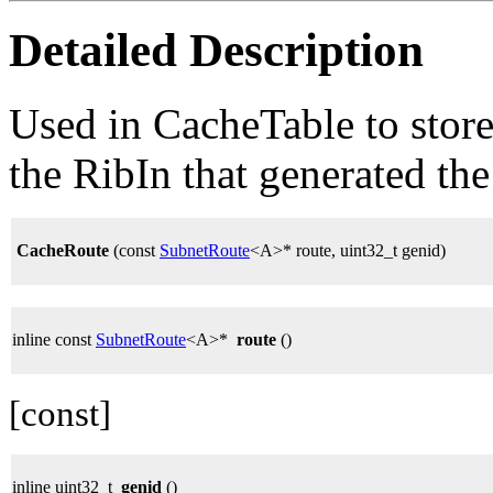
Detailed Description
Used in CacheTable to stor
the RibIn that generated the
CacheRoute
(const
SubnetRoute
<A>* route, uint32_t genid)
inline const
SubnetRoute
<A>*
route
()
[const]
inline uint32_t
genid
()