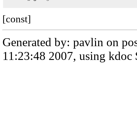
[const]
Generated by: pavlin on po
11:23:48 2007, using kdoc 