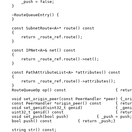
	_push = false;

    }

    ~RouteQueueEntry() {

    }

    const SubnetRoute<A>* route() const		

    { 

	return _route_ref.route();	

    }

    const IPNet<A>& net() const			

    { 

	return _route_ref.route()->net();	

    }

    const PathAttributeList<A> *attributes() const 

    {

	return _route_ref.route()->attributes();

    }

    RouteQueueOp op() const			{ return _op;		}

    void set_origin_peer(const PeerHandler *peer) {_origi
    const PeerHandler *origin_peer() const	{ return _origin_peer;	}

    void set_genid(uint32_t genid)		{ _genid = genid; 	}

    uint32_t genid() const			{ return _genid;	}

    void set_push(bool push)		{ _push = push; }

    bool push() const		{ return _push;}

    string str() const;
