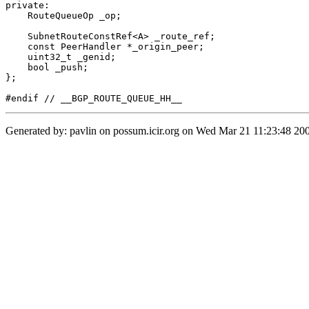
private:

    RouteQueueOp _op;

    SubnetRouteConstRef<A> _route_ref;

    const PeerHandler *_origin_peer;

    uint32_t _genid;

    bool _push;

};

Generated by: pavlin on possum.icir.org on Wed Mar 21 11:23:48 200