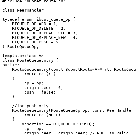
#include "subnet_route.hh"

class PeerHandler;

typedef enum ribout_queue_op {

    RTQUEUE_OP_ADD = 1,

    RTQUEUE_OP_DELETE = 2,

    RTQUEUE_OP_REPLACE_OLD = 3,

    RTQUEUE_OP_REPLACE_NEW = 4,

    RTQUEUE_OP_PUSH = 5

} RouteQueueOp;

template<class A>

class RouteQueueEntry {

public:

    RouteQueueEntry(const SubnetRoute<A>* rt, RouteQueu
	_route_ref(rt)

    {

	_op = op;

	_origin_peer = 0;

	_push = false;

    }

    //for push only

    RouteQueueEntry(RouteQueueOp op, const PeerHandler 
	_route_ref(NULL)

    {

	assert(op == RTQUEUE_OP_PUSH);

	_op = op;

	_origin_peer = origin_peer; // NULL is valid.
