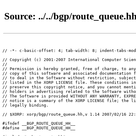
Source: ../../bgp/route_queue.h
// -*- c-basic-offset: 4; tab-width: 8; indent-tabs-mod
// Copyright (c) 2001-2007 International Computer Scien
//

// Permission is hereby granted, free of charge, to any
// copy of this software and associated documentation f
// to deal in the Software without restriction, subject
// listed in the XORP LICENSE file. These conditions in
// preserve this copyright notice, and you cannot menti
// holders in advertising related to the Software witho
// The Software is provided WITHOUT ANY WARRANTY, EXPRE
// notice is a summary of the XORP LICENSE file; the li
// legally binding.

// $XORP: xorp/bgp/route_queue.hh,v 1.14 2007/02/16 22:
#ifndef __BGP_ROUTE_QUEUE_HH__

#define __BGP_ROUTE_QUEUE_HH__
