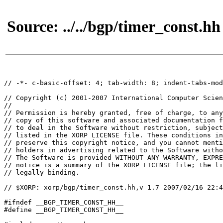
Source: ../../bgp/timer_const.hh
// -*- c-basic-offset: 4; tab-width: 8; indent-tabs-mod
// Copyright (c) 2001-2007 International Computer Scien
//

// Permission is hereby granted, free of charge, to any
// copy of this software and associated documentation f
// to deal in the Software without restriction, subject
// listed in the XORP LICENSE file. These conditions in
// preserve this copyright notice, and you cannot menti
// holders in advertising related to the Software witho
// The Software is provided WITHOUT ANY WARRANTY, EXPRE
// notice is a summary of the XORP LICENSE file; the li
// legally binding.

// $XORP: xorp/bgp/timer_const.hh,v 1.7 2007/02/16 22:4
#ifndef __BGP_TIMER_CONST_HH__

#define __BGP_TIMER_CONST_HH__
