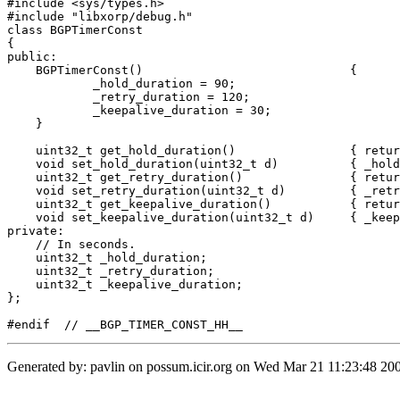
#include <sys/types.h>

#include "libxorp/debug.h"

class BGPTimerConst 

{

public:

    BGPTimerConst()				{

	    _hold_duration = 90;

	    _retry_duration = 120;

	    _keepalive_duration = 30;

    }

    uint32_t get_hold_duration()		{ return _hold_duration; }

    void set_hold_duration(uint32_t d)		{ _hold_duration = d; }

    uint32_t get_retry_duration()		{ return _retry_duration; }

    void set_retry_duration(uint32_t d)		{ _retry_duration = d; }

    uint32_t get_keepalive_duration()		{ return _keepalive_duration; }

    void set_keepalive_duration(uint32_t d)	{ _keepalive_duration = d; }

private:

    // In seconds.

    uint32_t _hold_duration;

    uint32_t _retry_duration;

    uint32_t _keepalive_duration;

};

Generated by: pavlin on possum.icir.org on Wed Mar 21 11:23:48 200