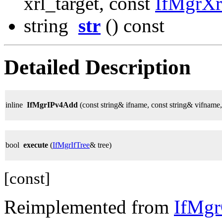
xrl_target, const
IfMgrX
string
str
() const
Detailed Description
inline
IfMgrIPv4Add
(const string& ifname, const string& vifname
bool
execute
(
IfMgrIfTree
& tree)
[const]
Reimplemented from
IfMg