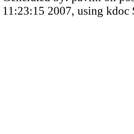
11:23:15 2007, using kdoc 