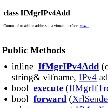
class IfMgrIPv4Add
Command to add an address to a virtual interface.
More...
Public Methods
inline
IfMgrIPv4Add
(c
string& vifname,
IPv4
ad
bool
execute
(
IfMgrIfTr
bool
forward
(
XrlSende