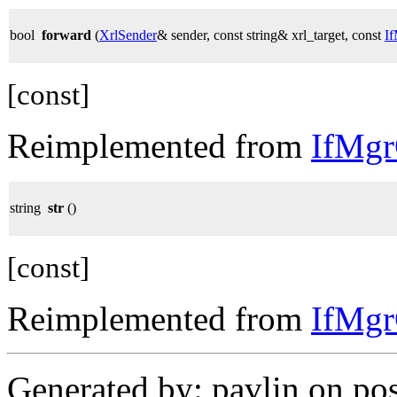
bool
forward
(
XrlSender
& sender, const string& xrl_target, const
I
[const]
Reimplemented from
IfMg
string
str
()
[const]
Reimplemented from
IfMg
Generated by: pavlin on po