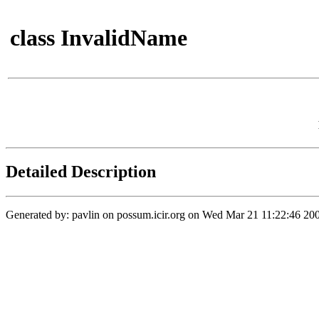
class InvalidName
Detailed Description
Generated by: pavlin on possum.icir.org on Wed Mar 21 11:22:46 200