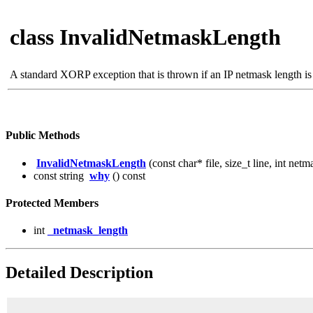
class InvalidNetmaskLength
A standard XORP exception that is thrown if an IP netmask length is
Public Methods
InvalidNetmaskLength
(const char* file, size_t line, int net
const string
why
() const
Protected Members
int
_netmask_length
Detailed Description