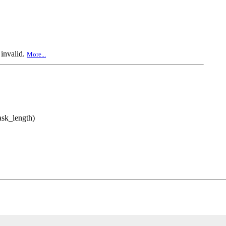
 invalid.
More...
mask_length)