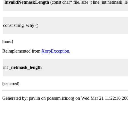
InvalidNetmaskLength
(const char* file, size_t line, int netmask_l
const string
why
()
[const]
Reimplemented from
XorpException
.
int
_netmask_length
[protected]
Generated by: pavlin on possum.icir.org on Wed Mar 21 11:22:16 200