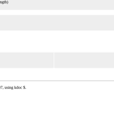
ength)
7, using kdoc $.