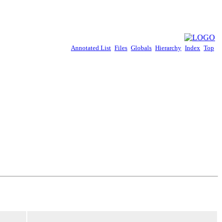
Annotated List
Files
Globals
Hierarchy
Index
Top