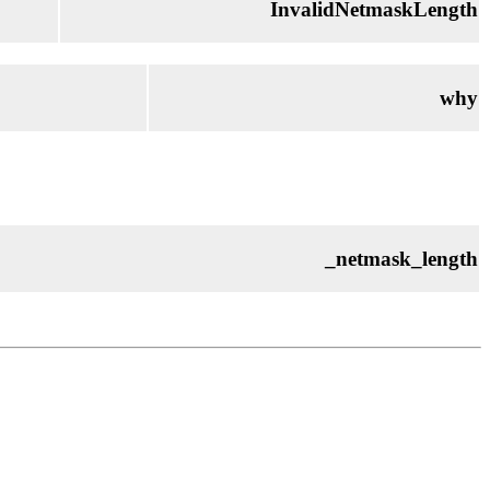
InvalidNetmaskLength
why
_netmask_length