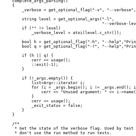
    complete_args_parsing()

    {

	_verbose = get_optional_flag("-v", "--verbose", "Verbose");

	string level = get_optional_args("-l",

					 "--verbose-level","Verbose level");

	if ("" != level)

	    _verbose_level = atoi(level.c_str());

	bool h = get_optional_flag("-h", "--help","Print help information");

	bool q = get_optional_flag("-?", "--help","Print help information");

	if (h || q) {

	    cerr << usage();

	    ::exit(-1);

	}

	if (!_args.empty()) {

	    list<Arg>::iterator i;

	    for (i = _args.begin(); i != _args.end(); i++) {

		cerr << "Unused argument: " << i->name() << endl;

	    }

	    cerr << usage();

	    _exit_status = false;

	}

    }

    /**

     * Get the state of the verbose flag. Used by test 
     * don't use the run method to run tests.
