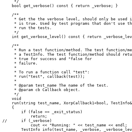
     */

    bool get_verbose() const { return _verbose; }

    /**

     * Get the the verbose level, should only be used i
     * is true. Used by test programs that don't use th
     * run the tests.

     */

    int get_verbose_level() const { return _verbose_lev
    /**

     * Run a test function/method. The test function/me
     * a TestInfo. The test function/method should retu
     * true for success and "false for

     * failure.

     *

     * To run a function call "test":

     * run("test", callback(test));

     *

     * @param test_name The name of the test.

     * @param cb Callback object.

     */

    void

    run(string test_name, XorpCallback1<bool, TestInfo&
    {

 	if (false == _exit_status)

 	    return;

//  	if (_verbose)

	    cout << "Running: " << test_name << endl;

	TestInfo info(test_name, _verbose, _verbose_level, cout);
