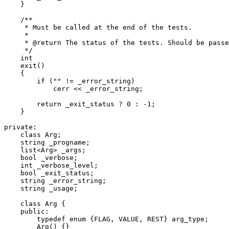
    }

    /**

     * Must be called at the end of the tests.

     *

     * @return The status of the tests. Should be passe
     */

    int

    exit()

    {

	if ("" != _error_string)

	    cerr << _error_string;

	return _exit_status ? 0 : -1;

    }

private:

    class Arg;

    string _progname;

    list<Arg> _args;

    bool _verbose;

    int _verbose_level;

    bool _exit_status;

    string _error_string;

    string _usage;

    class Arg {

    public:

	typedef enum {FLAG, VALUE, REST} arg_type;

	Arg() {}
