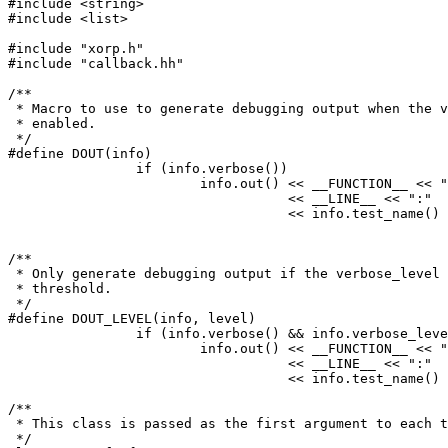
#include <string>

#include <list>

#include "xorp.h"

#include "callback.hh"

/**

 * Macro to use to generate debugging output when the v
 * enabled.

 */

#define DOUT(info)						\

		if (info.verbose()) 				\

			info.out() << __FUNCTION__ << ":"	\

				   << __LINE__ << ":"		\

				   << info.test_name() << ": "

/**

 * Only generate debugging output if the verbose_level 
 * threshold.

 */

#define DOUT_LEVEL(info, level)						\

		if (info.verbose() && info.verbose_level() >= level)	\

			info.out() << __FUNCTION__ << ":"		\

				   << __LINE__ << ":"			\

				   << info.test_name() << ": "

/**

 * This class is passed as the first argument to each t
 */
