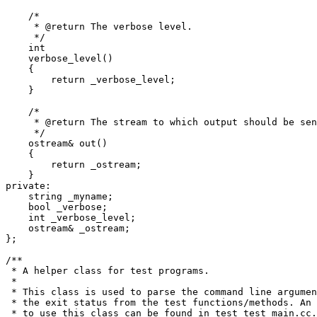
    /*

     * @return The verbose level.

     */

    int

    verbose_level()

    {

	return _verbose_level;

    }

    /*

     * @return The stream to which output should be sen
     */

    ostream& out()

    {

	return _ostream;

    }

private:

    string _myname;

    bool _verbose;

    int _verbose_level;

    ostream& _ostream;

};

/**

 * A helper class for test programs.

 *

 * This class is used to parse the command line argumen
 * the exit status from the test functions/methods. An 
 * to use this class can be found in test_test_main.cc.
