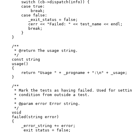
	switch (cb->dispatch(info)) {

	case true:

	    break;

	case false:

	   _exit_status = false;

	   cerr << "Failed: " << test_name << endl;

	   break;

	}

    }

    /**

     * @return The usage string.

     */

    const string

    usage()

    {

	return "Usage " + _progname + ":\n" + _usage;

    }

    /**

     * Mark the tests as having failed. Used for settin
     * condition from outside a test.

     *

     * @param error Error string.

     */

    void

    failed(string error)

    {

	_error_string += error;

	_exit_status = false;
