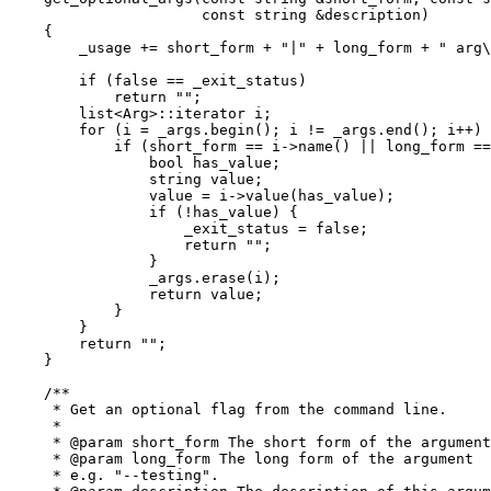
		      const string &description)

    {

	_usage += short_form + "|" + long_form + " arg\t" + description + "\n";

	if (false == _exit_status)

	    return "";

	list<Arg>::iterator i;

	for (i = _args.begin(); i != _args.end(); i++) {

	    if (short_form == i->name() || long_form == i->name()) {

		bool has_value;

		string value;

		value = i->value(has_value);

		if (!has_value) {

		    _exit_status = false;

		    return "";

		}

		_args.erase(i);

		return value;

	    }

	}

	return "";

    }

    /**

     * Get an optional flag from the command line.

     *

     * @param short_form The short form of the argument
     * @param long_form The long form of the argument

     * e.g. "--testing".
