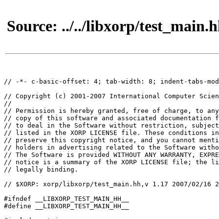
Source: ../../libxorp/test_main.
// -*- c-basic-offset: 4; tab-width: 8; indent-tabs-mod
// Copyright (c) 2001-2007 International Computer Scien
//

// Permission is hereby granted, free of charge, to any
// copy of this software and associated documentation f
// to deal in the Software without restriction, subject
// listed in the XORP LICENSE file. These conditions in
// preserve this copyright notice, and you cannot menti
// holders in advertising related to the Software witho
// The Software is provided WITHOUT ANY WARRANTY, EXPRE
// notice is a summary of the XORP LICENSE file; the li
// legally binding.

// $XORP: xorp/libxorp/test_main.hh,v 1.17 2007/02/16 2
#ifndef __LIBXORP_TEST_MAIN_HH__

#define __LIBXORP_TEST_MAIN_HH__
