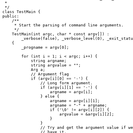
 *

 */

class TestMain {

public:

    /**

     * Start the parsing of command line arguments.

     */

    TestMain(int argc, char * const argv[]) :

	_verbose(false), _verbose_level(0), _exit_status(true)

    {

	_progname = argv[0];

	for (int i = 1; i < argc; i++) {

	    string argname;

	    string argvalue = "";

	    Arg a;

	    // Argument flag

	    if (argv[i][0] == '-') {

		// Long form argument.

		if (argv[i][1] == '-') {

		    argname = argv[i];

		} else {

		    argname = argv[i][1];

		    argname = "-" + argname;

		    if ('\0' != argv[i][2]) {

			argvalue = &argv[i][2];

		    }

		}

		// Try and get the argument value if we don't already

		// have it.
