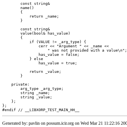
	const string&

	name()

	{

	    return _name;

	}

	const string&

	value(bool& has_value)

	{

	    if (VALUE != _arg_type) {

		cerr << "Argument " << _name <<

		    " was not provided with a value\n";

		has_value = false;

	    } else

		has_value = true;

	    return _value;

	}

    private:

	arg_type _arg_type;

	string _name;

	string _value;

    };

};

Generated by: pavlin on possum.icir.org on Wed Mar 21 11:22:16 200