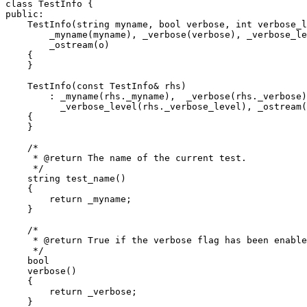
class TestInfo {

public:

    TestInfo(string myname, bool verbose, int verbose_l
	_myname(myname), _verbose(verbose), _verbose_level(verbose_level),

	_ostream(o)

    {

    }

    TestInfo(const TestInfo& rhs)

	: _myname(rhs._myname),  _verbose(rhs._verbose),

	  _verbose_level(rhs._verbose_level), _ostream(rhs._ostream)

    {

    }

    /*

     * @return The name of the current test.

     */

    string test_name()

    {

	return _myname;

    }

    /*

     * @return True if the verbose flag has been enable
     */

    bool

    verbose()

    {

	return _verbose;

    }
