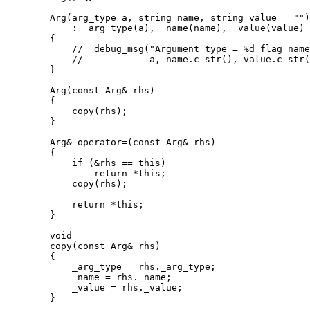
	Arg(arg_type a, string name, string value = "")

	    : _arg_type(a), _name(name), _value(value)

	{

	    // 	debug_msg("Argument type = %d flag name = %s value = %s\n",

	    // 		  a, name.c_str(), value.c_str());

	}

	Arg(const Arg& rhs)

	{

	    copy(rhs);

	}

	Arg& operator=(const Arg& rhs)

	{

	    if (&rhs == this)

		return *this;

	    copy(rhs);

	    return *this;

	}

	void

	copy(const Arg& rhs)

	{

	    _arg_type = rhs._arg_type;

	    _name = rhs._name;

	    _value = rhs._value;

	}
