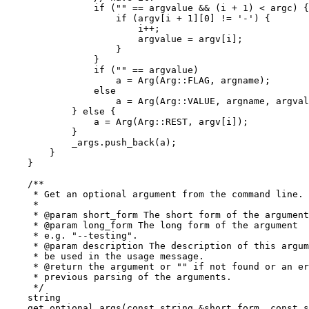
		if ("" == argvalue && (i + 1) < argc) {

		    if (argv[i + 1][0] != '-') {

			i++;

			argvalue = argv[i];

		    }

		}

		if ("" == argvalue)

		    a = Arg(Arg::FLAG, argname);

		else

		    a = Arg(Arg::VALUE, argname, argvalue);

	    } else {

		a = Arg(Arg::REST, argv[i]);

	    }

	    _args.push_back(a);

	}

    }

    /**

     * Get an optional argument from the command line.

     *

     * @param short_form The short form of the argument
     * @param long_form The long form of the argument

     * e.g. "--testing".

     * @param description The description of this argum
     * be used in the usage message.

     * @return the argument or "" if not found or an er
     * previous parsing of the arguments.

     */

    string

    get_optional_args(const string &short_form, const s