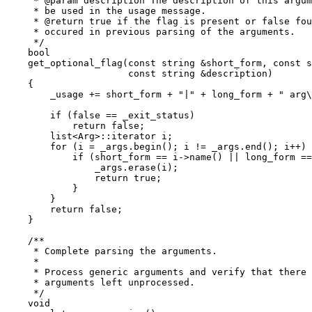
     * @param description The description of this argum
     * be used in the usage message.

     * @return true if the flag is present or false fou
     * occured in previous parsing of the arguments.

     */

    bool

    get_optional_flag(const string &short_form, const s
		      const string &description)

    {

	_usage += short_form + "|" + long_form + " arg\t" + description + "\n";

	if (false == _exit_status)

	    return false;

	list<Arg>::iterator i;

	for (i = _args.begin(); i != _args.end(); i++) {

	    if (short_form == i->name() || long_form == i->name()) {

		_args.erase(i);

		return true;

	    }

	}

	return false;

    }

    /**

     * Complete parsing the arguments.

     *

     * Process generic arguments and verify that there 
     * arguments left unprocessed.

     */

    void
