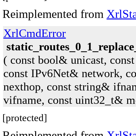
Reimplemented from
XrlSt
XrlCmdError
static_routes_0_1_replace
( const bool& unicast, const
const IPv6Net& network, c
nexthop, const string& ifna
vifname, const uint32_t& me
[protected]
Reimplemented from
XrlSt