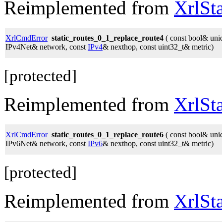
Reimplemented from
XrlSt
XrlCmdError
static_routes_0_1_replace_route4
( const bool& unic
IPv4Net& network, const
IPv4
& nexthop, const uint32_t& metric)
[protected]
Reimplemented from
XrlSt
XrlCmdError
static_routes_0_1_replace_route6
( const bool& unic
IPv6Net& network, const
IPv6
& nexthop, const uint32_t& metric)
[protected]
Reimplemented from
XrlSt