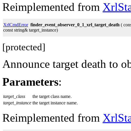
Reimplemented from
XrlSt
XrlCmdError
finder_event_observer_0_1_xrl_target_death
( cons
const string& target_instance)
[protected]
Announce target death to ob
Parameters
:
target_class
the target class name.
target_instance
the target instance name.
Reimplemented from
XrlSt