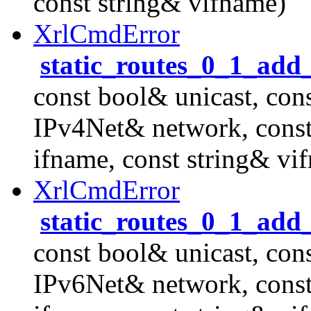
const string& vifname)
XrlCmdError
static_routes_0_1_add
const bool& unicast, con
IPv4Net& network, cons
ifname, const string& vi
XrlCmdError
static_routes_0_1_add
const bool& unicast, con
IPv6Net& network, cons