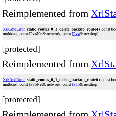
Reimplemented from
XrlSt
XrlCmdError
static_routes_0_1_delete_backup_route4
( const bo
multicast, const IPv4Net& network, const
IPv4
& nexthop)
[protected]
Reimplemented from
XrlSt
XrlCmdError
static_routes_0_1_delete_backup_route6
( const bo
multicast, const IPv6Net& network, const
IPv6
& nexthop)
[protected]
Reimplemented from
XrlSt