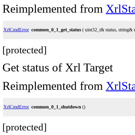
Reimplemented from
XrlSt
XrlCmdError
common_0_1_get_status
( uint32_t& status, string& 
[protected]
Get status of Xrl Target
Reimplemented from
XrlSt
XrlCmdError
common_0_1_shutdown
()
[protected]