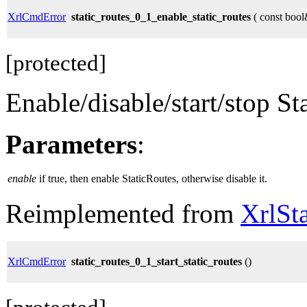
XrlCmdError
static_routes_0_1_enable_static_routes
( const bool
[protected]
Enable/disable/start/stop St
Parameters
:
enable
if true, then enable StaticRoutes, otherwise disable it.
Reimplemented from
XrlSt
XrlCmdError
static_routes_0_1_start_static_routes
()