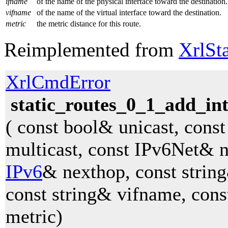
ifname
of the name of the physical interface toward the destination.
vifname
of the name of the virtual interface toward the destination.
metric
the metric distance for this route.
Reimplemented from
XrlSt
XrlCmdError
static_routes_0_1_add_in
( const bool& unicast, cons
multicast, const IPv6Net& n
IPv6
& nexthop, const strin
const string& vifname, cons
metric)