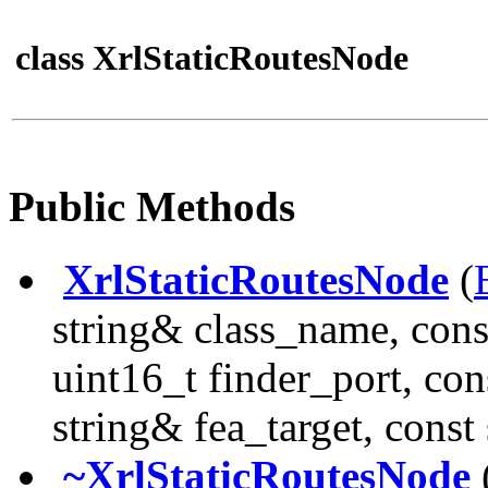
class XrlStaticRoutesNode
Public Methods
XrlStaticRoutesNode
(
string& class_name, cons
uint16_t finder_port, con
string& fea_target, const
~XrlStaticRoutesNode