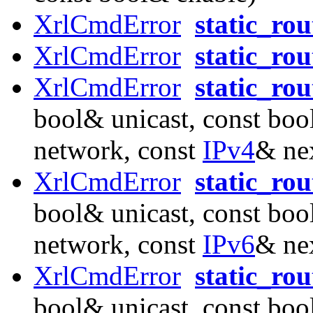
XrlCmdError
static_rou
XrlCmdError
static_ro
XrlCmdError
static_ro
bool& unicast, const boo
network, const
IPv4
& ne
XrlCmdError
static_ro
bool& unicast, const boo
network, const
IPv6
& ne
XrlCmdError
static_ro
bool& unicast, const boo