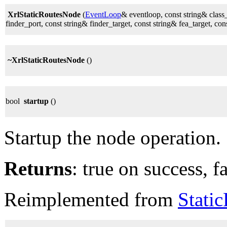
XrlStaticRoutesNode
(
EventLoop
& eventloop, const string& class
finder_port, const string& finder_target, const string& fea_target, con
~XrlStaticRoutesNode
()
bool
startup
()
Startup the node operation.
Returns
: true on success, fa
Reimplemented from
Stati