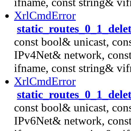
ifname, const string& vi
XrlCmdError
static_routes_0_1_dele
const bool& unicast, con
IPv4Net& network, cons
ifname, const string& vi
XrlCmdError
static_routes_0_1_dele
const bool& unicast, con
IPv6Net& network, cons