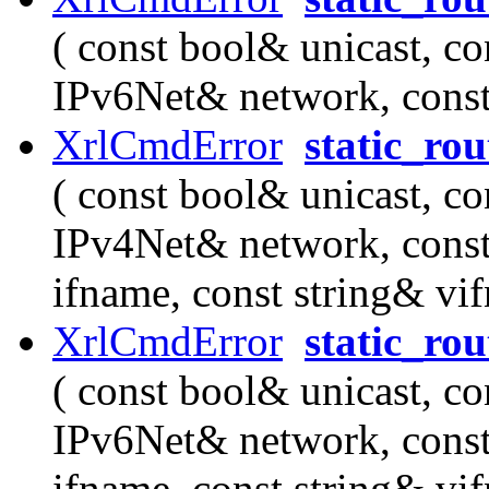
( const bool& unicast, co
IPv6Net& network, cons
XrlCmdError
static_ro
( const bool& unicast, co
IPv4Net& network, cons
ifname, const string& vi
XrlCmdError
static_ro
( const bool& unicast, co
IPv6Net& network, cons
ifname, const string& vi