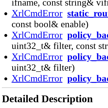
ifname, const string& vi
XrlCmdError
static_ro
const bool& enable)
XrlCmdError
policy_ba
uint32_t& filter, const s
XrlCmdError
policy_ba
uint32_t& filter)
XrlCmdError
policy_b
Detailed Description