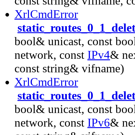
const string& vifname, c
XrlCmdError
static_routes_0_1_dele
bool& unicast, const boo
network, const
IPv4
& nex
const string& vifname)
XrlCmdError
static_routes_0_1_dele
bool& unicast, const boo
network, const
IPv6
& nex