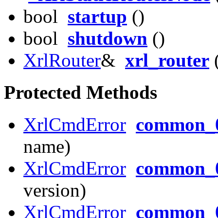
bool
startup
()
bool
shutdown
()
XrlRouter
&
xrl_router
(
Protected Methods
XrlCmdError
common_0
name)
XrlCmdError
common_0
version)
XrlCmdError
common_0