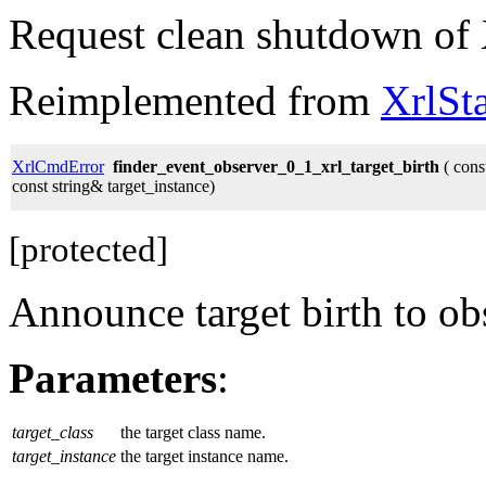
Request clean shutdown of 
Reimplemented from
XrlSt
XrlCmdError
finder_event_observer_0_1_xrl_target_birth
( const
const string& target_instance)
[protected]
Announce target birth to ob
Parameters
:
target_class
the target class name.
target_instance
the target instance name.