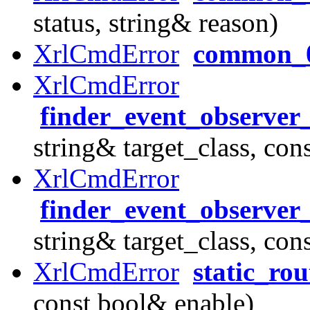
status, string& reason)
XrlCmdError
common_
XrlCmdError
finder_event_observer
string& target_class, con
XrlCmdError
finder_event_observer
string& target_class, con
XrlCmdError
static_ro
const bool& enable)