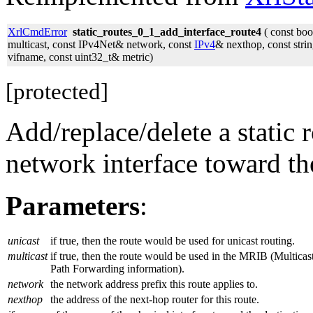
XrlCmdError
static_routes_0_1_add_interface_route4
( const boo
multicast, const IPv4Net& network, const
IPv4
& nexthop, const stri
vifname, const uint32_t& metric)
[protected]
Add/replace/delete a static 
network interface toward th
Parameters
:
unicast
if true, then the route would be used for unicast routing.
multicast
if true, then the route would be used in the MRIB (Multicas
Path Forwarding information).
network
the network address prefix this route applies to.
nexthop
the address of the next-hop router for this route.