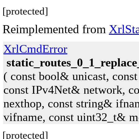
[protected]
Reimplemented from
XrlSt
XrlCmdError
static_routes_0_1_replace
( const bool& unicast, const
const IPv4Net& network, c
nexthop, const string& ifna
vifname, const uint32_t& me
[protected]