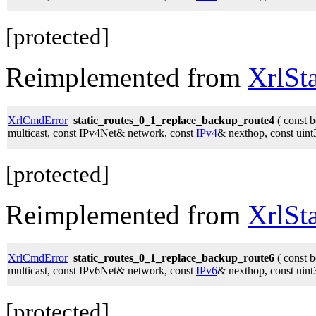
[protected]
Reimplemented from
XrlSt
XrlCmdError
static_routes_0_1_replace_backup_route4
( const 
multicast, const IPv4Net& network, const
IPv4
& nexthop, const uint
[protected]
Reimplemented from
XrlSt
XrlCmdError
static_routes_0_1_replace_backup_route6
( const 
multicast, const IPv6Net& network, const
IPv6
& nexthop, const uint
[protected]