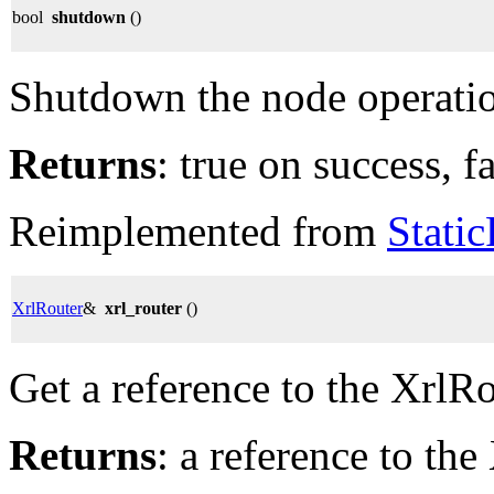
bool
shutdown
()
Shutdown the node operati
Returns
: true on success, fa
Reimplemented from
Stati
XrlRouter
&
xrl_router
()
Get a reference to the XrlRo
Returns
: a reference to the