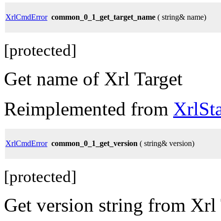
XrlCmdError
common_0_1_get_target_name
( string& name)
[protected]
Get name of Xrl Target
Reimplemented from
XrlSt
XrlCmdError
common_0_1_get_version
( string& version)
[protected]
Get version string from Xrl