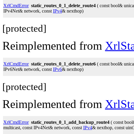
XrlCmdError
static_routes_0_1_delete_route4
( const bool& unicas
IPv4Net& network, const
IPv4
& nexthop)
[protected]
Reimplemented from
XrlSt
XrlCmdError
static_routes_0_1_delete_route6
( const bool& unicas
IPv6Net& network, const
IPv6
& nexthop)
[protected]
Reimplemented from
XrlSt
XrlCmdError
static_routes_0_1_add_backup_route4
( const bool
multicast, const IPv4Net& network, const
IPv4
& nexthop, const uint