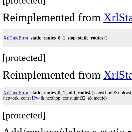
[protected]
Reimplemented from
XrlSt
XrlCmdError
static_routes_0_1_stop_static_routes
()
[protected]
Reimplemented from
XrlSt
XrlCmdError
static_routes_0_1_add_route4
( const bool& unicast
network, const
IPv4
& nexthop, const uint32_t& metric)
[protected]