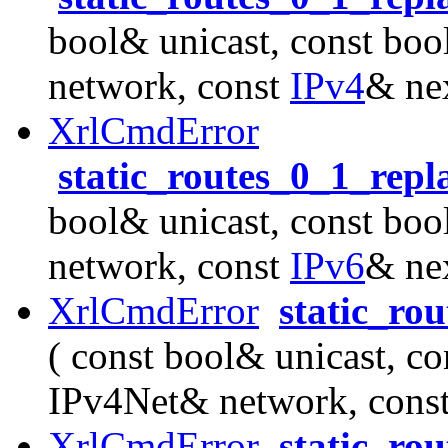
bool& unicast, const boo
network, const
IPv4
& ne
XrlCmdError
static_routes_0_1_rep
bool& unicast, const boo
network, const
IPv6
& ne
XrlCmdError
static_ro
( const bool& unicast, co
IPv4Net& network, cons
XrlCmdError
static_ro