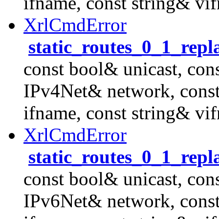
ifname, const string& vi
XrlCmdError
static_routes_0_1_rep
const bool& unicast, con
IPv4Net& network, cons
ifname, const string& vi
XrlCmdError
static_routes_0_1_rep
const bool& unicast, con
IPv6Net& network, cons