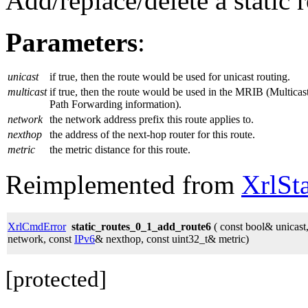
Add/replace/delete a static r
Parameters
:
unicast
if true, then the route would be used for unicast routing.
multicast
if true, then the route would be used in the MRIB (Multicas
Path Forwarding information).
network
the network address prefix this route applies to.
nexthop
the address of the next-hop router for this route.
metric
the metric distance for this route.
Reimplemented from
XrlSt
XrlCmdError
static_routes_0_1_add_route6
( const bool& unicast
network, const
IPv6
& nexthop, const uint32_t& metric)
[protected]