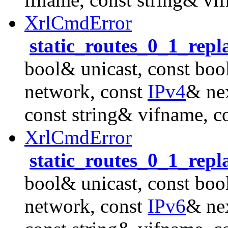
XrlCmdError
static_routes_0_1_repl
bool& unicast, const boo
network, const
IPv4
& nex
const string& vifname, c
XrlCmdError
static_routes_0_1_repl
bool& unicast, const boo
network, const
IPv6
& nex