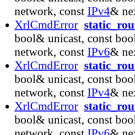
network, const
IPv4
& ne
XrlCmdError
static_ro
bool& unicast, const boo
network, const
IPv6
& ne
XrlCmdError
static_ro
bool& unicast, const boo
network, const
IPv4
& ne
XrlCmdError
static_ro
bool& unicast, const boo
network, const
IPv6
& ne