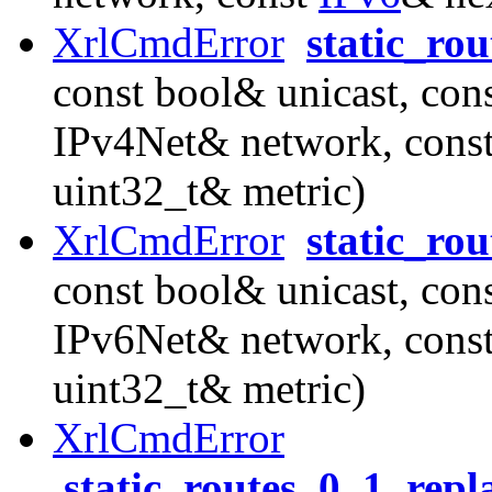
XrlCmdError
static_ro
const bool& unicast, con
IPv4Net& network, cons
uint32_t& metric)
XrlCmdError
static_ro
const bool& unicast, con
IPv6Net& network, cons
uint32_t& metric)
XrlCmdError
static_routes_0_1_rep