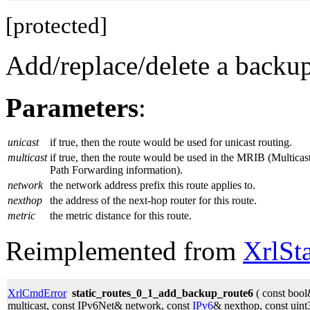
[protected]
Add/replace/delete a backup 
Parameters
:
unicast
if true, then the route would be used for unicast routing.
multicast
if true, then the route would be used in the MRIB (Multicas
Path Forwarding information).
network
the network address prefix this route applies to.
nexthop
the address of the next-hop router for this route.
metric
the metric distance for this route.
Reimplemented from
XrlSt
XrlCmdError
static_routes_0_1_add_backup_route6
( const bool
multicast, const IPv6Net& network, const
IPv6
& nexthop, const uint