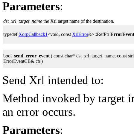
Parameters
:
dst_xrl_target_name
the Xrl target name of the destination.
typedef
XorpCallback1
<void, const
XrlError
&>::RefPtr
ErrorEven
bool
send_error_event
( const char* dst_xrl_target_name, const stri
ErrorEventCB& cb )
Send Xrl intended to:
Method invoked by target 
an error occurs.
Parameters
: