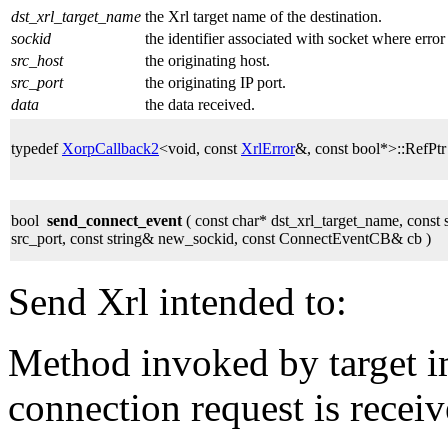
dst_xrl_target_name
the Xrl target name of the destination.
sockid
the identifier associated with socket where error
src_host
the originating host.
src_port
the originating IP port.
data
the data received.
typedef
XorpCallback2
<void, const
XrlError
&, const bool*>::RefPt
bool
send_connect_event
( const char* dst_xrl_target_name, const 
src_port, const string& new_sockid, const ConnectEventCB& cb )
Send Xrl intended to:
Method invoked by target 
connection request is recei