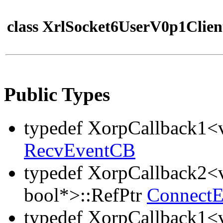
class XrlSocket6UserV0p1Clien
Public Types
typedef XorpCallback1<v
RecvEventCB
typedef XorpCallback2<v
bool*>::RefPtr
Connect
typedef XorpCallback1<v