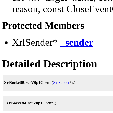
reason, const CloseEven
Protected Members
XrlSender*
_sender
Detailed Description
XrlSocket6UserV0p1Client
(
XrlSender
* s)
~XrlSocket6UserV0p1Client
()