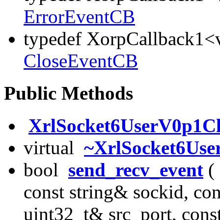
ErrorEventCB
typedef XorpCallback1<v
CloseEventCB
Public Methods
XrlSocket6UserV0p1Cl
virtual
~XrlSocket6Use
bool
send_recv_event
( 
const string& sockid, co
uint32_t& src_port, cons