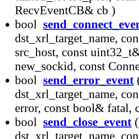
RecvEventCB& cb )
bool
send_connect_eve
dst_xrl_target_name, con
src_host, const uint32_t&
new_sockid, const Conn
bool
send_error_event
(
dst_xrl_target_name, con
error, const bool& fatal
bool
send_close_event
(
dst_xrl_target_name, con