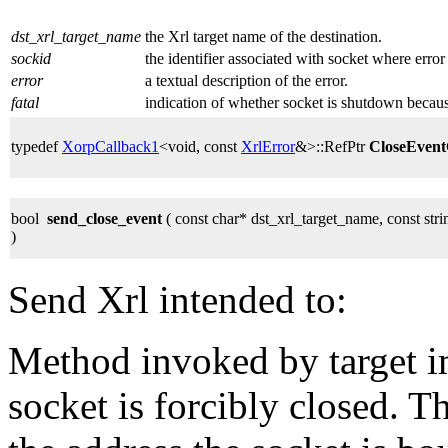
dst_xrl_target_name
the Xrl target name of the destination.
sockid
the identifier associated with socket where error
error
a textual description of the error.
fatal
indication of whether socket is shutdown because
typedef
XorpCallback1
<void, const
XrlError
&>::RefPtr
CloseEven
bool
send_close_event
( const char* dst_xrl_target_name, const st
)
Send Xrl intended to:
Method invoked by target 
socket is forcibly closed. 