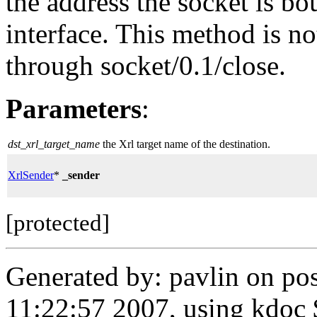
the address the socket is b
interface. This method is not
through socket/0.1/close.
Parameters
:
dst_xrl_target_name
the Xrl target name of the destination.
XrlSender
*
_sender
[protected]
Generated by: pavlin on po
11:22:57 2007, using kdoc 