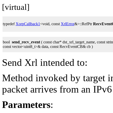
[virtual]
typedef
XorpCallback1
<void, const
XrlError
&>::RefPtr
RecvEven
bool
send_recv_event
( const char* dst_xrl_target_name, const str
const vector<uint8_t>& data, const RecvEventCB& cb )
Send Xrl intended to:
Method invoked by target 
packet arrives from an IPv6
Parameters
: