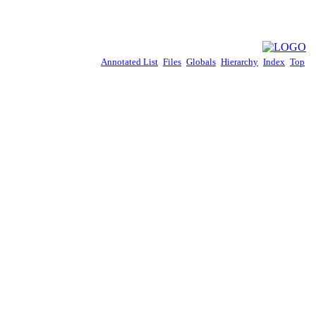
Annotated List
Files
Globals
Hierarchy
Index
Top