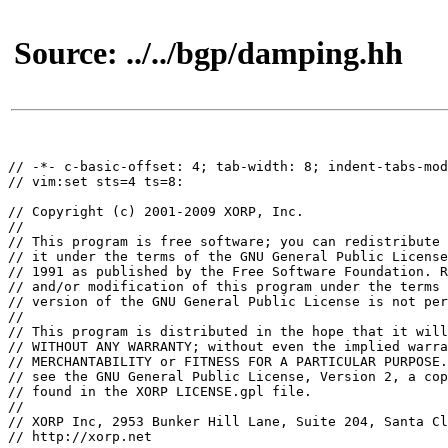
Source: ../../bgp/damping.hh
// -*- c-basic-offset: 4; tab-width: 8; indent-tabs-mod
// vim:set sts=4 ts=8:

// Copyright (c) 2001-2009 XORP, Inc.

//

// This program is free software; you can redistribute 
// it under the terms of the GNU General Public License
// 1991 as published by the Free Software Foundation. R
// and/or modification of this program under the terms 
// version of the GNU General Public License is not per
// 

// This program is distributed in the hope that it will
// WITHOUT ANY WARRANTY; without even the implied warra
// MERCHANTABILITY or FITNESS FOR A PARTICULAR PURPOSE.
// see the GNU General Public License, Version 2, a cop
// found in the XORP LICENSE.gpl file.

// 

// XORP Inc, 2953 Bunker Hill Lane, Suite 204, Santa Cl
// http://xorp.net
