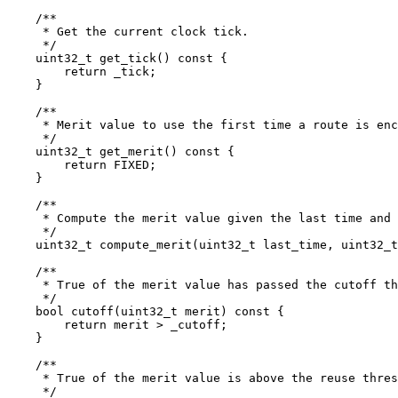
    /**

     * Get the current clock tick.

     */

    uint32_t get_tick() const {

	return _tick;

    }

    /**

     * Merit value to use the first time a route is enc
     */

    uint32_t get_merit() const {

	return FIXED;

    }

    /**

     * Compute the merit value given the last time and 
     */

    uint32_t compute_merit(uint32_t last_time, uint32_t
    /**

     * True of the merit value has passed the cutoff th
     */

    bool cutoff(uint32_t merit) const {

	return merit > _cutoff;

    }

    /**

     * True of the merit value is above the reuse thres
     */
