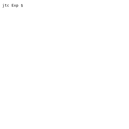
 jtc Exp $
