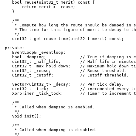
    bool reuse(uint32_t merit) const {

	return merit > _reuse;

    }

    /**

     * Compute how long the route should be damped in s
     * The time for this figure of merit to decay to th
     */

    uint32_t get_reuse_time(uint32_t merit) const;

 private:

    EventLoop& _eventloop;

    bool _damping;		// True if damping is enabled.

    uint32_t _half_life;	// Half life in minutes.

    uint32_t _max_hold_down;	// Maximum hold down time in minutes.

    uint32_t _reuse;		// Reuse threshold.

    uint32_t _cutoff;		// Cutoff threshold.

    vector<uint32_t> _decay;	// Per tick delay.

    uint32_t _tick;		// incremented every tick.

    XorpTimer _tick_tock;	// Timer to increment the tick.

    /**

     * Called when damping is enabled.

     */

    void init();

    /**

     * Called when damping is disabled.

     */
