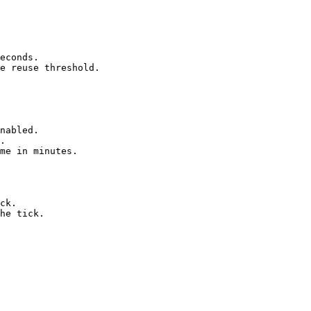
econds.

e reuse threshold.
