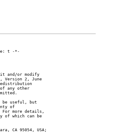
e: t -*-

it and/or modify

, Version 2, June

edistribution

of any other

mitted.

 be useful, but

nty of

 For more details,

y of which can be

ara, CA 95054, USA;
