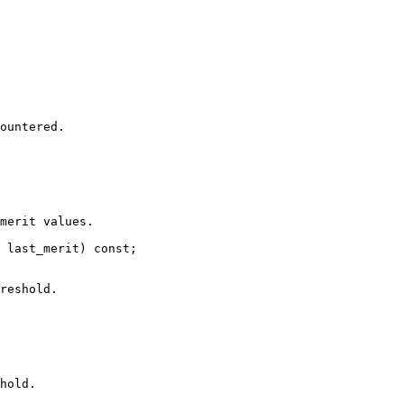
ountered.

merit values.

 last_merit) const;

reshold.

hold.
