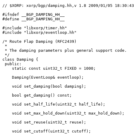
// $XORP: xorp/bgp/damping.hh,v 1.8 2009/01/05 18:30:43
#ifndef __BGP_DAMPING_HH__

#define __BGP_DAMPING_HH__

#include "libxorp/timer.hh"

#include "libxorp/eventloop.hh"

/* Route Flap Damping (RFC2439)

 *

 * The damping parameters plus general support code.

 */

class Damping {

 public:

    static const uint32_t FIXED = 1000;

    Damping(EventLoop& eventloop);

    void set_damping(bool damping);

    bool get_damping() const;

    void set_half_life(uint32_t half_life);

    void set_max_hold_down(uint32_t max_hold_down);

    void set_reuse(uint32_t reuse);

    void set_cutoff(uint32_t cutoff);
