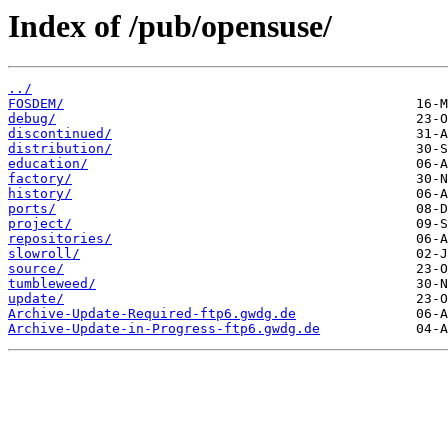
Index of /pub/opensuse/
../
FOSDEM/
debug/
discontinued/
distribution/
education/
factory/
history/
ports/
project/
repositories/
slowroll/
source/
tumbleweed/
update/
Archive-Update-Required-ftp6.gwdg.de
Archive-Update-in-Progress-ftp6.gwdg.de