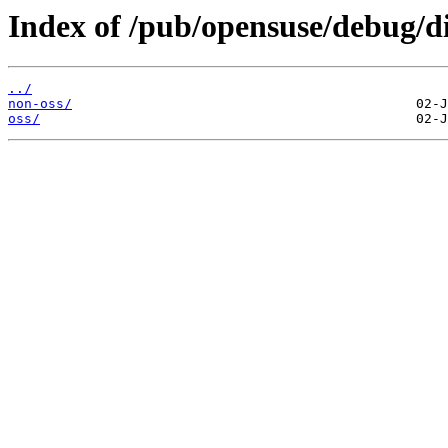
Index of /pub/opensuse/debug/di
../
non-oss/
oss/