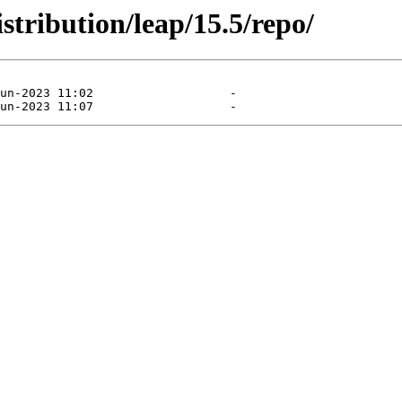
stribution/leap/15.5/repo/