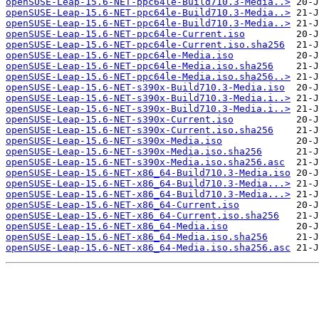
openSUSE-Leap-15.6-NET-ppc64le-Build710.3-Media..>
openSUSE-Leap-15.6-NET-ppc64le-Build710.3-Media..>
openSUSE-Leap-15.6-NET-ppc64le-Build710.3-Media..>
openSUSE-Leap-15.6-NET-ppc64le-Current.iso
openSUSE-Leap-15.6-NET-ppc64le-Current.iso.sha256
openSUSE-Leap-15.6-NET-ppc64le-Media.iso
openSUSE-Leap-15.6-NET-ppc64le-Media.iso.sha256
openSUSE-Leap-15.6-NET-ppc64le-Media.iso.sha256..>
openSUSE-Leap-15.6-NET-s390x-Build710.3-Media.iso
openSUSE-Leap-15.6-NET-s390x-Build710.3-Media.i..>
openSUSE-Leap-15.6-NET-s390x-Build710.3-Media.i..>
openSUSE-Leap-15.6-NET-s390x-Current.iso
openSUSE-Leap-15.6-NET-s390x-Current.iso.sha256
openSUSE-Leap-15.6-NET-s390x-Media.iso
openSUSE-Leap-15.6-NET-s390x-Media.iso.sha256
openSUSE-Leap-15.6-NET-s390x-Media.iso.sha256.asc
openSUSE-Leap-15.6-NET-x86_64-Build710.3-Media.iso
openSUSE-Leap-15.6-NET-x86_64-Build710.3-Media...>
openSUSE-Leap-15.6-NET-x86_64-Build710.3-Media...>
openSUSE-Leap-15.6-NET-x86_64-Current.iso
openSUSE-Leap-15.6-NET-x86_64-Current.iso.sha256
openSUSE-Leap-15.6-NET-x86_64-Media.iso
openSUSE-Leap-15.6-NET-x86_64-Media.iso.sha256
openSUSE-Leap-15.6-NET-x86_64-Media.iso.sha256.asc