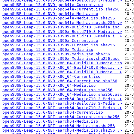
openSUSE-Leap-15.6-DVD-ppc64le-Build710.3-Media..>
openSUSE-Leap-15.6-DVD-ppc64le-Current.iso
openSUSE-Leap-15.6-DVD-ppc64le-Current.iso.sha256
openSUSE-Leap-15.6-DVD-ppc64le-Media.iso
openSUSE-Leap-15.6-DVD-ppc64le-Media.iso.sha256
openSUSE-Leap-15.6-DVD-ppc64le-Media.iso.sha256..>
openSUSE-Leap-15.6-DVD-s390x-Build710.3-Media.iso
openSUSE-Leap-15.6-DVD-s390x-Build710.3-Media.i..>
openSUSE-Leap-15.6-DVD-s390x-Build710.3-Media.i..>
openSUSE-Leap-15.6-DVD-s390x-Current.iso
openSUSE-Leap-15.6-DVD-s390x-Current.iso.sha256
openSUSE-Leap-15.6-DVD-s390x-Media.iso
openSUSE-Leap-15.6-DVD-s390x-Media.iso.sha256
openSUSE-Leap-15.6-DVD-s390x-Media.iso.sha256.asc
openSUSE-Leap-15.6-DVD-x86_64-Build710.3-Media.iso
openSUSE-Leap-15.6-DVD-x86_64-Build710.3-Media...>
openSUSE-Leap-15.6-DVD-x86_64-Build710.3-Media...>
openSUSE-Leap-15.6-DVD-x86_64-Current.iso
openSUSE-Leap-15.6-DVD-x86_64-Current.iso.sha256
openSUSE-Leap-15.6-DVD-x86_64-Media.iso
openSUSE-Leap-15.6-DVD-x86_64-Media.iso.sha256
openSUSE-Leap-15.6-DVD-x86_64-Media.iso.sha256.asc
openSUSE-Leap-15.6-NET-aarch64-Build710.3-Media..>
openSUSE-Leap-15.6-NET-aarch64-Build710.3-Media..>
openSUSE-Leap-15.6-NET-aarch64-Build710.3-Media..>
openSUSE-Leap-15.6-NET-aarch64-Current.iso
openSUSE-Leap-15.6-NET-aarch64-Current.iso.sha256
openSUSE-Leap-15.6-NET-aarch64-Media.iso
openSUSE-Leap-15.6-NET-aarch64-Media.iso.sha256
openSUSE-Leap-15.6-NET-aarch64-Media.iso.sha256..>