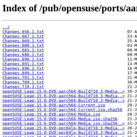
Index of /pub/opensuse/ports/aar
../
Changes.656.1.txt
Changes.667.1.txt
Changes.669.1.txt
Changes.680.1.txt
Changes.683.1.txt
Changes.686.1.txt
Changes.690.1.txt
Changes.691.1.txt
Changes.696.2.txt
Changes.699.1.txt
Changes.701.1.txt
Changes.709.1.txt
Changes.710.3.txt
openSUSE-Leap-15.6-DVD-aarch64-Build710.3-Media..>
openSUSE-Leap-15.6-DVD-aarch64-Build710.3-Media..>
openSUSE-Leap-15.6-DVD-aarch64-Build710.3-Media..>
openSUSE-Leap-15.6-DVD-aarch64-Current.iso
openSUSE-Leap-15.6-DVD-aarch64-Current.iso.sha256
openSUSE-Leap-15.6-DVD-aarch64-Media.iso
openSUSE-Leap-15.6-DVD-aarch64-Media.iso.sha256
openSUSE-Leap-15.6-DVD-aarch64-Media.iso.sha256..>
openSUSE-Leap-15.6-DVD-ppc64le-Build710.3-Media..>
openSUSE-Leap-15.6-DVD-ppc64le-Build710.3-Media..>