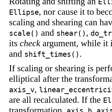
Rotating and shifting an
Ell
, nor cause it to be
Ellipse
scaling and shearing can have
and
,
scale()
shear()
do_tr
its
check
argument, while it 
and
.
shift_times()
If scaling or shearing is pe
elliptical after the transform
,
axis_v
linear_eccentrici
are all recalculated. If the
El
transformation,
,
axis_h
axi