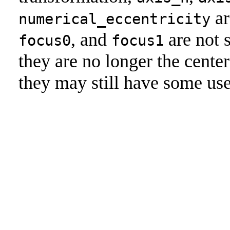
ar
numerical_eccentricity
, and
are not 
focus0
focus1
they are no longer the center
they may still have some use