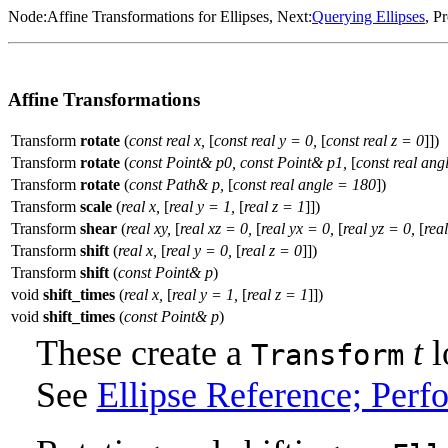
Node:
Affine Transformations for Ellipses
, Next:
Querying Ellipses
, P
Affine Transformations
Transform
rotate
(
const real
x
,
[
const real
y
= 0,
[
const real
z
= 0
]
]
)
Transform
rotate
(
const Point&
p0
, const Point&
p1
,
[
const real
ang
Transform
rotate
(
const Path&
p
,
[
const real
angle
= 180
]
)
Transform
scale
(
real
x
,
[
real
y
= 1,
[
real
z
= 1
]
]
)
Transform
shear
(
real
xy
,
[
real
xz
= 0,
[
real
yx
= 0,
[
real
yz
= 0,
[
rea
Transform
shift
(
real
x
,
[
real
y
= 0,
[
real
z
= 0
]
]
)
Transform
shift
(
const Point&
p
)
void
shift_times
(
real
x
,
[
real
y
= 1,
[
real
z
= 1
]
]
)
void
shift_times
(
const Point&
p
)
These create a
t
l
Transform
See
Ellipse Reference; Perf