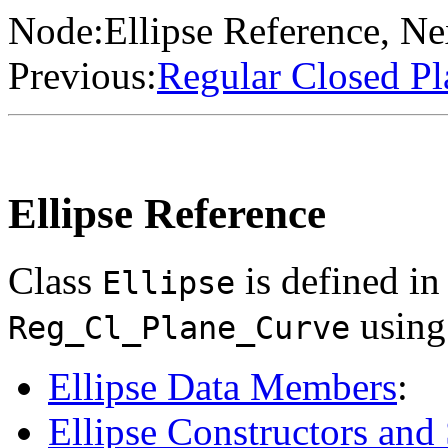
Node:
Ellipse Reference
, Ne
Previous:
Regular Closed Pl
Ellipse Reference
Class
is defined i
Ellipse
using 
Reg_Cl_Plane_Curve
Ellipse Data Members
:
Ellipse Constructors and