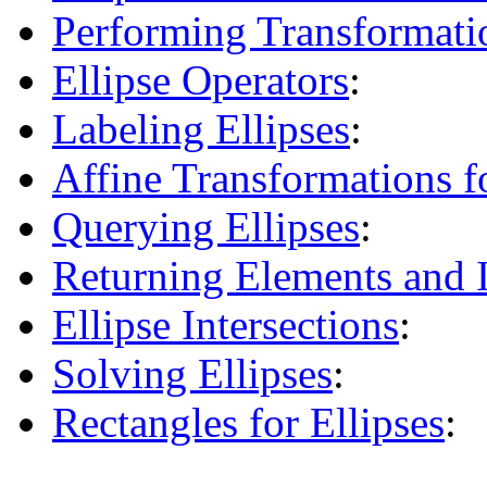
Performing Transformatio
Ellipse Operators
:
Labeling Ellipses
:
Affine Transformations fo
Querying Ellipses
:
Returning Elements and I
Ellipse Intersections
:
Solving Ellipses
:
Rectangles for Ellipses
: