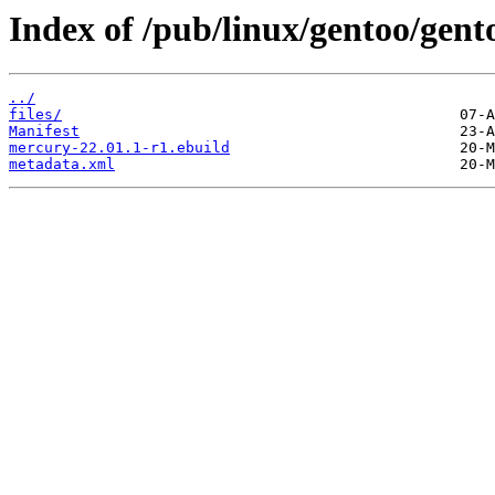
Index of /pub/linux/gentoo/gen
../
files/
Manifest
mercury-22.01.1-r1.ebuild
metadata.xml