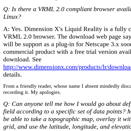
Q: Is there a VRML 2.0 compliant browser availa
Linux?
A: Yes. Dimension X's Liquid Reality is a fully 
VRML 2.0 browser. The download web page says
will be support as a plug-in for Netscape 3.x soon
commercial product with a free trial version avai
download. See
http://www.dimensionx.com/products/lr/downloa
details.
From a friendly reader, whose name I absent mindedly disc
recording it. My apologies.
Q: Can anyone tell me how I would go about def
field according to a specific set of data points? 
be able to take a topographic map, overlay it wi
grid, and use the latitude, longitude, and elevat