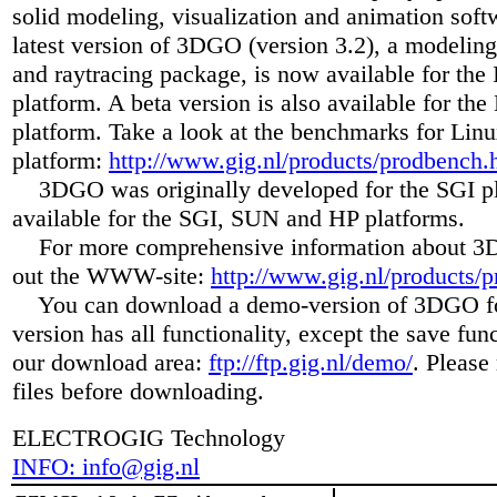
solid modeling, visualization and animation soft
latest version of 3DGO (version 3.2), a modelin
and raytracing package, is now available for the 
platform. A beta version is also available for th
platform. Take a look at the benchmarks for Linu
platform:
http://www.gig.nl/products/prodbench.
3DGO was originally developed for the SGI pl
available for the SGI, SUN and HP platforms.
For more comprehensive information about 3
out the WWW-site:
http://www.gig.nl/products/p
You can download a demo-version of 3DGO for
version has all functionality, except the save fun
our download area:
ftp://ftp.gig.nl/demo/
. Please 
files before downloading.
ELECTROGIG Technology
INFO: info@gig.nl