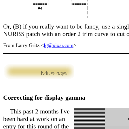
            +======+---------+======+

            |  #4                   |

            |                       |

Or, (B) if you really want to be fancy, use a singl
NURBS patch with an order 2 trim curve to cut o
From Larry Gritz <
lg@pixar.com
>
Correcting for display gamma
This past 2 months I've
been hard at work on an
entry for this round of the