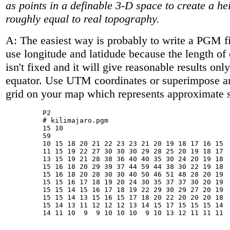
as points in a definable 3-D space to create a hei
roughly equal to real topography.
A: The easiest way is probably to write a PGM fi
use longitude and latidude because the length of
isn't fixed and it will give reasonable results onl
equator. Use UTM coordinates or superimpose an
grid on your map which represents approximate 
         P2

         # kilimajaro.pgm

         15 10

         59

         10 15 18 20 21 22 23 23 21 20 19 18 17 16 15

         11 15 19 22 27 30 30 30 29 28 25 20 19 18 17

         13 15 19 21 28 38 36 40 40 35 30 24 20 19 18

         15 16 18 20 29 39 37 44 59 44 38 30 22 19 18

         15 16 18 20 28 30 30 40 50 46 51 48 28 20 19

         15 15 16 17 18 19 20 24 30 35 37 37 30 20 19

         15 15 14 15 16 17 18 19 22 29 30 29 27 20 19

         15 15 14 13 15 16 15 17 18 20 22 20 20 20 18

         15 14 13 11 12 12 12 13 14 15 17 15 15 15 14

         14 11 10  9  9 10 10 10  9 10 13 12 11 11 11
