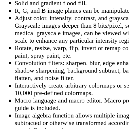
Solid and gradient flood fill.
R, G, and B image planes can be manipulate
Adjust color, intensity, contrast, and graysc
Grayscale images deeper than 8 bits/pixel, s
medical grayscale images, can be viewed wit
scale to enhance any particular intensity reg
Rotate, resize, warp, flip, invert or remap co
paint, spray paint, etc.
Convolution filters: sharpen, blur, edge enh
shadow sharpening, background subtract, b
flatten, and noise filter.
Interactively create arbitrary colormaps or s
10,000 pre-defined colormaps.
Macro language and macro editor. Macro p
guide is included.
Image algebra function allows multiple imag
subtracted or otherwise transformed accordin