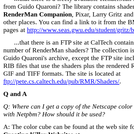
from Guido Quaroni? The library contains shader
RenderMan Companion
, Pixar, Larry Gritz an
other places. You can find a link to it from th
pages at
http://www.seas.gwu.edu/student/gritz/
...that there is an FTP site at CalTech contain
number of RenderMan shaders? The collection is 
Guido Quaroni's archive, except the FTP site in
RIB files that use the shaders plus the rendered 
GIF and TIFF formats. The site is located at
ftp://pete.cs.caltech.edu/pub/RMR/Shaders/
.
Q and A
Q: Where can I get a copy of the Netscape color
with Netpbm? How should it be used?
A: The color cube can be found at the web site fo