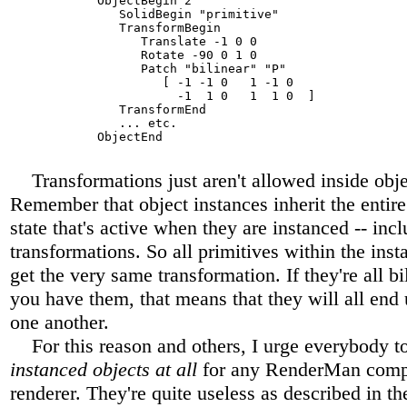
            ObjectBegin 2

               SolidBegin "primitive"

               TransformBegin

                  Translate -1 0 0

                  Rotate -90 0 1 0

                  Patch "bilinear" "P" 

                     [ -1 -1 0   1 -1 0 

                       -1  1 0   1  1 0  ]

               TransformEnd

               ... etc.

            ObjectEnd

Transformations just aren't allowed inside objec
Remember that object instances inherit the entire
state that's active when they are instanced -- inc
transformations. So all primitives within the inst
get the very same transformation. If they're all bi
you have them, that means that they will all end 
one another.
For this reason and others, I urge everybody t
instanced objects at all
for any RenderMan comp
renderer. They're quite useless as described in 