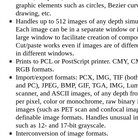
graphic elements such as circles, Bezier cur
drawing, etc.
Handles up to 512 images of any depth simu
Each image can be in a separate window or i
large window to facilitate creation of compo
Cut/paste works even if images are of differ
in different windows.
Prints to PCL or PostScript printer. CMY, 
RGB formats.
Import/export formats: PCX, IMG, TIF (bot
and PC), JPEG, BMP, GIF, TGA, IMG, Lum
scanner, and ASCII images, of any depth fro
per pixel, color or monochrome, raw binary
images (such as PET scan and confocal imag
definable image formats. Handles unusual i
such as 12- and 17-bit grayscale.
Interconversion of image formats.