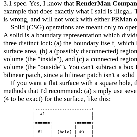
3.1 spec. Yes, I know that
RenderMan Compan
example that does exactly what I said is illegal.
is wrong, and will not work with either PRMan
Solid (CSG) operations are meant only to ope
A solid is a boundary representation which divid
three distinct loci: (a) the boundary itself, which 
surface area, (b) a (possibly disconnected) region 
volume (the "inside"), and (c) a connected region 
volume (the "outside"). You can't subtract a box 
bilinear patch, since a bilinear patch isn't a solid
If you want a flat surface with a square hole, t
methods that I'd recommend: (a) simply use sever
(4 to be exact) for the surface, like this:
            +-----------------------+

            |  #1                   |

            |                       |

            +======+---------+======+

            |      |         |      |

            | #2   |  (hole) | #3   |

            |      |         |      |
