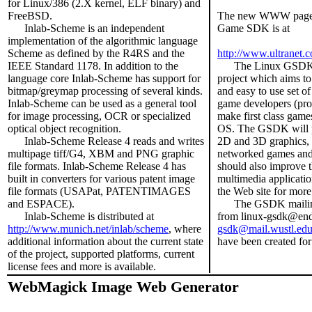
for Linux/386 (2.X kernel, ELF binary) and
FreeBSD.
The new WWW page f
Inlab-Scheme is an independent
Game SDK is at
implementation of the algorithmic language
Scheme as defined by the R4RS and the
http://www.ultranet
IEEE Standard 1178. In addition to the
The Linux GSDK Pr
language core Inlab-Scheme has support for
project which aims to
bitmap/greymap processing of several kinds.
and easy to use set of 
Inlab-Scheme can be used as a general tool
game developers (prof
for image processing, OCR or specialized
make first class game
optical object recognition.
OS. The GSDK will pr
Inlab-Scheme Release 4 reads and writes
2D and 3D graphics,
multipage tiff/G4, XBM and PNG graphic
networked games and 
file formats. Inlab-Scheme Release 4 has
should also improve 
built in converters for various patent image
multimedia applicatio
file formats (USAPat, PATENTIMAGES
the Web site for more
and ESPACE).
The GSDK mailing 
Inlab-Scheme is distributed at
from linux-gsdk@endi
http://www.munich.net/inlab/scheme
, where
gsdk@mail.wustl.ed
additional information about the current state
have been created for
of the project, supported platforms, current
license fees and more is available.
WebMagick Image Web Generator