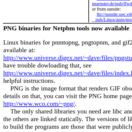
muenster.de/pub/ffwd
or from sunsite:
ftp://sunsite.unc.ed
pub/Linux/apps/grap
PNG binaries for Netpbm tools now available
Linux binaries for pnmtopng, pngtopnm, and gif
available at:
http://www.universe.digex.net/~dave/files/pngstu
have trouble dowloading that, see
http://www.universe.digex.net/~dave/files/index.
helpful instructions.
PNG is the image format that renders GIF obso
details on that, you can visit the PNG home page
http://www.wco.com/~png/
.
The only shared libraries you need are libc and 
the others are linked statically. The versions of l
to build the programs are those that were publicl