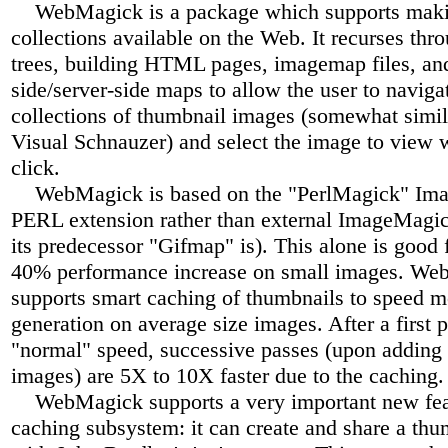
WebMagick is a package which supports mak
collections available on the Web. It recurses thr
trees, building HTML pages, imagemap files, and
side/server-side maps to allow the user to naviga
collections of thumbnail images (somewhat simila
Visual Schnauzer) and select the image to view 
click.
WebMagick is based on the "PerlMagick" Im
PERL extension rather than external ImageMagick 
its predecessor "Gifmap" is). This alone is good f
40% performance increase on small images. W
supports smart caching of thumbnails to speed 
generation on average size images. After a first p
"normal" speed, successive passes (upon adding 
images) are 5X to 10X faster due to the caching.
WebMagick supports a very important new feat
caching subsystem: it can create and share a th