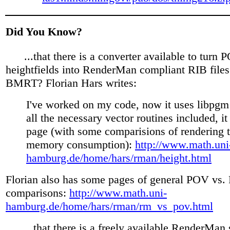
Did You Know?
...that there is a converter available to turn
heightfields into RenderMan compliant RIB files
BMRT? Florian Hars writes:
I've worked on my code, now it uses libpgm
all the necessary vector routines included, i
page (with some comparisions of rendering 
memory consumption):
http://www.math.uni
hamburg.de/home/hars/rman/height.html
Florian also has some pages of general POV vs
comparisons:
http://www.math.uni-
hamburg.de/home/hars/rman/rm_vs_pov.html
...that there is a freely available RenderMan s