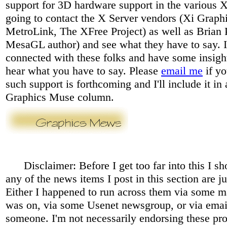
support for 3D hardware support in the various X
going to contact the X Server vendors (Xi Graphi
MetroLink, The XFree Project) as well as Brian 
MesaGL author) and see what they have to say. I
connected with these folks and have some insight,
hear what you have to say. Please
email me
if yo
such support is forthcoming and I'll include it i
Graphics Muse column.
Disclaimer: Before I get too far into this I sho
any of the news items I post in this section are ju
Either I happened to run across them via some mai
was on, via some Usenet newsgroup, or via emai
someone. I'm not necessarily endorsing these pr