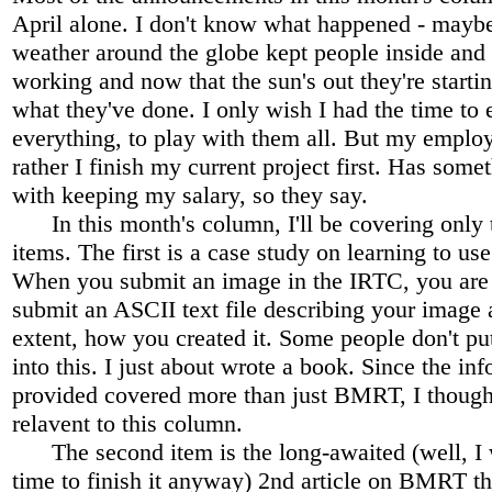
April alone. I don't know what happened - maybe
weather around the globe kept people inside and 
working and now that the sun's out they're startin
what they've done. I only wish I had the time to
everything, to play with them all. But my emplo
rather I finish my current project first. Has some
with keeping my salary, so they say.
In this month's column, I'll be covering only 
items. The first is a case study on learning to u
When you submit an image in the IRTC, you are 
submit an ASCII text file describing your image
extent, how you created it. Some people don't p
into this. I just about wrote a book. Since the inf
provided covered more than just BMRT, I though
relavent to this column.
The second item is the long-awaited (well, I 
time to finish it anyway) 2nd article on BMRT th