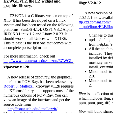
EZWGL v1.2, the EZ widget and
libgr V2.0.12
graphics library.
A new version of li
EZWGL is a C library written on top of
2.0.12, is now availa
Xlib. It has been developed on a Linux
ftp.ctd.comsat.com:/
system and has been tested on the following
pub/linux/ELF/libgr
platforms: SunOS 4.1.4, OSF1 V3.2 Alpha,
IRIX 5.3 Linux 1.2 and Linux 2.0.23. It
Changes to this
should work on all Unices with X11R6.
updated pbm, 
This release is the first one that comes with
from netpbm-9
a complete postscript manual.
All the netpbm
included. They
For more information, check out
installed by de
http://www.ma.utexas.edu/~mzou/EZWGL
.
must say make
install_everyth
xfpovray v1.2b
Minor mods to 
2.0.
A new release of xfpovray, the graphical
Minor mods to 
interface to POV-Ray, has been released by
2.
Robert S. Mallozzi
. xfpovray v1.2b requires
the XForms library and supports most of the
libgr
is a collection of
numerous options of POV-Ray. You can
which includes fbm, 
view an image of the interface and get the
ppm, pnm, png, tiff, r
source code from
http://cspar.uah.edu/~mallozzir/
libgr
will build share