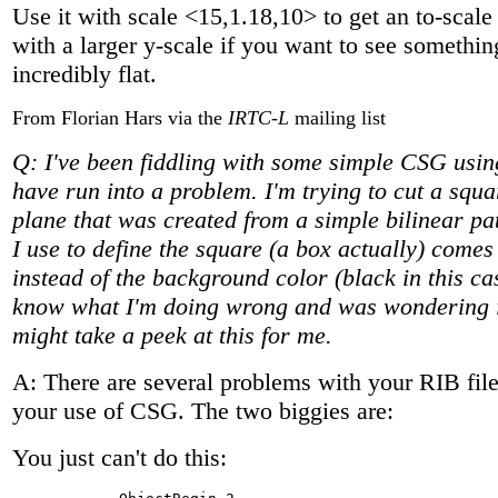
Use it with scale <15,1.18,10> to get an to-scal
with a larger y-scale if you want to see somethin
incredibly flat.
From Florian Hars via the
IRTC-L
mailing list
Q: I've been fiddling with some simple CSG us
have run into a problem. I'm trying to cut a squa
plane that was created from a simple bilinear p
I use to define the square (a box actually) comes
instead of the background color (black in this cas
know what I'm doing wrong and was wondering 
might take a peek at this for me.
A: There are several problems with your RIB file
your use of CSG. The two biggies are:
You just can't do this: