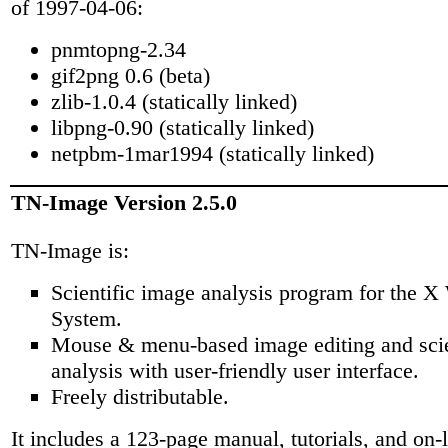
of 1997-04-06:
pnmtopng-2.34
gif2png 0.6 (beta)
zlib-1.0.4 (statically linked)
libpng-0.90 (statically linked)
netpbm-1mar1994 (statically linked)
TN-Image Version 2.5.0
TN-Image is:
Scientific image analysis program for the 
System.
Mouse & menu-based image editing and scie
analysis with user-friendly user interface.
Freely distributable.
It includes a 123-page manual, tutorials, and on-