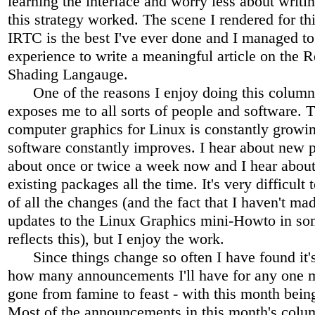
learning the interface and worry less about writin
this strategy worked. The scene I rendered for th
IRTC is the best I've ever done and I managed t
experience to write a meaningful article on the
Shading Langauge.
One of the reasons I enjoy doing this column 
exposes me to all sorts of people and software. 
computer graphics for Linux is constantly growi
software constantly improves. I hear about new p
about once or twice a week now and I hear about
existing packages all the time. It's very difficult 
of all the changes (and the fact that I haven't ma
updates to the Linux Graphics mini-Howto in so
reflects this), but I enjoy the work.
Since things change so often I have found it's
how many announcements I'll have for any one m
gone from famine to feast - with this month being
Most of the announcements in this month's colu