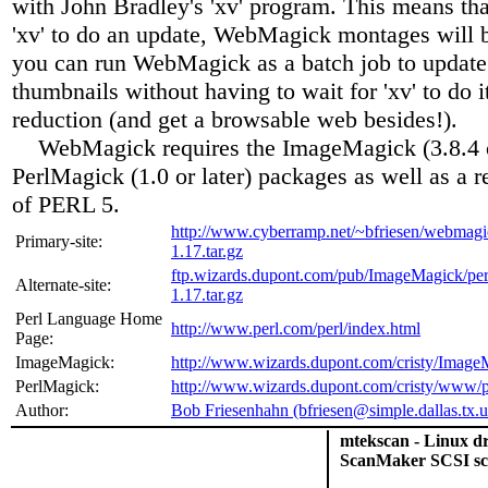
with John Bradley's 'xv' program. This means that
'xv' to do an update, WebMagick montages will b
you can run WebMagick as a batch job to update
thumbnails without having to wait for 'xv' to do 
reduction (and get a browsable web besides!).
WebMagick requires the ImageMagick (3.8.4 or
PerlMagick (1.0 or later) packages as well as a r
of PERL 5.
http://www.cyberramp.net/~bfriesen/webmagi
Primary-site:
1.17.tar.gz
ftp.wizards.dupont.com/pub/ImageMagick/pe
Alternate-site:
1.17.tar.gz
Perl Language Home
http://www.perl.com/perl/index.html
Page:
ImageMagick:
http://www.wizards.dupont.com/cristy/Image
PerlMagick:
http://www.wizards.dupont.com/cristy/www/p
Author:
Bob Friesenhahn (bfriesen@simple.dallas.tx.u
mtekscan - Linux d
ScanMaker SCSI sc