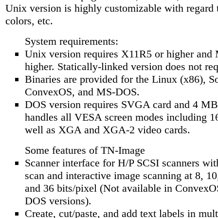
Unix version is highly customizable with regard t
colors, etc.
System requirements:
Unix version requires X11R5 or higher and 
higher. Statically-linked version does not re
Binaries are provided for the Linux (x86), Sol
ConvexOS, and MS-DOS.
DOS version requires SVGA card and 4 M
handles all VESA screen modes including 1
well as XGA and XGA-2 video cards.
Some features of TN-Image
Scanner interface for H/P SCSI scanners wi
scan and interactive image scanning at 8, 10
and 36 bits/pixel (Not available in Convex
DOS versions).
Create, cut/paste, and add text labels in mul