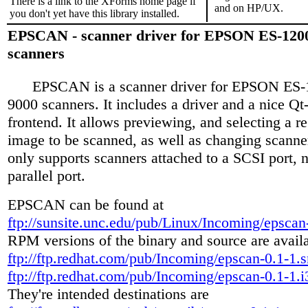
There is a link to the XForms home page if
and on HP/UX.
you don't yet have this library installed.
EPSCAN - scanner driver for EPSON ES-120
scanners
EPSCAN is a scanner driver for EPSON ES-
9000 scanners. It includes a driver and a nice Q
frontend. It allows previewing, and selecting a r
image to be scanned, as well as changing scanner 
only supports scanners attached to a SCSI port, n
parallel port.
EPSCAN can be found at
ftp://sunsite.unc.edu/pub/Linux/Incoming/epscan-
RPM versions of the binary and source are avail
ftp://ftp.redhat.com/pub/Incoming/epscan-0.1-1.
ftp://ftp.redhat.com/pub/Incoming/epscan-0.1-1.
They're intended destinations are