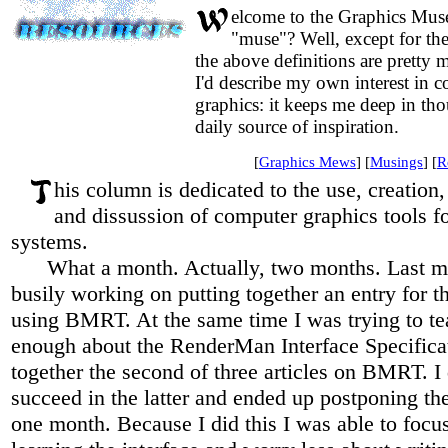
elcome to the Graphics Mu
"muse"? Well, except for the 
the above definitions are pretty
I'd describe my own interest in 
graphics: it keeps me deep in thou
daily source of inspiration.
[
Graphics Mews
] [
Musings
] [
R
his column is dedicated to the use, creation, 
and dissussion of computer graphics tools f
systems.
What a month. Actually, two months. Last m
busily working on putting together an entry for 
using BMRT. At the same time I was trying to t
enough about the RenderMan Interface Specificat
together the second of three articles on BMRT. I 
succeed in the latter and ended up postponing the
one month. Because I did this I was able to foc