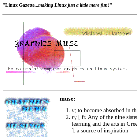
"Linux Gazette...
making Linux just a little more fun!
"
muse:
v;
to become absorbed in t
n;
[ fr. Any of the nine sist
learning and the arts in G
]: a source of inspiration