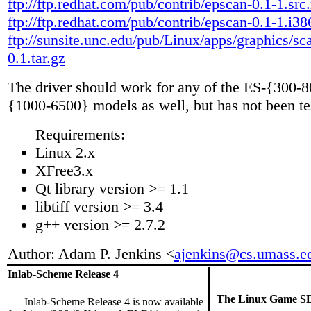
ftp://ftp.redhat.com/pub/contrib/epscan-0.1-1.src
ftp://ftp.redhat.com/pub/contrib/epscan-0.1-1.i3
ftp://sunsite.unc.edu/pub/Linux/apps/graphics/sc
0.1.tar.gz
The driver should work for any of the ES-{300-
{1000-6500} models as well, but has not been te
Requirements:
Linux 2.x
XFree3.x
Qt library version >= 1.1
libtiff version >= 3.4
g++ version >= 2.7.2
Author: Adam P. Jenkins <
ajenkins@cs.umass.e
Inlab-Scheme Release 4
The Linux Game SD
Inlab-Scheme Release 4 is now available