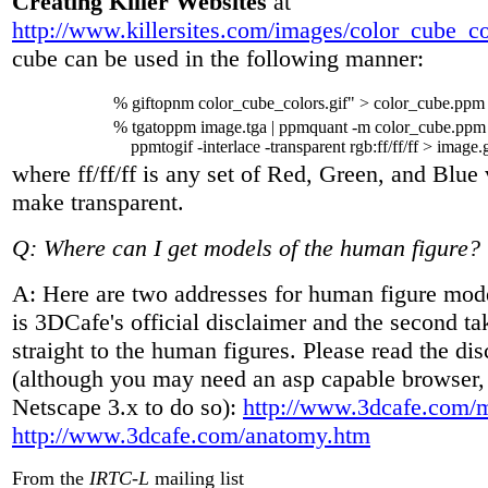
Creating Killer Websites
at
http://www.killersites.com/images/color_cube_co
cube can be used in the following manner:
% giftopnm color_cube_colors.gif" > color_cube.ppm
% tgatoppm image.tga | ppmquant -m color_cube.ppm -f
ppmtogif -interlace -transparent rgb:ff/ff/ff > image.g
where ff/ff/ff is any set of Red, Green, and Blue 
make transparent.
Q: Where can I get models of the human figure?
A: Here are two addresses for human figure mode
is 3DCafe's official disclaimer and the second t
straight to the human figures. Please read the dis
(although you may need an asp capable browser,
Netscape 3.x to do so):
http://www.3dcafe.com/
http://www.3dcafe.com/anatomy.htm
From the
IRTC-L
mailing list