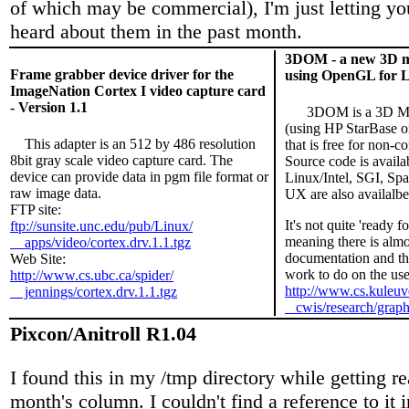
of which may be commercial), I'm just letting yo
heard about them in the past month.
3DOM - a new 3D mo
Frame grabber device driver for the
using OpenGL for 
ImageNation Cortex I video capture card
- Version 1.1
3DOM is a 3D Mod
(using HP StarBase
This adapter is an 512 by 486 resolution
that is free for non-c
8bit gray scale video capture card. The
Source code is availab
device can provide data in pgm file format or
Linux/Intel, SGI, Spa
raw image data.
UX are also availalbe
FTP site:
It's not quite 'ready f
ftp://sunsite.unc.edu/pub/Linux/
meaning there is almo
apps/video/cortex.drv.1.1.tgz
documentation and ther
Web Site:
work to do on the user
http://www.cs.ubc.ca/spider/
http://www.cs.kuleuv
jennings/cortex.drv.1.1.tgz
cwis/research/grap
Pixcon/Anitroll R1.04
I found this in my /tmp directory while getting re
month's column. I couldn't find a reference to it 