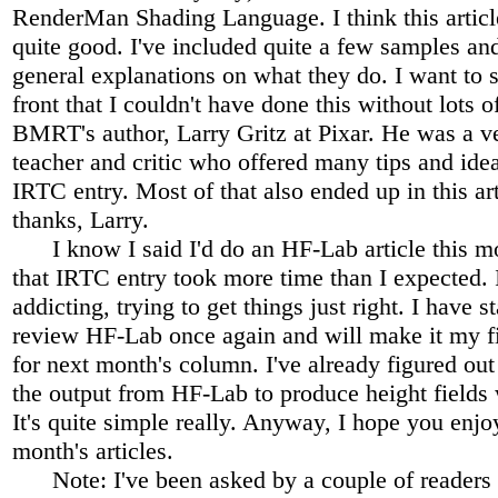
RenderMan Shading Language. I think this artic
quite good. I've included quite a few samples a
general explanations on what they do. I want to s
front that I couldn't have done this without lots 
BMRT's author, Larry Gritz at Pixar. He was a ve
teacher and critic who offered many tips and ide
IRTC entry. Most of that also ended up in this ar
thanks, Larry.
I know I said I'd do an HF-Lab article this mo
that IRTC entry took more time than I expected. 
addicting, trying to get things just right. I have st
review HF-Lab once again and will make it my fir
for next month's column. I've already figured ou
the output from HF-Lab to produce height field
It's quite simple really. Anyway, I hope you enjo
month's articles.
Note: I've been asked by a couple of readers