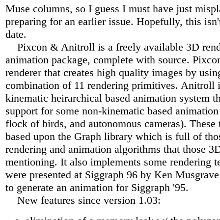
Muse columns, so I guess I must have just mispl
preparing for an earlier issue. Hopefully, this isn'
date.
Pixcon & Anitroll is a freely available 3D ren
animation package, complete with source. Pixco
renderer that creates high quality images by usin
combination of 11 rendering primitives. Anitroll 
kinematic heirarchical based animation system t
support for some non-kinematic based animation
flock of birds, and autonomous cameras). These 
based upon the Graph library which is full of tho
rendering and animation algorithms that those 3
mentioning. It also implements some rendering t
were presented at Siggraph 96 by Ken Musgrave
to generate an animation for Siggraph '95.
New features since version 1.03: