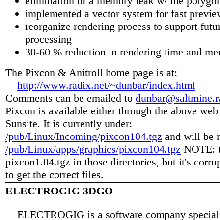
elimination of a memory leak w/ the polygon
implemented a vector system for fast previe
reorganize rendering process to support futur
processing
30-60 % reduction in rendering time and m
The Pixcon & Anitroll home page is at:
http://www.radix.net/~dunbar/index.html
Comments can be emailed to
dunbar@saltmine.r
Pixcon is available either through the above web 
Sunsite. It is currently under:
/pub/Linux/Incoming/pixcon104.tgz
and will be 
/pub/Linux/apps/graphics/pixcon104.tgz
NOTE: th
pixcon1.04.tgz in those directories, but it's corru
to get the correct files.
ELECTROGIG 3DGO
ELECTROGIG is a software company speciali