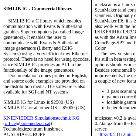
mtekscan is a Linux 
SIMLIB IG - Commercial library
ScanMaker (and comp
scanners. Originally 
SIMLIB IG a C library which enables
ScanMaker E6, it is (
communication with Evans & Sutherland
also work with the 
graphics Supercomputers (so called image
II/IIXE/IIHR/III/E3/3
generators). It enables the user to
as with the Adara Im
communicate with Evans & Sutherland
ColorPage-SP2 and 
image generators (Liberty and ESIG
Color.
Systems) using a very efficient raw Ethernet
The new version of 
protocol. There is no need for using opcodes,
It's still in beta testin
since SIMLIB IG provides an API to the
options should work 
functionality of the image generators.
Besides some small b
Documentation comes printed in English,
improvements, the ne
and source code examples are provided on
a couple of new featu
the distribution media. The software is also
3-pass scannin
available for SGI and NT systems.
gamma correct
SIMLIB IG for Linux is $2500 (US)
loadable gamma
SIMLIB IG for all other OS is $5000 (US)
better documen
KNIENIEDER Simulationstechnik KG
mtekscan v0.2 is avai
(office@knienieder.co.at)
0.2.tar.gz from the F
Technologiezentrum Innsbruck
server:
AUSTRIA/EUROPE
ftp://fb4-1112.uni-