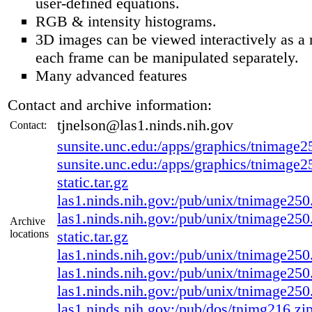
user-defined equations.
RGB & intensity histograms.
3D images can be viewed interactively as a 
each frame can be manipulated separately.
Many advanced features
Contact and archive information:
tjnelson@las1.ninds.nih.gov
Contact:
sunsite.unc.edu:/apps/graphics/tnimage25
sunsite.unc.edu:/apps/graphics/tnimage2
static.tar.gz
las1.ninds.nih.gov:/pub/unix/tnimage250.
las1.ninds.nih.gov:/pub/unix/tnimage250
Archive
locations
static.tar.gz
las1.ninds.nih.gov:/pub/unix/tnimage250.s
las1.ninds.nih.gov:/pub/unix/tnimage250.i
las1.ninds.nih.gov:/pub/unix/tnimage250.s
las1.ninds.nih.gov:/pub/dos/tnimg216.zi