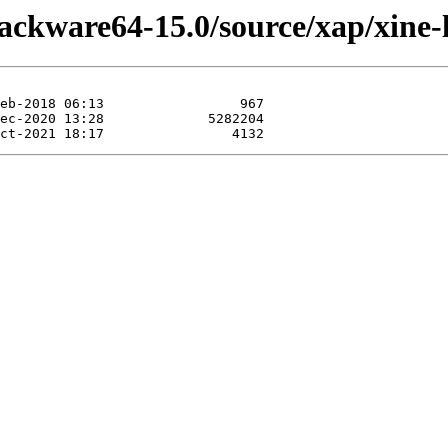
lackware64-15.0/source/xap/xine-l