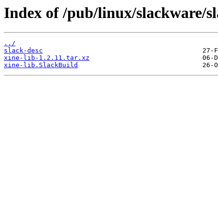
Index of /pub/linux/slackware/s
../
slack-desc
xine-lib-1.2.11.tar.xz
xine-lib.SlackBuild