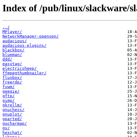
Index of /pub/linux/slackware/s
../
MPlayer/
NetworkManager-openvpn/
audacious/
audacious-plugins/
blackbox/
blueman/
ddd/
easytag/
electricsheep/
ffmpegthumbnailer/
fluxbox/
freerdp/
fvwm/
geeqie/
gftp/
gimp/
gkrellm/
gnuchess/
gnuplot/
gparted/
gucharmap/
gv/
hexchat/