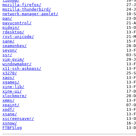
libnma/
mozilla-firefox/
mozilla-thunderbird/
network-manager-applet/
pan/
pavucontrol/
pidgin/
rdesktop/
rxvt-unicode/
sane/
seamonkey/
seyon/
ssr/
vim-gvim/
windowmaker/
x11-ssh-askpass/
x3270/
xaos/
xgames/
xine-lib/
xine-ui/
xlockmore/
xmms/
xpaint/
xpdf/
xsane/
xscreensaver/
xsnow/
FTBFSlog