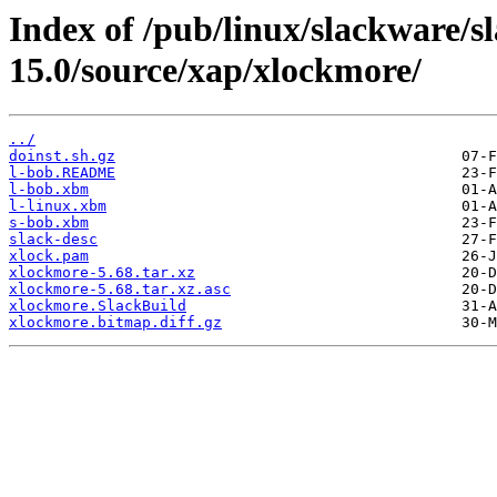
Index of /pub/linux/slackware/s
15.0/source/xap/xlockmore/
../
doinst.sh.gz
l-bob.README
l-bob.xbm
l-linux.xbm
s-bob.xbm
slack-desc
xlock.pam
xlockmore-5.68.tar.xz
xlockmore-5.68.tar.xz.asc
xlockmore.SlackBuild
xlockmore.bitmap.diff.gz