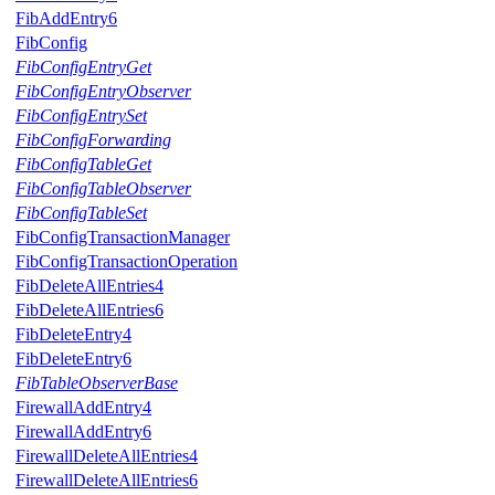
FibAddEntry6
FibConfig
FibConfigEntryGet
FibConfigEntryObserver
FibConfigEntrySet
FibConfigForwarding
FibConfigTableGet
FibConfigTableObserver
FibConfigTableSet
FibConfigTransactionManager
FibConfigTransactionOperation
FibDeleteAllEntries4
FibDeleteAllEntries6
FibDeleteEntry4
FibDeleteEntry6
FibTableObserverBase
FirewallAddEntry4
FirewallAddEntry6
FirewallDeleteAllEntries4
FirewallDeleteAllEntries6