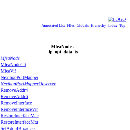
Annotated List
Files
Globals
Hierarchy
Index
Top
MfeaNode -
ip_opt_data_ts
MfeaNode
MfeaNodeCli
MfeaVif
NexthopPortMapper
NexthopPortMapperObserver
RemoveAddr4
RemoveAddr6
RemoveInterface
RemoveInterfaceVif
RestoreInterfaceMac
RestoreInterfaceMtu
SetAddr4Broadcast