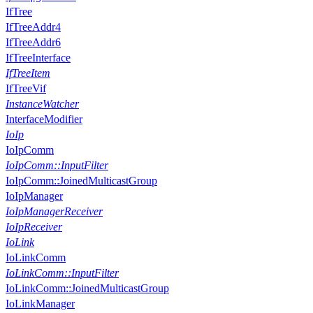
IfTree
IfTreeAddr4
IfTreeAddr6
IfTreeInterface
IfTreeItem
IfTreeVif
InstanceWatcher
InterfaceModifier
IoIp
IoIpComm
IoIpComm::InputFilter
IoIpComm::JoinedMulticastGroup
IoIpManager
IoIpManagerReceiver
IoIpReceiver
IoLink
IoLinkComm
IoLinkComm::InputFilter
IoLinkComm::JoinedMulticastGroup
IoLinkManager