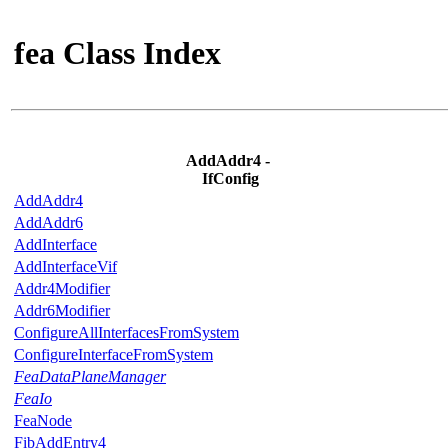
fea Class Index
AddAddr4 -
IfConfig
AddAddr4
AddAddr6
AddInterface
AddInterfaceVif
Addr4Modifier
Addr6Modifier
ConfigureAllInterfacesFromSystem
ConfigureInterfaceFromSystem
FeaDataPlaneManager
FeaIo
FeaNode
FibAddEntry4