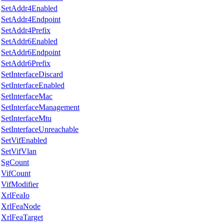
SetAddr4Enabled
SetAddr4Endpoint
SetAddr4Prefix
SetAddr6Enabled
SetAddr6Endpoint
SetAddr6Prefix
SetInterfaceDiscard
SetInterfaceEnabled
SetInterfaceMac
SetInterfaceManagement
SetInterfaceMtu
SetInterfaceUnreachable
SetVifEnabled
SetVifVlan
SgCount
VifCount
VifModifier
XrlFeaIo
XrlFeaNode
XrlFeaTarget