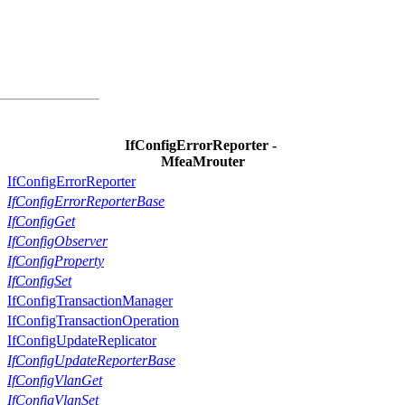
IfConfigErrorReporter -
MfeaMrouter
IfConfigErrorReporter
IfConfigErrorReporterBase
IfConfigGet
IfConfigObserver
IfConfigProperty
IfConfigSet
IfConfigTransactionManager
IfConfigTransactionOperation
IfConfigUpdateReplicator
IfConfigUpdateReporterBase
IfConfigVlanGet
IfConfigVlanSet