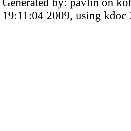
Generated by: pavlin on ko
19:11:04 2009, using kdo