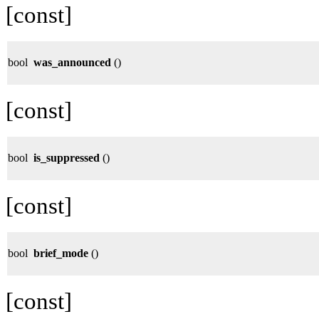
[const]
bool
was_announced
()
[const]
bool
is_suppressed
()
[const]
bool
brief_mode
()
[const]