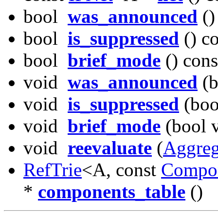
bool
was_announced
()
bool
is_suppressed
() c
bool
brief_mode
() cons
void
was_announced
(b
void
is_suppressed
(boo
void
brief_mode
(bool v
void
reevaluate
(
Aggreg
RefTrie
<A, const
Compo
*
components_table
()