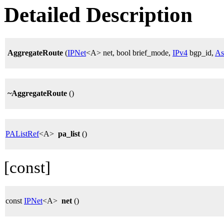
Detailed Description
AggregateRoute
(
IPNet
<A> net, bool brief_mode,
IPv4
bgp_id,
A
~AggregateRoute
()
PAListRef
<A>
pa_list
()
[const]
const
IPNet
<A>
net
()