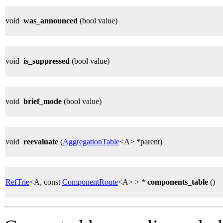
void
was_announced
(bool value)
void
is_suppressed
(bool value)
void
brief_mode
(bool value)
void
reevaluate
(
AggregationTable
<A> *parent)
RefTrie
<A, const
ComponentRoute
<A> > *
components_table
()