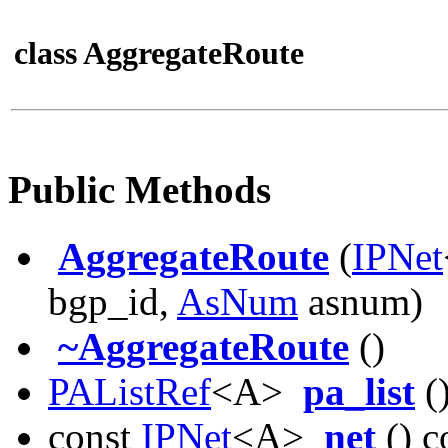
class AggregateRoute
Public Methods
AggregateRoute
(
IPNet
bgp_id,
AsNum
asnum)
~AggregateRoute
()
PAListRef
<A>
pa_list
()
const
IPNet
<A>
net
() c