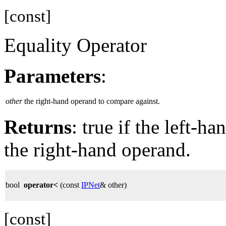
[const]
Equality Operator
Parameters
:
other
the right-hand operand to compare against.
Returns
: true if the left-
the right-hand operand.
bool
operator<
(const
IPNet
& other)
[const]