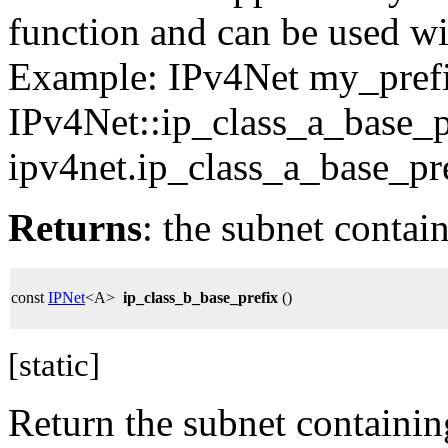
function and can be used wit
Example: IPv4Net my_pref
IPv4Net::ip_class_a_base_p
ipv4net.ip_class_a_base_pre
Returns
: the subnet contai
const
IPNet
<A>
ip_class_b_base_prefix
()
[static]
Return the subnet containin