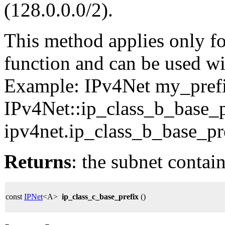
(128.0.0.0/2).
This method applies only for
function and can be used wit
Example: IPv4Net my_pref
IPv4Net::ip_class_b_base_p
ipv4net.ip_class_b_base_pre
Returns
: the subnet contai
const
IPNet
<A>
ip_class_c_base_prefix
()