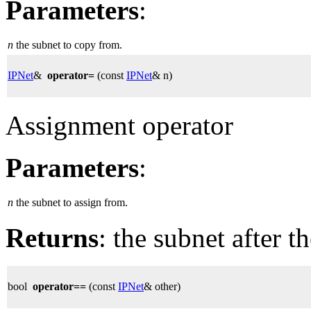
Parameters
:
n
the subnet to copy from.
IPNet
&
operator=
(const
IPNet
& n)
Assignment operator
Parameters
:
n
the subnet to assign from.
Returns
: the subnet after t
bool
operator==
(const
IPNet
& other)