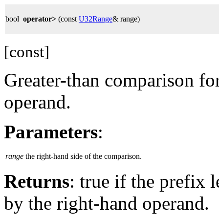
bool
operator>
(const
U32Range
& range)
[const]
Greater-than comparison for
operand.
Parameters
:
range
the right-hand side of the comparison.
Returns
: true if the prefix
by the right-hand operand.