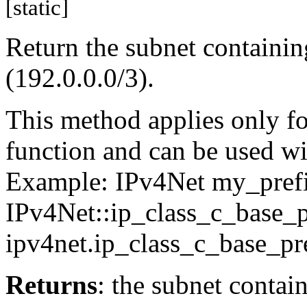
[static]
Return the subnet containin
(192.0.0.0/3).
This method applies only for
function and can be used wit
Example: IPv4Net my_pref
IPv4Net::ip_class_c_base_p
ipv4net.ip_class_c_base_pre
Returns
: the subnet contai