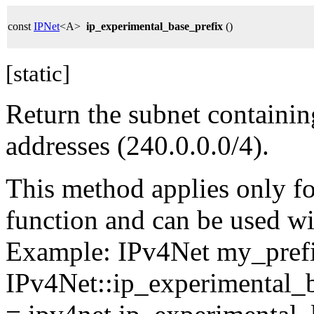
const
IPNet
<A>
ip_experimental_base_prefix
()
[static]
Return the subnet containin
addresses (240.0.0.0/4).
This method applies only for
function and can be used wit
Example: IPv4Net my_pref
IPv4Net::ip_experimental_b