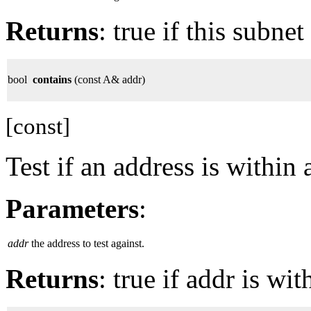
Returns
: true if this subnet
bool
contains
(const A& addr)
[const]
Test if an address is within 
Parameters
:
addr
the address to test against.
Returns
: true if addr is wit