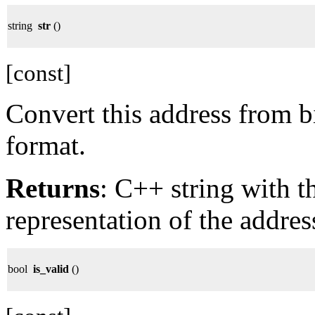
string
str
()
[const]
Convert this address from b
format.
Returns
: C++ string with 
representation of the addres
bool
is_valid
()