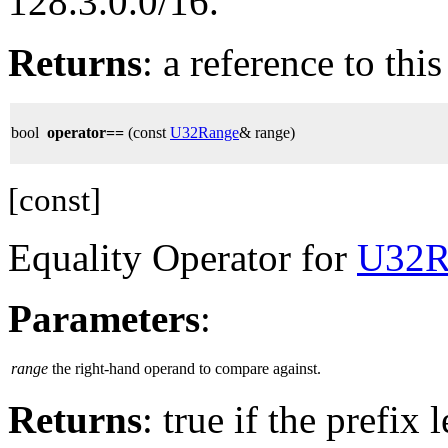
128.3.0.0/16.
Returns
: a reference to thi
bool
operator==
(const
U32Range
& range)
[const]
Equality Operator for
U32R
Parameters
:
range
the right-hand operand to compare against.
Returns
: true if the prefix 