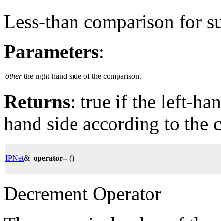
Less-than comparison for su
Parameters
:
other
the right-hand side of the comparison.
Returns
: true if the left-ha
hand side according to the 
IPNet
&
operator--
()
Decrement Operator