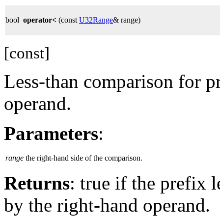
bool
operator<
(const
U32Range
& range)
[const]
Less-than comparison for pr
operand.
Parameters
:
range
the right-hand side of the comparison.
Returns
: true if the prefix
by the right-hand operand.