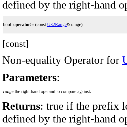
defined by the right-hand o
bool
operator!=
(const
U32Range
& range)
[const]
Non-equality Operator for
Parameters
:
range
the right-hand operand to compare against.
Returns
: true if the prefix 
defined by the right-hand o