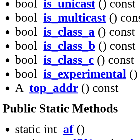
bool
is_unicast
() const
bool
is_multicast
() con
bool
is_class_a
() const
bool
is_class_b
() const
bool
is_class_c
() const
bool
is_experimental
()
A
top_addr
() const
Public Static Methods
static int
af
()