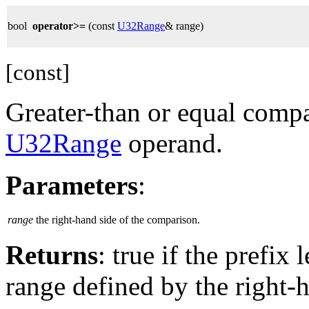
bool
operator>=
(const
U32Range
& range)
[const]
Greater-than or equal compa
U32Range
operand.
Parameters
:
range
the right-hand side of the comparison.
Returns
: true if the prefix
range defined by the right-