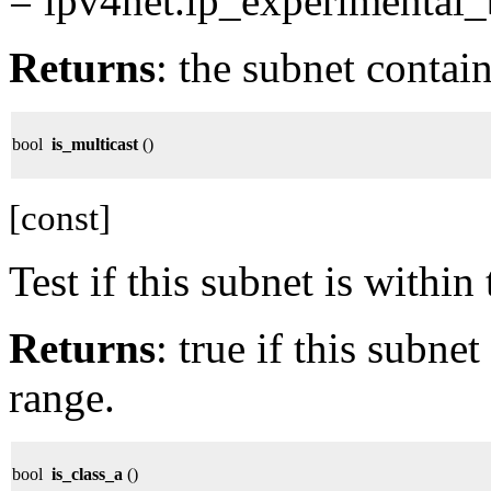
= ipv4net.ip_experimental_
Returns
: the subnet contai
bool
is_multicast
()
[const]
Test if this subnet is within
Returns
: true if this subne
range.
bool
is_class_a
()