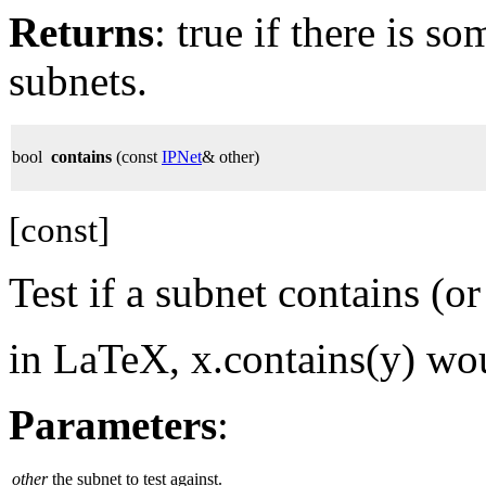
Returns
: true if there is 
subnets.
bool
contains
(const
IPNet
& other)
[const]
Test if a subnet contains (or
in LaTeX, x.contains(y) wo
Parameters
:
other
the subnet to test against.