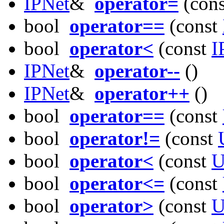
IPNet
&
operator=
(con
bool
operator==
(const
bool
operator<
(const
I
IPNet
&
operator--
()
IPNet
&
operator++
()
bool
operator==
(const
bool
operator!=
(const
bool
operator<
(const
U
bool
operator<=
(const
bool
operator>
(const
U