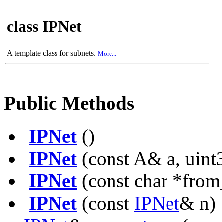
class IPNet
A template class for subnets.
More...
Public Methods
IPNet
()
IPNet
(const A& a, uint3
IPNet
(const char *from
IPNet
(const
IPNet
& n)