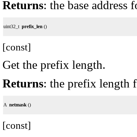
Returns
: the base address f
uint32_t
prefix_len
()
[const]
Get the prefix length.
Returns
: the prefix length 
A
netmask
()
[const]