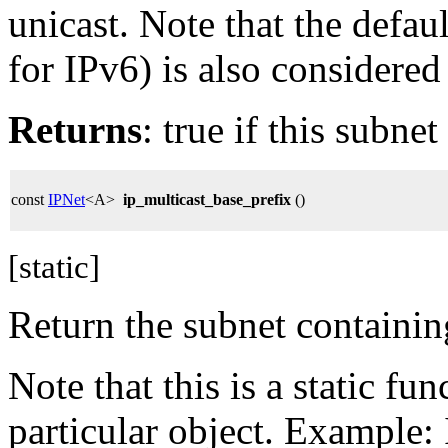
unicast. Note that the defaul
for IPv6) is also considered
Returns
: true if this subnet
const
IPNet
<A>
ip_multicast_base_prefix
()
[static]
Return the subnet containing
Note that this is a static f
particular object. Example