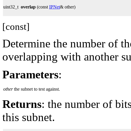
uint32_t
overlap
(const
IPNet
& other)
[const]
Determine the number of the
overlapping with another su
Parameters
:
other
the subnet to test against.
Returns
: the number of bi
this subnet.