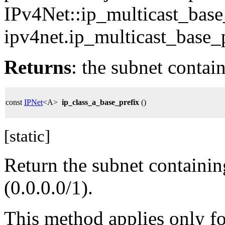
IPv4Net::ip_multicast_base
ipv4net.ip_multicast_base_p
Returns
: the subnet contai
const
IPNet
<A>
ip_class_a_base_prefix
()
[static]
Return the subnet containin
(0.0.0.0/1).
This method applies only for