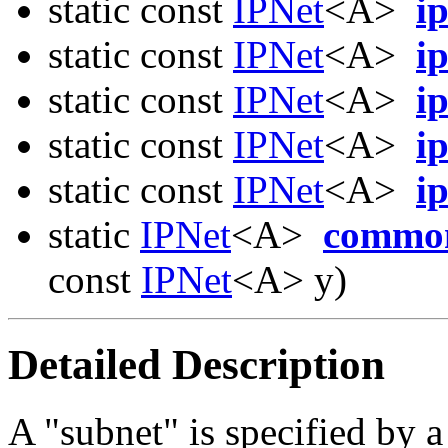
static const
IPNet
<A>
i
static const
IPNet
<A>
i
static const
IPNet
<A>
i
static const
IPNet
<A>
i
static const
IPNet
<A>
i
static
IPNet
<A>
commo
const
IPNet
<A> y)
Detailed Description
A "subnet" is specified by a