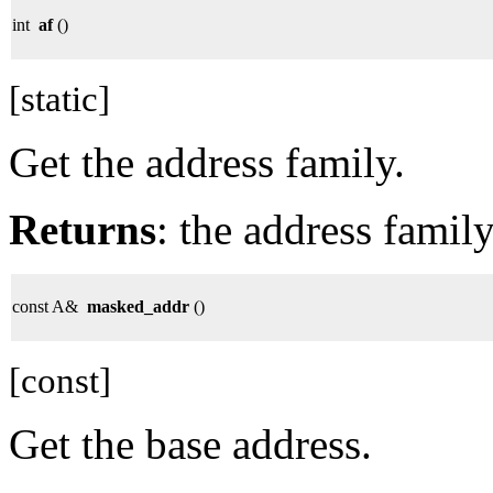
int
af
()
[static]
Get the address family.
Returns
: the address family
const A&
masked_addr
()
[const]
Get the base address.