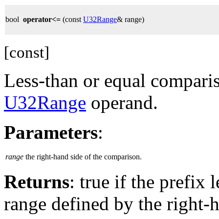
bool
operator<=
(const
U32Range
& range)
[const]
Less-than or equal comparis
U32Range
operand.
Parameters
:
range
the right-hand side of the comparison.
Returns
: true if the prefix
range defined by the right-