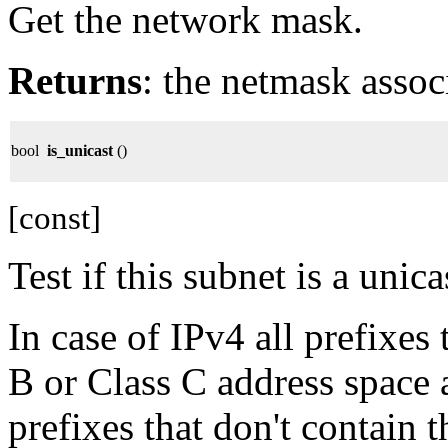
Get the network mask.
Returns
: the netmask assoc
bool
is_unicast
()
[const]
Test if this subnet is a unica
In case of IPv4 all prefixes 
B or Class C address space a
prefixes that don't contain 