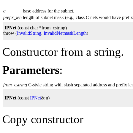
a
base address for the subnet.
prefix_len
length of subnet mask (e.g., class C nets would have prefi
IPNet
(const char *from_cstring)
throw (
InvalidString
,
InvalidNetmaskLength
)
Constructor from a string.
Parameters
:
from_cstring
C-style string with slash separated address and prefix le
IPNet
(const
IPNet
& n)
Copy constructor