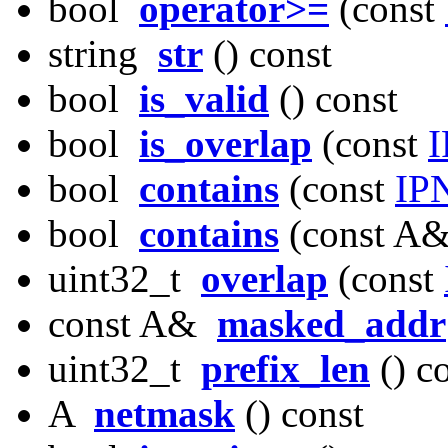
bool
operator>=
(const
string
str
() const
bool
is_valid
() const
bool
is_overlap
(const
I
bool
contains
(const
IP
bool
contains
(const A&
uint32_t
overlap
(const
const A&
masked_addr
uint32_t
prefix_len
() c
A
netmask
() const