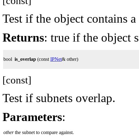
[const]
Test if the object contains a
Returns
: true if the object 
bool
is_overlap
(const
IPNet
& other)
[const]
Test if subnets overlap.
Parameters
:
other
the subnet to compare against.