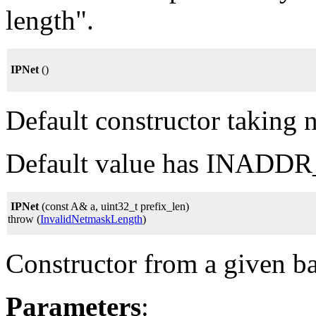
length".
IPNet
()
Default constructor taking 
Default value has INADD
IPNet
(const A& a, uint32_t prefix_len)
throw (
InvalidNetmaskLength
)
Constructor from a given ba
Parameters
: