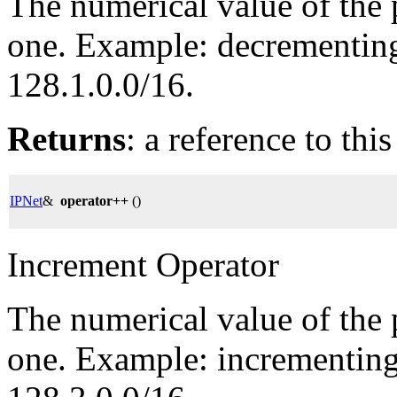
The numerical value of the 
one. Example: decrementing 
128.1.0.0/16.
Returns
: a reference to thi
IPNet
&
operator++
()
Increment Operator
The numerical value of the 
one. Example: incrementing 