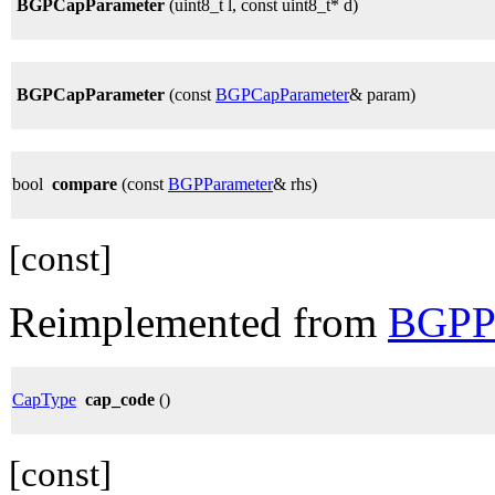
BGPCapParameter
(uint8_t l, const uint8_t* d)
BGPCapParameter
(const
BGPCapParameter
& param)
bool
compare
(const
BGPParameter
& rhs)
[const]
Reimplemented from
BGPPa
CapType
cap_code
()
[const]