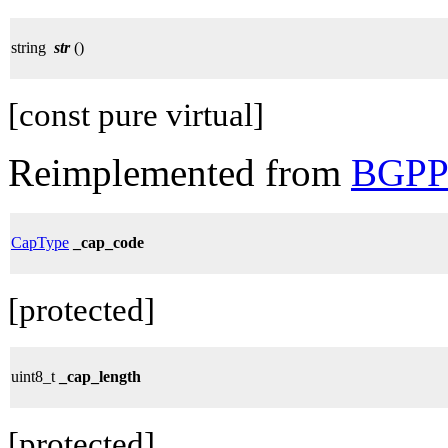
string
str
()
[const pure virtual]
Reimplemented from
BGPPa
CapType
_cap_code
[protected]
uint8_t
_cap_length
[protected]