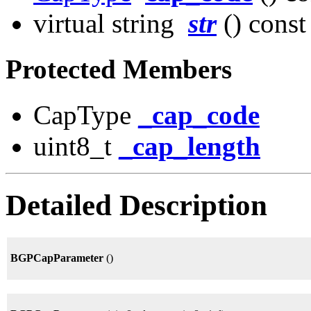
virtual string
str
() const
Protected Members
CapType
_cap_code
uint8_t
_cap_length
Detailed Description
BGPCapParameter
()