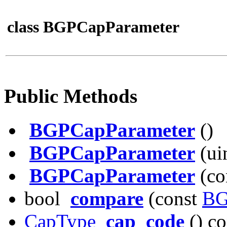
class BGPCapParameter
Public Methods
BGPCapParameter
()
BGPCapParameter
(uin
BGPCapParameter
(co
bool
compare
(const
BG
CapType
cap_code
() co