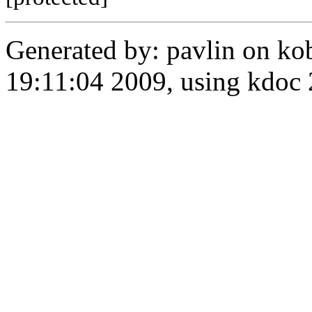
Generated by: pavlin on ko
19:11:04 2009, using kdo