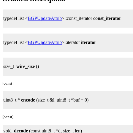
typedef list <
BGPUpdateAttrib
>::const_iterator
const_iterator
typedef list <
BGPUpdateAttrib
>::iterator
iterator
size_t
wire_size
()
[const]
uint8_t *
encode
(size_t &l, uint8_t *buf = 0)
[const]
void
decode
(const uint8_t *d, size_t len)