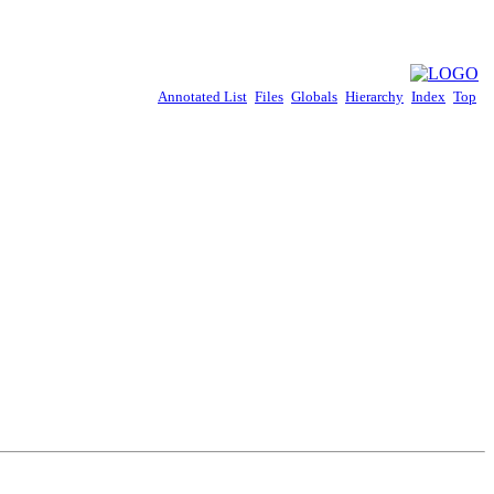
Annotated List
Files
Globals
Hierarchy
Index
Top