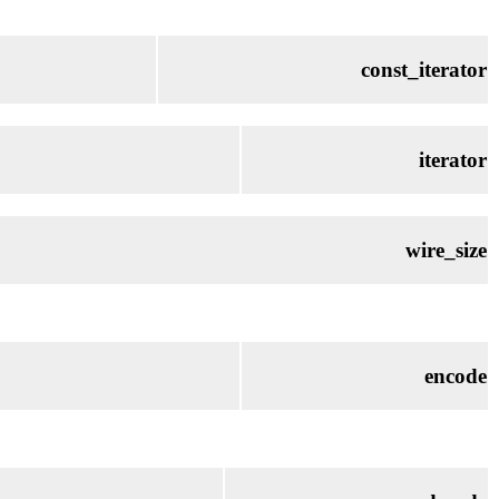
const_iterator
iterator
wire_size
encode