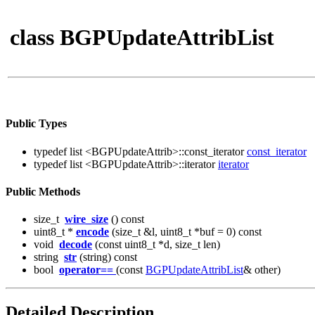
class BGPUpdateAttribList
Public Types
typedef list <BGPUpdateAttrib>::const_iterator
const_iterator
typedef list <BGPUpdateAttrib>::iterator
iterator
Public Methods
size_t
wire_size
() const
uint8_t *
encode
(size_t &l, uint8_t *buf = 0) const
void
decode
(const uint8_t *d, size_t len)
string
str
(string) const
bool
operator==
(const
BGPUpdateAttribList
& other)
Detailed Description