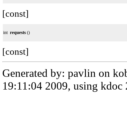
[const]
int
requests
()
[const]
Generated by: pavlin on ko
19:11:04 2009, using kdo