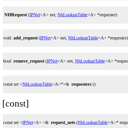
NHRequest
(
IPNet
<A> net,
NhLookupTable
<A> *requester)
void
add_request
(
IPNet
<A> net,
NhLookupTable
<A> *requester)
bool
remove_request
(
IPNet
<A> net,
NhLookupTable
<A> *reques
const set <
NhLookupTable
<A>*>&
requesters
()
[const]
const set <
IPNet
<A> >&
request_nets
(
NhLookupTable
<A>* reque