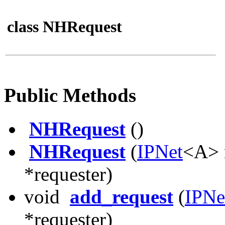
class NHRequest
Public Methods
NHRequest
()
NHRequest
(
IPNet
<A> 
*requester)
void
add_request
(
IPNe
*requester)