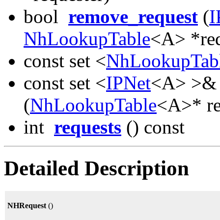
bool
remove_request
(
I
NhLookupTable
<A> *req
const set <
NhLookupTab
const set <
IPNet
<A> >
(
NhLookupTable
<A>* re
int
requests
() const
Detailed Description
NHRequest
()