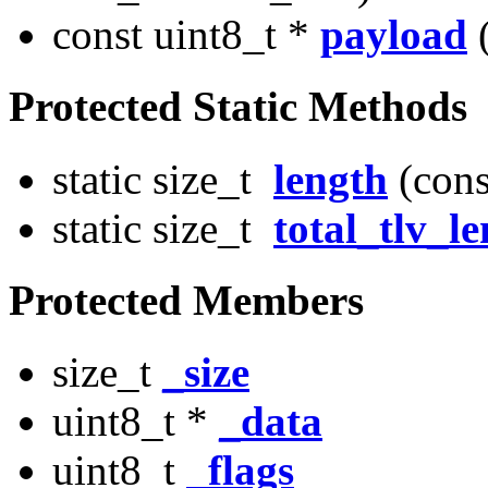
const uint8_t *
payload
(
Protected Static Methods
static size_t
length
(cons
static size_t
total_tlv_l
Protected Members
size_t
_size
uint8_t *
_data
uint8_t
_flags