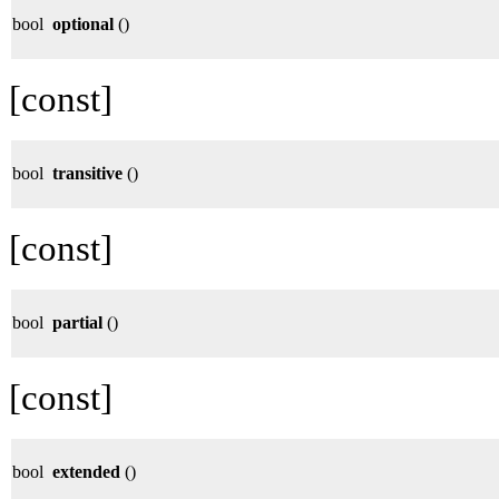
bool
optional
()
[const]
bool
transitive
()
[const]
bool
partial
()
[const]
bool
extended
()