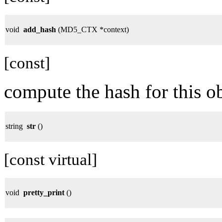
void
add_hash
(MD5_CTX *context)
[const]
compute the hash for this ob
string
str
()
[const virtual]
void
pretty_print
()