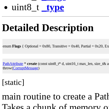
uint8_t
_type
Detailed Description
enum
Flags
{ Optional = 0x80, Transitive = 0x40, Partial = 0x20, E
PathAttribute
*
create
(const uint8_t* d, uint16_t max_len, size_t& a
throw(
CorruptMessage
)
[static]
main routine to create a Pa
Takes a chunk of memory of s