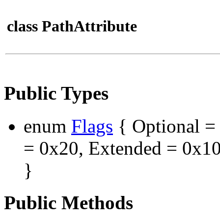
class PathAttribute
Public Types
enum
Flags
{ Optional = 
= 0x20, Extended = 0x10
}
Public Methods