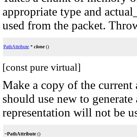
appropriate type and actual
used from the packet. Throw
PathAttribute
*
clone
()
[const pure virtual]
Make a copy of the current a
should use new to generate 
representation will not be us
~PathAttribute
()