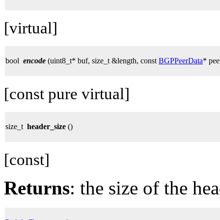
[virtual]
bool
encode
(uint8_t* buf, size_t &length, const
BGPPeerData
* pee
[const pure virtual]
size_t
header_size
()
[const]
Returns
: the size of the hea