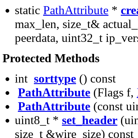
static
PathAttribute
*
cre
max_len, size_t& actual_
peerdata, uint32_t ip_ver
Protected Methods
int
sorttype
() const
PathAttribute
(Flags f,
PathAttribute
(const ui
uint8_t *
set_header
(uin
size_t &wire_size) const