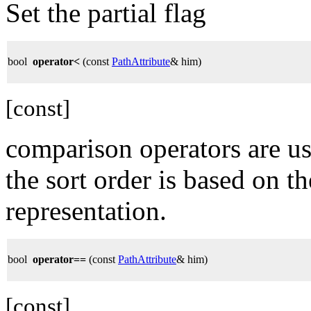
Set the partial flag
bool
operator<
(const
PathAttribute
& him)
[const]
comparison operators are us
the sort order is based on t
representation.
bool
operator==
(const
PathAttribute
& him)
[const]