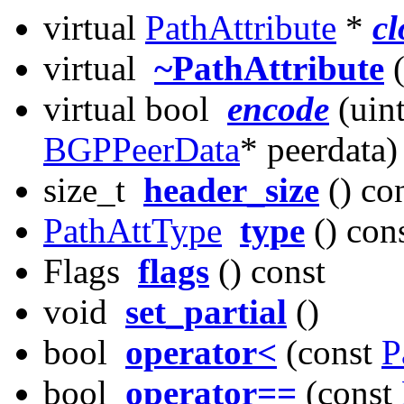
virtual
PathAttribute
*
cl
virtual
~PathAttribute
(
virtual bool
encode
(uint
BGPPeerData
* peerdata)
size_t
header_size
() co
PathAttType
type
() con
Flags
flags
() const
void
set_partial
()
bool
operator<
(const
P
bool
operator==
(const