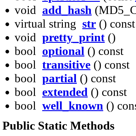
void
add_hash
(MD5_CT
virtual string
str
() const
void
pretty_print
()
bool
optional
() const
bool
transitive
() const
bool
partial
() const
bool
extended
() const
bool
well_known
() con
Public Static Methods