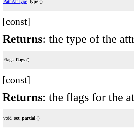
PathAttType
type
()
[const]
Returns
: the type of the att
Flags
flags
()
[const]
Returns
: the flags for the a
void
set_partial
()