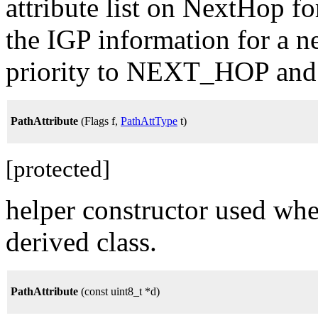
attribute list on NextHop f
the IGP information for a 
priority to NEXT_HOP and 
PathAttribute
(Flags f,
PathAttType
t)
[protected]
helper constructor used whe
derived class.
PathAttribute
(const uint8_t *d)