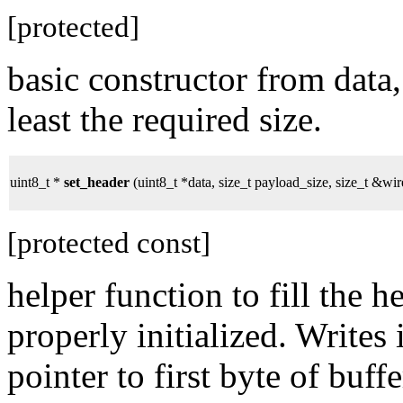
[protected]
basic constructor from data,
least the required size.
uint8_t *
set_header
(uint8_t *data, size_t payload_size, size_t &wir
[protected const]
helper function to fill the 
properly initialized. Writes 
pointer to first byte of buffe