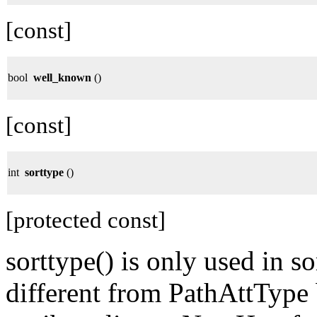
[const]
bool
well_known
()
[const]
int
sorttype
()
[protected const]
sorttype() is only used in sor
different from PathAttType 