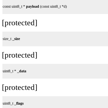
const uint8_t *
payload
(const uint8_t *d)
[protected]
size_t
_size
[protected]
uint8_t *
_data
[protected]
uint8_t
_flags