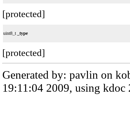
[protected]
uint8_t
_type
[protected]
Generated by: pavlin on ko
19:11:04 2009, using kdo