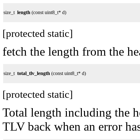
size_t
length
(const uint8_t* d)
[protected static]
fetch the length from the he
size_t
total_tlv_length
(const uint8_t* d)
[protected static]
Total length including the 
TLV back when an error has