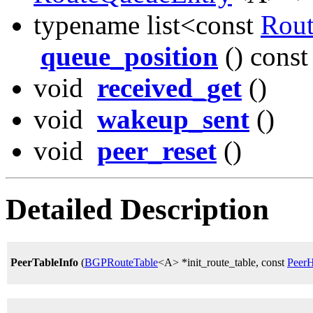
typename list<const
Rou
queue_position
() const
void
received_get
()
void
wakeup_sent
()
void
peer_reset
()
Detailed Description
PeerTableInfo
(
BGPRouteTable
<A> *init_route_table, const
PeerH