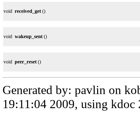
void
received_get
()
void
wakeup_sent
()
void
peer_reset
()
Generated by: pavlin on ko
19:11:04 2009, using kdo