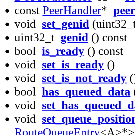
const
PeerHandler
*
pee
void
set_genid
(uint32_t
uint32_t
genid
() const
bool
is_ready
() const
void
set_is_ready
()
void
set_is_not_ready
(
bool
has_queued_data
void
set_has_queued_d
void
set_queue_positio
RouteQueueEntry
<A>*>::