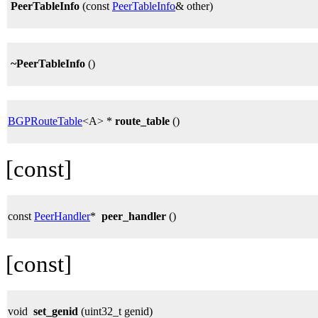
PeerTableInfo
(const
PeerTableInfo
& other)
~PeerTableInfo
()
BGPRouteTable
<A> *
route_table
()
[const]
const
PeerHandler
*
peer_handler
()
[const]
void
set_genid
(uint32_t genid)