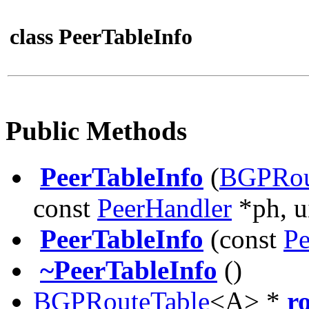
class PeerTableInfo
Public Methods
PeerTableInfo
(
BGPRou
const
PeerHandler
*ph, u
PeerTableInfo
(const
Pe
~PeerTableInfo
()
BGPRouteTable
<A> *
r