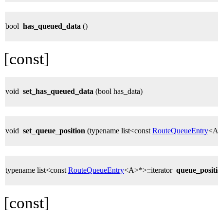
bool
has_queued_data
()
[const]
void
set_has_queued_data
(bool has_data)
void
set_queue_position
(typename list<const
RouteQueueEntry
<A>
typename list<const
RouteQueueEntry
<A>*>::iterator
queue_posit
[const]