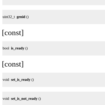
uint32_t
genid
()
[const]
bool
is_ready
()
[const]
void
set_is_ready
()
void
set_is_not_ready
()