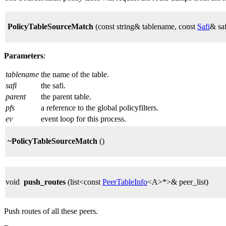
PolicyTableSourceMatch
(const string& tablename, const
Safi
& sa
Parameters
:
tablename
the name of the table.
safi
the safi.
parent
the parent table.
pfs
a reference to the global policyfilters.
ev
event loop for this process.
~PolicyTableSourceMatch
()
void
push_routes
(list<const
PeerTableInfo
<A>*>& peer_list)
Push routes of all these peers.