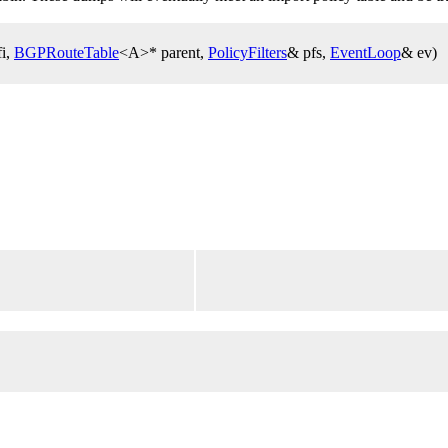
fi,
BGPRouteTable
<A>* parent,
PolicyFilters
& pfs,
EventLoop
& ev)