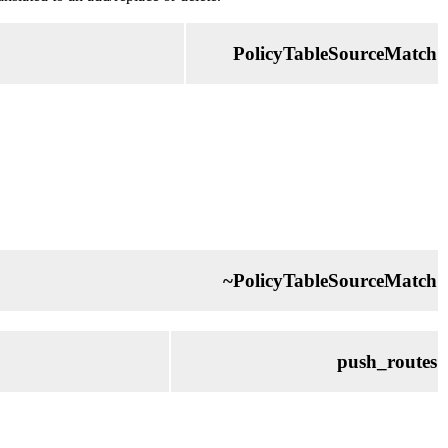
PolicyTableSourceMatch
~PolicyTableSourceMatch
push_routes