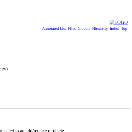
Annotated List
Files
Globals
Hierarchy
Index
Top
 ev)
nslated to an add/replace or delete.