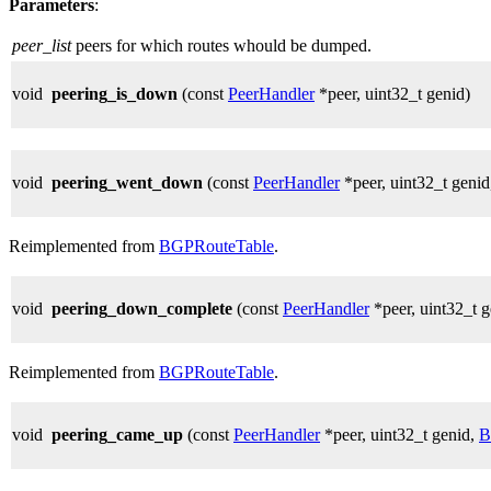
Parameters
:
peer_list
peers for which routes whould be dumped.
void
peering_is_down
(const
PeerHandler
*peer, uint32_t genid)
void
peering_went_down
(const
PeerHandler
*peer, uint32_t geni
Reimplemented from
BGPRouteTable
.
void
peering_down_complete
(const
PeerHandler
*peer, uint32_t 
Reimplemented from
BGPRouteTable
.
void
peering_came_up
(const
PeerHandler
*peer, uint32_t genid,
B