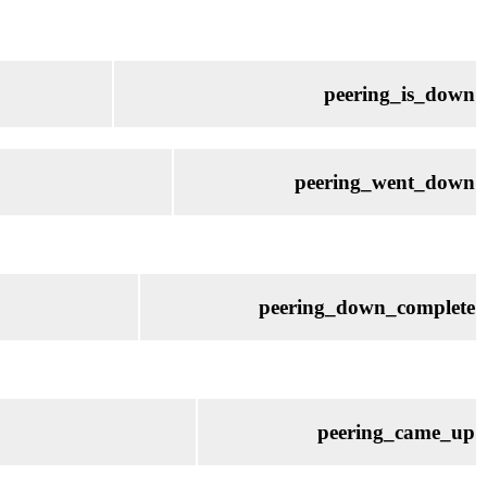
peering_is_down
peering_went_down
peering_down_complete
peering_came_up