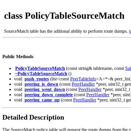
class PolicyTableSourceMatch
SourceMatch table has the aditional ability to perform route dumps.
M
Public Methods
PolicyTableSourceMatch
(const string& tablename, const
Saf
~PolicyTableSourceMatch
()
void
push_routes
(list<const
PeerTableInfo
<A>*>& peer_list
void
peering_is_down
(const
PeerHandler
*peer, uint32_t gen
void
peering_went_down
(const
PeerHandler
*peer, uint32_t
void
peering_down_complete
(const
PeerHandler
*peer, uint
void
peering_came_up
(const
PeerHandler
*peer, uint32_t ge
Detailed Description
The SourceMatch policy table will request the route dumps from the ri