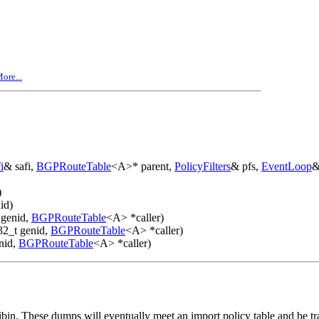
ore...
i
& safi,
BGPRouteTable
<A>* parent,
PolicyFilters
& pfs,
EventLoop
&
)
id)
 genid,
BGPRouteTable
<A> *caller)
32_t genid,
BGPRouteTable
<A> *caller)
nid,
BGPRouteTable
<A> *caller)
bin. These dumps will eventually meet an import policy table and be tra