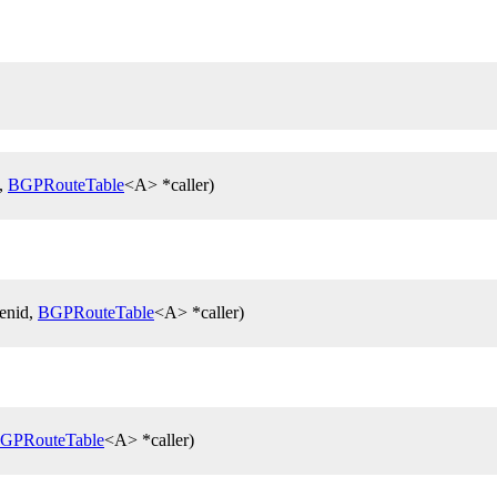
d,
BGPRouteTable
<A> *caller)
genid,
BGPRouteTable
<A> *caller)
GPRouteTable
<A> *caller)