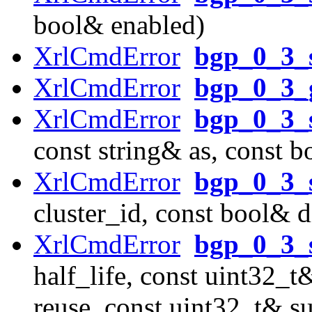
bool& enabled)
XrlCmdError
bgp_0_3_
XrlCmdError
bgp_0_3_
XrlCmdError
bgp_0_3_s
const string& as, const b
XrlCmdError
bgp_0_3_s
cluster_id, const bool& d
XrlCmdError
bgp_0_3_
half_life, const uint32_
reuse, const uint32_t& s