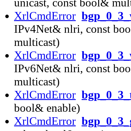
unicast, const bool& mult
XrlCmdError
bgp_0_3_
IPv4Net& nlri, const boo
multicast)
XrlCmdError
bgp_0_3_
IPv6Net& nlri, const boo
multicast)
XrlCmdError
bgp_0_3_
bool& enable)
XrlCmdError
bgp_0_3_g