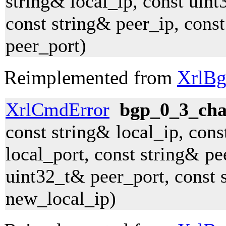
string& local_ip, const uint
const string& peer_ip, cons
peer_port)
Reimplemented from
XrlBg
XrlCmdError
bgp_0_3_cha
const string& local_ip, con
local_port, const string& pe
uint32_t& peer_port, const 
new_local_ip)