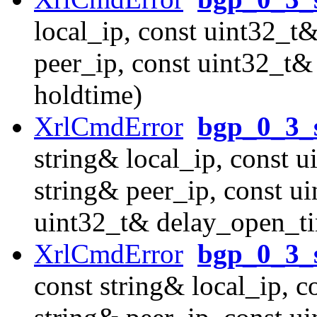
local_ip, const uint32_t&
peer_ip, const uint32_t&
holdtime)
XrlCmdError
bgp_0_3_
string& local_ip, const u
string& peer_ip, const u
uint32_t& delay_open_t
XrlCmdError
bgp_0_3_s
const string& local_ip, c