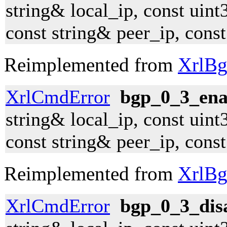
string& local_ip, const uint
const string& peer_ip, cons
Reimplemented from
XrlBg
XrlCmdError
bgp_0_3_ena
string& local_ip, const uint
const string& peer_ip, cons
Reimplemented from
XrlBg
XrlCmdError
bgp_0_3_dis