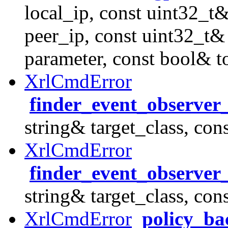
local_ip, const uint32_t&
peer_ip, const uint32_t&
parameter, const bool& t
XrlCmdError
finder_event_observer
string& target_class, con
XrlCmdError
finder_event_observer
string& target_class, con
XrlCmdError
policy_ba