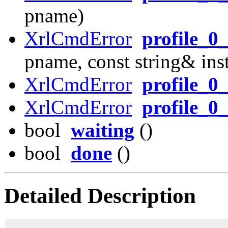
pname)
XrlCmdError
profile_0
pname, const string& in
XrlCmdError
profile_0
XrlCmdError
profile_0_
bool
waiting
()
bool
done
()
Detailed Description