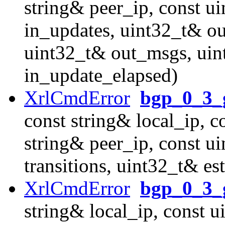
string& peer_ip, const u
in_updates, uint32_t& o
uint32_t& out_msgs, uint
in_update_elapsed)
XrlCmdError
bgp_0_3_g
const string& local_ip, c
string& peer_ip, const u
transitions, uint32_t& es
XrlCmdError
bgp_0_3_g
string& local_ip, const u