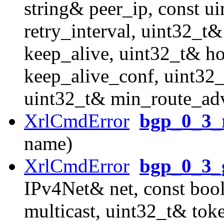
string& peer_ip, const u
retry_interval, uint32_t
keep_alive, uint32_t& h
keep_alive_conf, uint32_
uint32_t& min_route_adv
XrlCmdError
bgp_0_3_r
name)
XrlCmdError
bgp_0_3_g
IPv4Net& net, const boo
multicast, uint32_t& tok