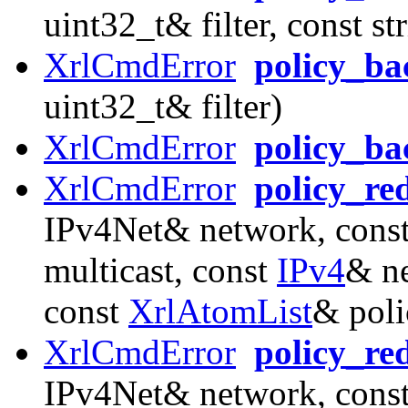
uint32_t& filter, const s
XrlCmdError
policy_ba
uint32_t& filter)
XrlCmdError
policy_b
XrlCmdError
policy_re
IPv4Net& network, const
multicast, const
IPv4
& ne
const
XrlAtomList
& poli
XrlCmdError
policy_re
IPv4Net& network, const