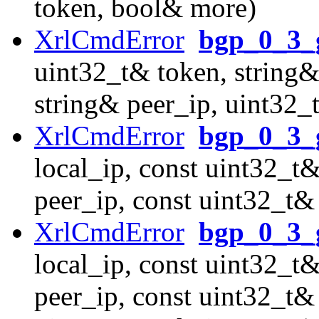
token, bool& more)
XrlCmdError
bgp_0_3_g
uint32_t& token, string&
string& peer_ip, uint32_
XrlCmdError
bgp_0_3_
local_ip, const uint32_t&
peer_ip, const uint32_t&
XrlCmdError
bgp_0_3_g
local_ip, const uint32_t&
peer_ip, const uint32_t&