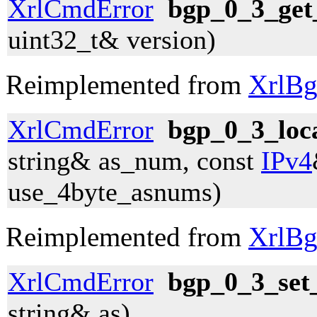
XrlCmdError
bgp_0_3_get
uint32_t& version)
Reimplemented from
XrlBg
XrlCmdError
bgp_0_3_loc
string& as_num, const
IPv4
use_4byte_asnums)
Reimplemented from
XrlBg
XrlCmdError
bgp_0_3_set_
string& as)