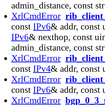
admin_distance, const st
XrlCmdError
rib_clien
const
IPv6
& addr, const 
IPv6
& nexthop, const ui
admin_distance, const st
XrlCmdError
rib_clien
const
IPv4
& addr, const 
XrlCmdError
rib_clien
const
IPv6
& addr, const 
XrlCmdError
bgp_0_3_