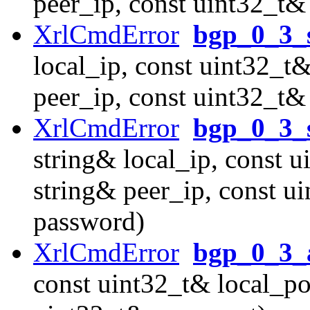
peer_ip, const uint32_t&
XrlCmdError
bgp_0_3_s
local_ip, const uint32_t&
peer_ip, const uint32_t& 
XrlCmdError
bgp_0_3_
string& local_ip, const u
string& peer_ip, const u
password)
XrlCmdError
bgp_0_3_a
const uint32_t& local_por