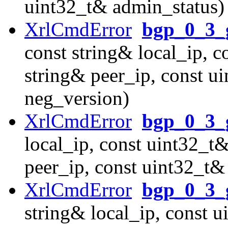
uint32_t& admin_status)
XrlCmdError
bgp_0_3_g
const string& local_ip, c
string& peer_ip, const u
neg_version)
XrlCmdError
bgp_0_3_
local_ip, const uint32_t&
peer_ip, const uint32_t&
XrlCmdError
bgp_0_3_
string& local_ip, const u