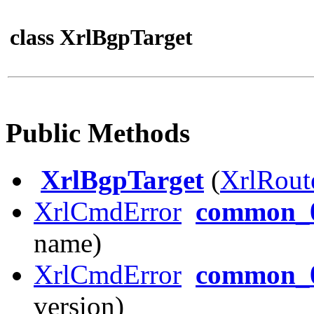
class XrlBgpTarget
Public Methods
XrlBgpTarget
(
XrlRout
XrlCmdError
common_0
name)
XrlCmdError
common_0
version)