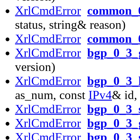
XrlCmdError
common_0
status, string& reason)
XrlCmdError
common_
XrlCmdError
bgp_0_3_
version)
XrlCmdError
bgp_0_3_l
as_num, const
IPv4
& id,
XrlCmdError
bgp_0_3_s
XrlCmdError
bgp_0_3_g
XrlCmdError
bgp_0_3_