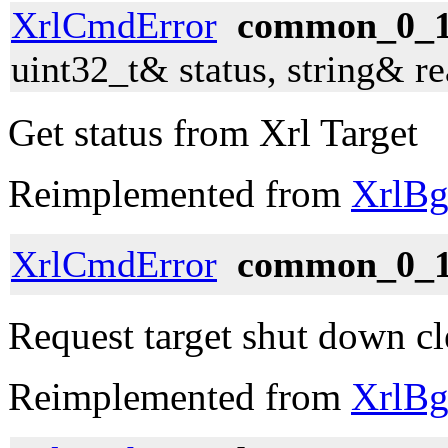
XrlCmdError
common_0_1_
uint32_t& status, string& r
Get status from Xrl Target
Reimplemented from
XrlBg
XrlCmdError
common_0_1
Request target shut down cl
Reimplemented from
XrlBg