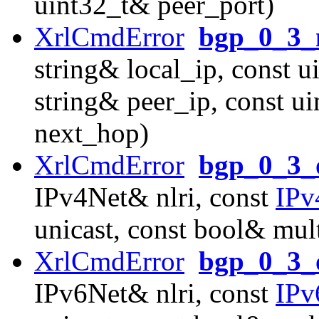
uint32_t& peer_port)
XrlCmdError
bgp_0_3_n
string& local_ip, const u
string& peer_ip, const u
next_hop)
XrlCmdError
bgp_0_3_o
IPv4Net& nlri, const
IPv
unicast, const bool& mult
XrlCmdError
bgp_0_3_o
IPv6Net& nlri, const
IPv