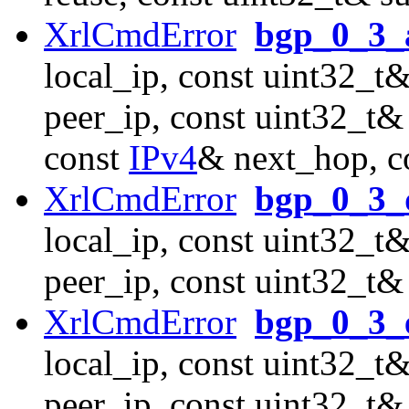
XrlCmdError
bgp_0_3_
local_ip, const uint32_t&
peer_ip, const uint32_t& 
const
IPv4
& next_hop, c
XrlCmdError
bgp_0_3_d
local_ip, const uint32_t&
peer_ip, const uint32_t&
XrlCmdError
bgp_0_3_
local_ip, const uint32_t&
peer_ip, const uint32_t&