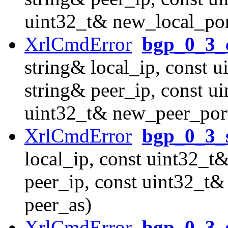
uint32_t& new_local_por
XrlCmdError
bgp_0_3_
string& local_ip, const u
string& peer_ip, const u
uint32_t& new_peer_por
XrlCmdError
bgp_0_3_
local_ip, const uint32_t&
peer_ip, const uint32_t&
peer_as)
XrlCmdError
bgp_0_3_