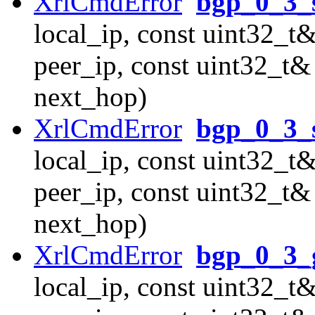
XrlCmdError
bgp_0_3_
local_ip, const uint32_t&
peer_ip, const uint32_t&
next_hop)
XrlCmdError
bgp_0_3_
local_ip, const uint32_t&
peer_ip, const uint32_t&
next_hop)
XrlCmdError
bgp_0_3_
local_ip, const uint32_t&