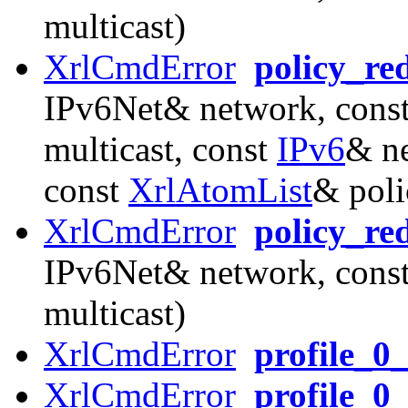
multicast)
XrlCmdError
policy_re
IPv6Net& network, const
multicast, const
IPv6
& ne
const
XrlAtomList
& poli
XrlCmdError
policy_re
IPv6Net& network, const
multicast)
XrlCmdError
profile_0
XrlCmdError
profile_0