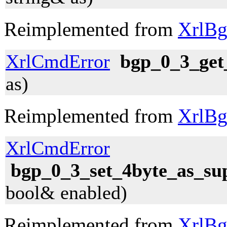
Reimplemented from
XrlBg
XrlCmdError
bgp_0_3_get
as)
Reimplemented from
XrlBg
XrlCmdError
bgp_0_3_set_4byte_as_su
bool& enabled)
Reimplemented from
XrlBg