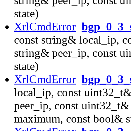
string& peer_ip, const u
state)
XrlCmdError
bgp_0_3_
const string& local_ip, c
string& peer_ip, const u
state)
XrlCmdError
bgp_0_3_s
local_ip, const uint32_t&
peer_ip, const uint32_t&
maximum, const bool& st