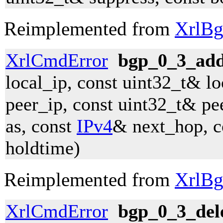
Reimplemented from
XrlBg
XrlCmdError
bgp_0_3_ad
local_ip, const uint32_t& lo
peer_ip, const uint32_t& pe
as, const
IPv4
& next_hop, c
holdtime)
Reimplemented from
XrlBg
XrlCmdError
bgp_0_3_del