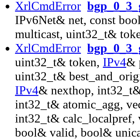
XrlCmdError
bgp_0_3_g
IPv6Net& net, const boo
multicast, uint32_t& tok
XrlCmdError
bgp_0_3_g
uint32_t& token,
IPv4
& 
uint32_t& best_and_orig
IPv4
& nexthop, int32_t&
int32_t& atomic_agg, ve
int32_t& calc_localpref
bool& valid, bool& unica