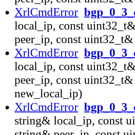
XrlCmdError
bgp_0_3_d
local_ip, const uint32_t&
peer_ip, const uint32_t&
XrlCmdError
bgp_0_3_
local_ip, const uint32_t&
peer_ip, const uint32_t&
new_local_ip)
XrlCmdError
bgp_0_3_
string& local_ip, const u
string& peer_ip, const u