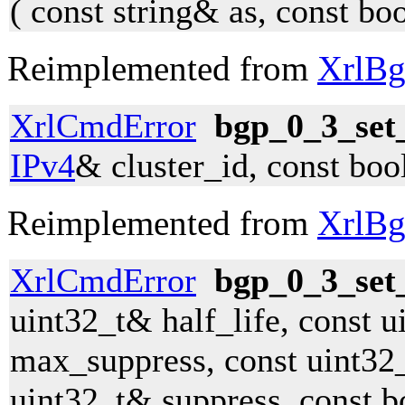
( const string& as, const bo
Reimplemented from
XrlBg
XrlCmdError
bgp_0_3_set_
IPv4
& cluster_id, const boo
Reimplemented from
XrlBg
XrlCmdError
bgp_0_3_set
uint32_t& half_life, const 
max_suppress, const uint32_
uint32_t& suppress, const b