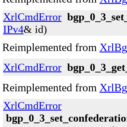
XrlCmdError
bgp_0_3_set
IPv4
& id)
Reimplemented from
XrlBg
XrlCmdError
bgp_0_3_get
Reimplemented from
XrlBg
XrlCmdError
bgp_0_3_set_confederatio