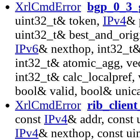
XrlCmdError
bgp_0_3_g
uint32_t& token,
IPv4
& 
uint32_t& best_and_orig
IPv6
& nexthop, int32_t&
int32_t& atomic_agg, ve
int32_t& calc_localpref
bool& valid, bool& unica
XrlCmdError
rib_clien
const
IPv4
& addr, const 
IPv4
& nexthop, const ui