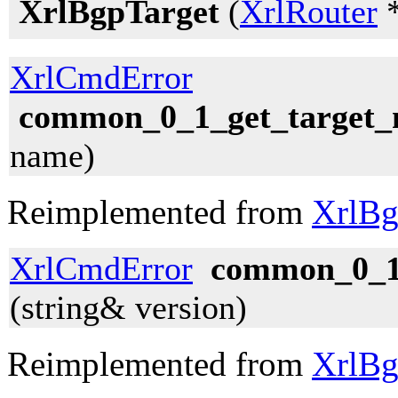
XrlBgpTarget
(
XrlRouter
*
XrlCmdError
common_0_1_get_target
name)
Reimplemented from
XrlBg
XrlCmdError
common_0_1_
(string& version)
Reimplemented from
XrlBg