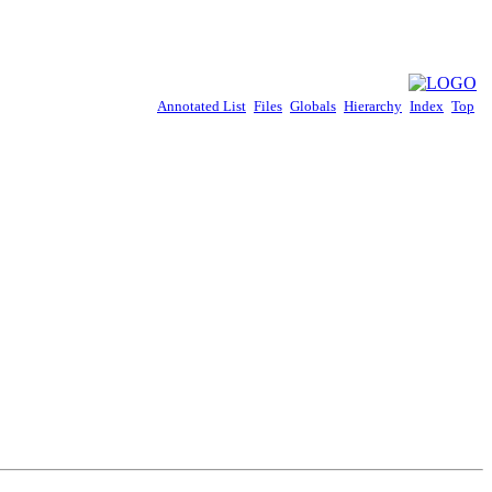
Annotated List
Files
Globals
Hierarchy
Index
Top