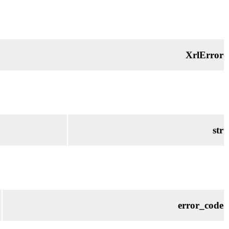
XrlError
str
error_code