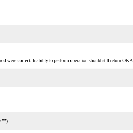
d were correct. Inability to perform operation should still return OKAY()
= "")