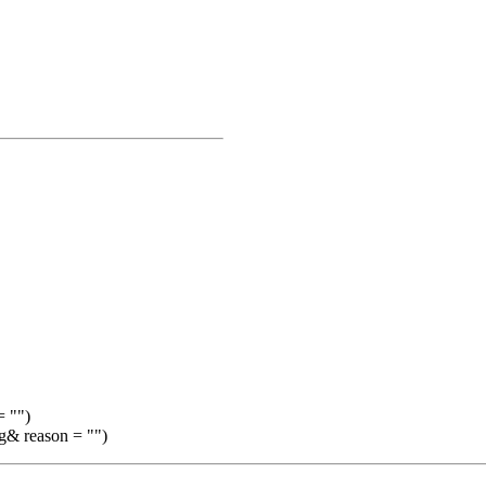
= "")
ng& reason = "")