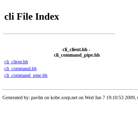
cli File Index
cli_client.hh -
cli_command_pipe.hh
cli_client.hh
cli_command.hh
cli_command_pipe.hh
Generated by: pavlin on kobe.xorp.net on Wed Jan 7 19:10:53 2009