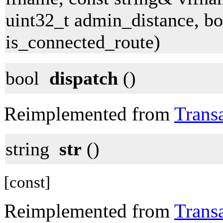
uint32_t admin_distance, bo
is_connected_route)
bool
dispatch
()
Reimplemented from
Trans
string
str
()
[const]
Reimplemented from
Trans