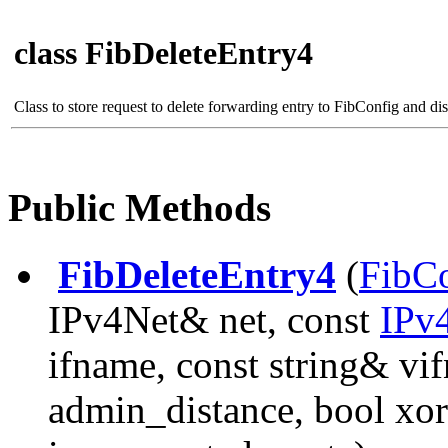
class FibDeleteEntry4
Class to store request to delete forwarding entry to FibConfig and disp
Public Methods
FibDeleteEntry4
(
FibC
IPv4Net& net, const
IPv
ifname, const string& vif
admin_distance, bool xor