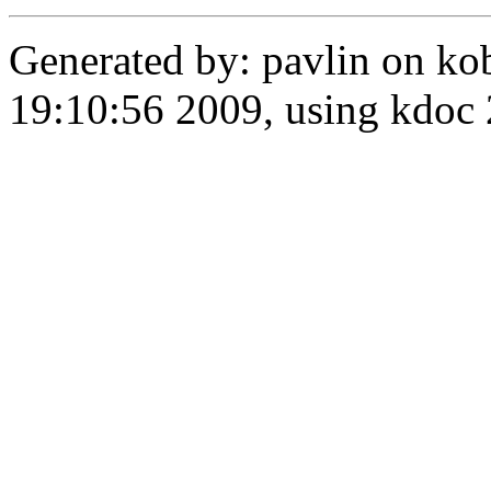
Generated by: pavlin on ko
19:10:56 2009, using kdo