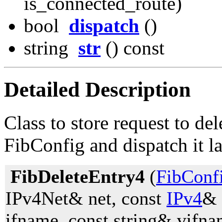
is_connected_route)
bool
dispatch
()
string
str
() const
Detailed Description
Class to store request to de
FibConfig and dispatch it la
FibDeleteEntry4
(
FibConf
IPv4Net& net, const
IPv4
& 
ifname, const string& vifna