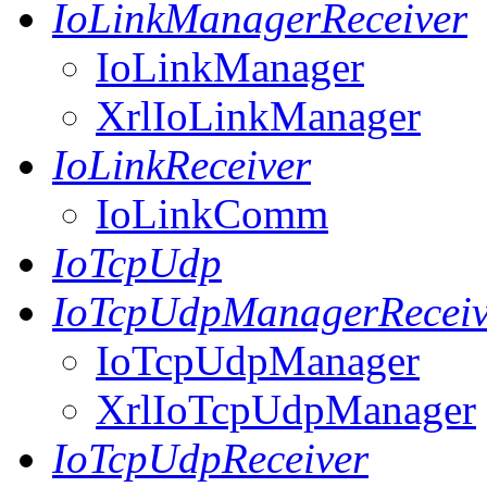
IoLinkManagerReceiver
IoLinkManager
XrlIoLinkManager
IoLinkReceiver
IoLinkComm
IoTcpUdp
IoTcpUdpManagerReceiv
IoTcpUdpManager
XrlIoTcpUdpManager
IoTcpUdpReceiver