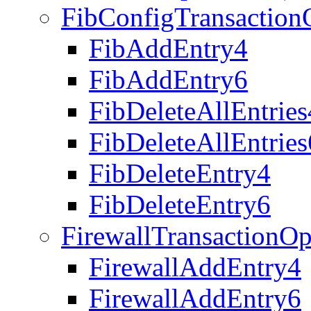
FibConfigTransaction
FibAddEntry4
FibAddEntry6
FibDeleteAllEntries
FibDeleteAllEntries
FibDeleteEntry4
FibDeleteEntry6
FirewallTransactionOp
FirewallAddEntry4
FirewallAddEntry6