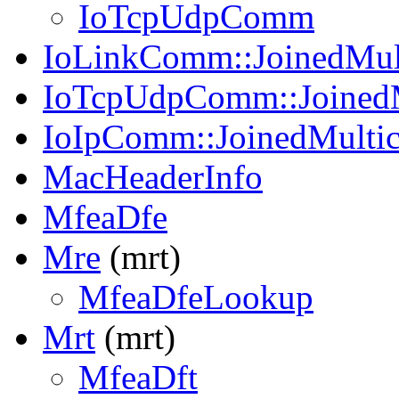
IoTcpUdpComm
IoLinkComm::JoinedMul
IoTcpUdpComm::JoinedM
IoIpComm::JoinedMulti
MacHeaderInfo
MfeaDfe
Mre
(mrt)
MfeaDfeLookup
Mrt
(mrt)
MfeaDft