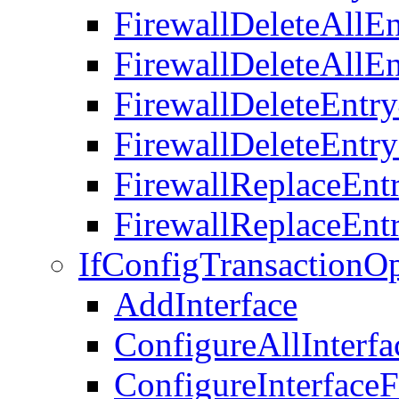
FirewallDeleteAllEn
FirewallDeleteAllEn
FirewallDeleteEntr
FirewallDeleteEntr
FirewallReplaceEnt
FirewallReplaceEnt
IfConfigTransactionOp
AddInterface
ConfigureAllInterf
ConfigureInterfac