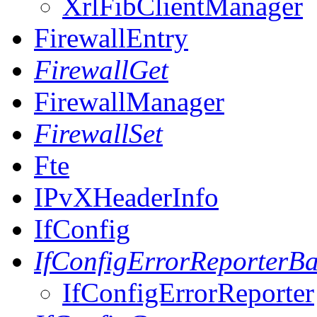
XrlFibClientManager
FirewallEntry
FirewallGet
FirewallManager
FirewallSet
Fte
IPvXHeaderInfo
IfConfig
IfConfigErrorReporterB
IfConfigErrorReporter