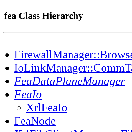
fea Class Hierarchy
FirewallManager::Brows
IoLinkManager::CommT
FeaDataPlaneManager
FeaIo
XrlFeaIo
FeaNode