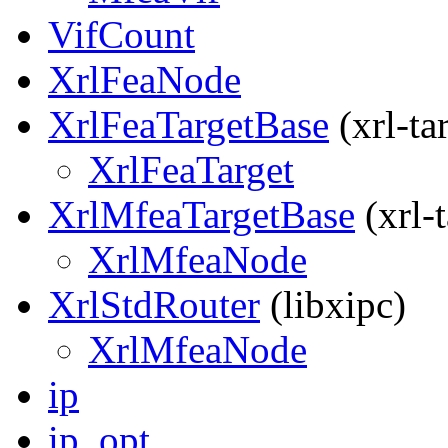
VifCount
XrlFeaNode
XrlFeaTargetBase
(xrl-ta
XrlFeaTarget
XrlMfeaTargetBase
(xrl-t
XrlMfeaNode
XrlStdRouter
(libxipc)
XrlMfeaNode
ip
ip_opt