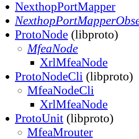
NexthopPortMapper
NexthopPortMapperObse
ProtoNode
(libproto)
MfeaNode
XrlMfeaNode
ProtoNodeCli
(libproto)
MfeaNodeCli
XrlMfeaNode
ProtoUnit
(libproto)
MfeaMrouter