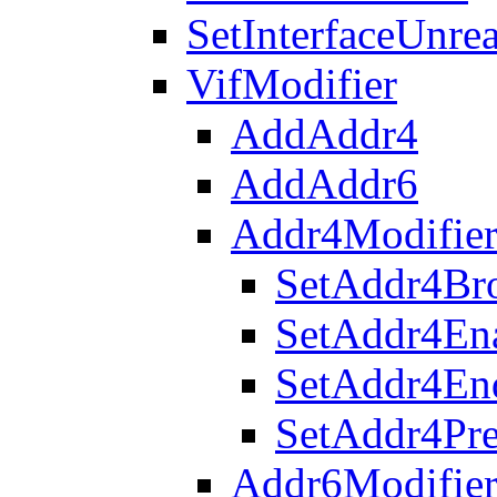
SetInterfaceUnre
VifModifier
AddAddr4
AddAddr6
Addr4Modifie
SetAddr4Bro
SetAddr4En
SetAddr4En
SetAddr4Pre
Addr6Modifie