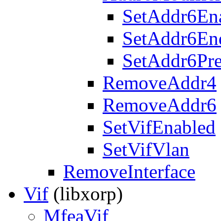
SetAddr6En
SetAddr6En
SetAddr6Pre
RemoveAddr4
RemoveAddr6
SetVifEnabled
SetVifVlan
RemoveInterface
Vif
(libxorp)
MfeaVif