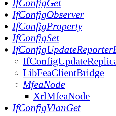
IfConfigGet
IfConfigObserver
IfConfigProperty
IfConfigSet
IfConfigUpdateReporter
IfConfigUpdateReplic
LibFeaClientBridge
MfeaNode
XrlMfeaNode
IfConfigVlanGet