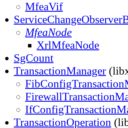
MfeaVif
ServiceChangeObserver
MfeaNode
XrlMfeaNode
SgCount
TransactionManager
(lib
FibConfigTransaction
FirewallTransactionM
IfConfigTransactionM
TransactionOperation
(li