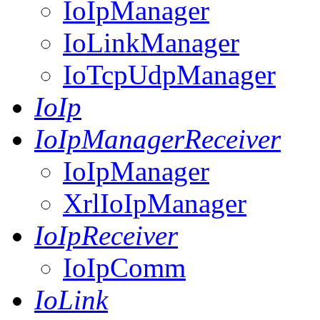
IoIpManager
IoLinkManager
IoTcpUdpManager
IoIp
IoIpManagerReceiver
IoIpManager
XrlIoIpManager
IoIpReceiver
IoIpComm
IoLink