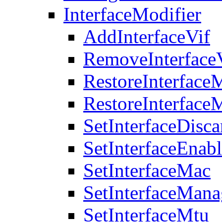
InterfaceModifier
AddInterfaceVif
RemoveInterface
RestoreInterface
RestoreInterface
SetInterfaceDisca
SetInterfaceEnab
SetInterfaceMac
SetInterfaceMan
SetInterfaceMtu