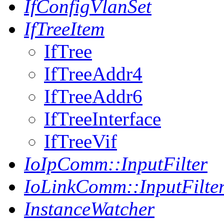
IfConfigVlanSet
IfTreeItem
IfTree
IfTreeAddr4
IfTreeAddr6
IfTreeInterface
IfTreeVif
IoIpComm::InputFilter
IoLinkComm::InputFilte
InstanceWatcher