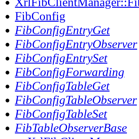
XrlFibClientManager::Fi
FibConfig
FibConfigEntryGet
FibConfigEntryObserver
FibConfigEntrySet
FibConfigForwarding
FibConfigTableGet
FibConfigTableObserver
FibConfigTableSet
FibTableObserverBase