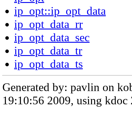
ip_opt::ip_opt_data
ip_opt_data_rr
ip_opt_data_sec
ip_opt_data_tr
ip_opt_data_ts
Generated by: pavlin on ko
19:10:56 2009, using kdo