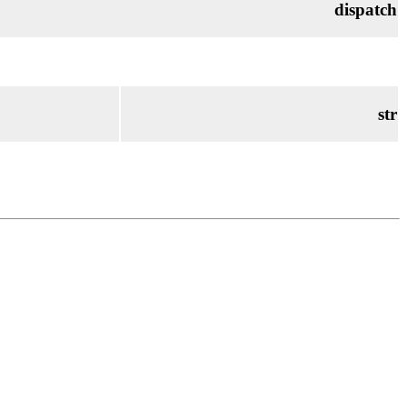
dispatch
str