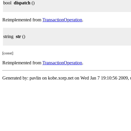
bool
dispatch
()
Reimplemented from
TransactionOperation
.
string
str
()
[const]
Reimplemented from
TransactionOperation
.
Generated by: pavlin on kobe.xorp.net on Wed Jan 7 19:10:56 2009