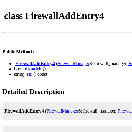
class FirewallAddEntry4
Public Methods
FirewallAddEntry4
(
FirewallManager
& firewall_manager,
F
bool
dispatch
()
string
str
() const
Detailed Description
FirewallAddEntry4
(
FirewallManager
& firewall_manager,
Firewal