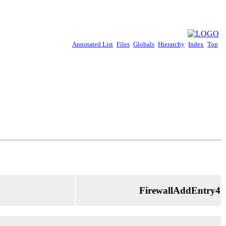
Annotated List
Files
Globals
Hierarchy
Index
Top
FirewallAddEntry4