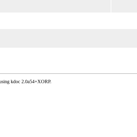
, using kdoc 2.0a54+XORP.