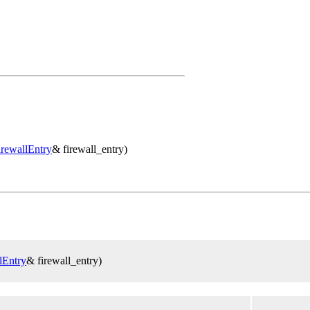
irewallEntry
& firewall_entry)
lEntry
& firewall_entry)