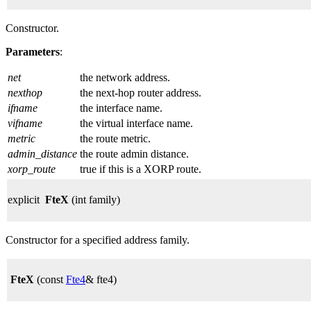
Constructor.
Parameters
:
net
the network address.
nexthop
the next-hop router address.
ifname
the interface name.
vifname
the virtual interface name.
metric
the route metric.
admin_distance
the route admin distance.
xorp_route
true if this is a XORP route.
explicit
FteX
(int family)
Constructor for a specified address family.
FteX
(const
Fte4
& fte4)