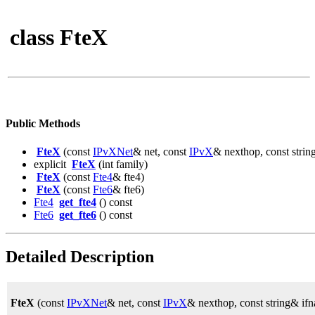
class FteX
Public Methods
FteX
(const
IPvXNet
& net, const
IPvX
& nexthop, const strin
explicit
FteX
(int family)
FteX
(const
Fte4
& fte4)
FteX
(const
Fte6
& fte6)
Fte4
get_fte4
() const
Fte6
get_fte6
() const
Detailed Description
FteX
(const
IPvXNet
& net, const
IPvX
& nexthop, const string& ifn