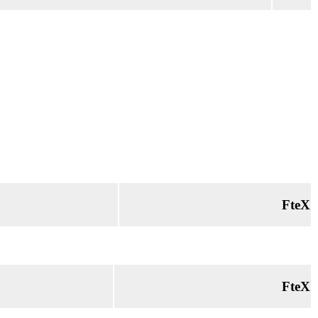
FteX
FteX