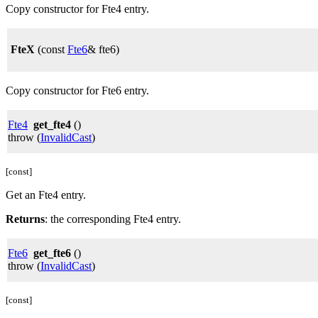
Copy constructor for Fte4 entry.
FteX
(const
Fte6
& fte6)
Copy constructor for Fte6 entry.
Fte4
get_fte4
()
throw (
InvalidCast
)
[const]
Get an Fte4 entry.
Returns
: the corresponding Fte4 entry.
Fte6
get_fte6
()
throw (
InvalidCast
)
[const]