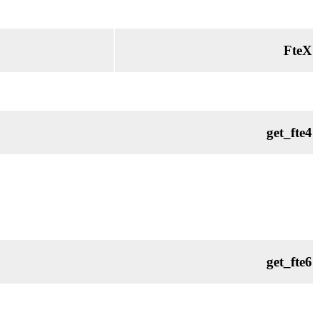
FteX
get_fte4
get_fte6