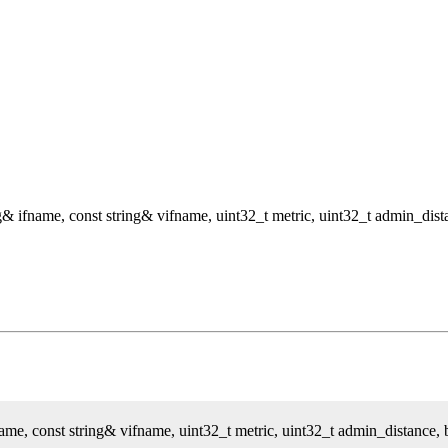
g& ifname, const string& vifname, uint32_t metric, uint32_t admin_dist
ame, const string& vifname, uint32_t metric, uint32_t admin_distance, 