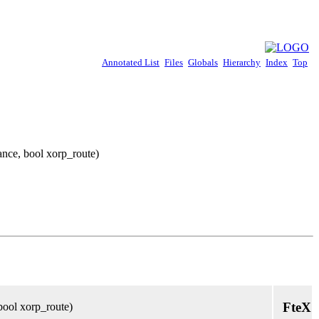
Annotated List
Files
Globals
Hierarchy
Index
Top
ance, bool xorp_route)
FteX
bool xorp_route)