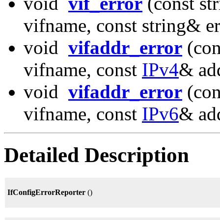
void
vif_error
(const st
vifname, const string& e
void
vifaddr_error
(con
vifname, const
IPv4
& add
void
vifaddr_error
(con
vifname, const
IPv6
& add
Detailed Description
IfConfigErrorReporter
()