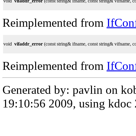
void
vifaddr_error
(const string& ifname, const string& vifname, c
Reimplemented from
IfCon
void
vifaddr_error
(const string& ifname, const string& vifname, c
Reimplemented from
IfCon
Generated by: pavlin on ko
19:10:56 2009, using kdo