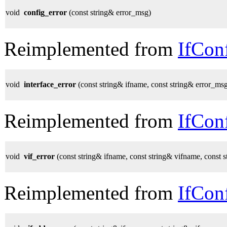
void
config_error
(const string& error_msg)
Reimplemented from
IfCon
void
interface_error
(const string& ifname, const string& error_ms
Reimplemented from
IfCon
void
vif_error
(const string& ifname, const string& vifname, const 
Reimplemented from
IfCon