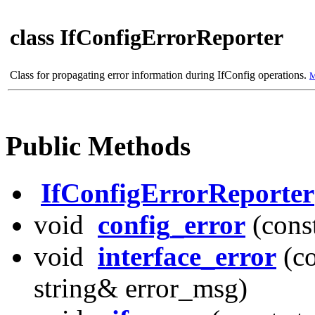
class IfConfigErrorReporter
Class for propagating error information during IfConfig operations.
M
Public Methods
IfConfigErrorReporter
void
config_error
(cons
void
interface_error
(co
string& error_msg)