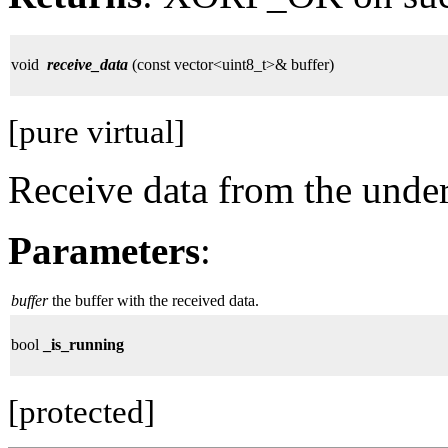
void
receive_data
(const vector<uint8_t>& buffer)
[pure virtual]
Receive data from the unde
Parameters
:
buffer
the buffer with the received data.
bool
_is_running
[protected]