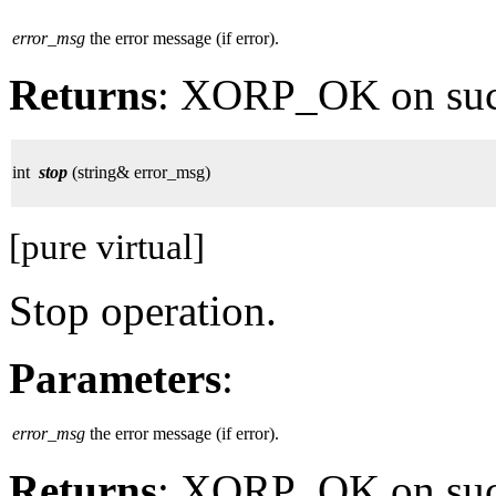
error_msg
the error message (if error).
Returns
: XORP_OK on su
int
stop
(string& error_msg)
[pure virtual]
Stop operation.
Parameters
:
error_msg
the error message (if error).
Returns
: XORP_OK on su