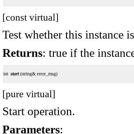
[const virtual]
Test whether this instance i
Returns
: true if the instan
int
start
(string& error_msg)
[pure virtual]
Start operation.
Parameters
: