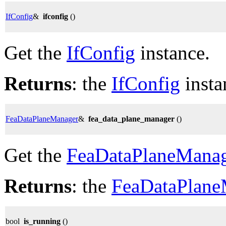
IfConfig
&
ifconfig
()
Get the
IfConfig
instance.
Returns
: the
IfConfig
insta
FeaDataPlaneManager
&
fea_data_plane_manager
()
Get the
FeaDataPlaneMana
Returns
: the
FeaDataPlane
bool
is_running
()