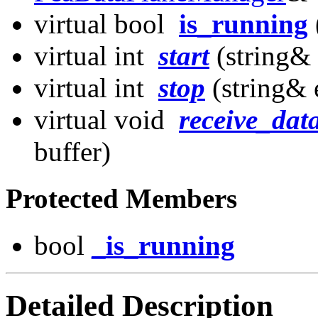
virtual bool
is_running
virtual int
start
(string&
virtual int
stop
(string& 
virtual void
receive_dat
buffer)
Protected Members
bool
_is_running
Detailed Description