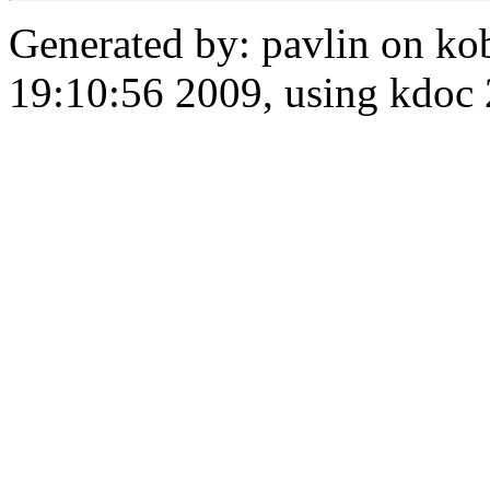
Generated by: pavlin on ko
19:10:56 2009, using kdo