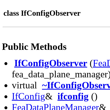
class IfConfigObserver
Public Methods
IfConfigObserver
(
Fea
fea_data_plane_manager
virtual
~IfConfigObser
IfConfig
&
ifconfig
()
FeaDataPlaneManager