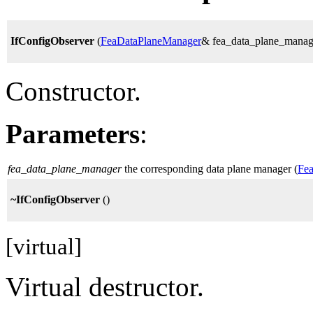
IfConfigObserver
(
FeaDataPlaneManager
& fea_data_plane_manag
Constructor.
Parameters
:
fea_data_plane_manager
the corresponding data plane manager (
Fe
~IfConfigObserver
()
[virtual]
Virtual destructor.