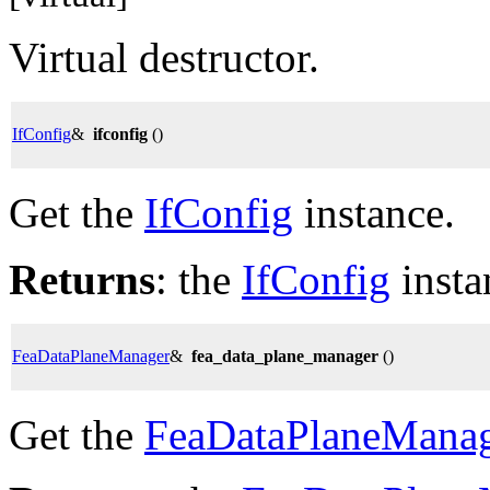
Virtual destructor.
IfConfig
&
ifconfig
()
Get the
IfConfig
instance.
Returns
: the
IfConfig
insta
FeaDataPlaneManager
&
fea_data_plane_manager
()
Get the
FeaDataPlaneMana