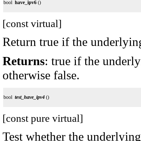
bool
have_ipv6
()
[const virtual]
Return true if the underlyi
Returns
: true if the under
otherwise false.
bool
test_have_ipv4
()
[const pure virtual]
Test whether the underlying