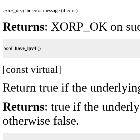
error_msg
the error message (if error).
Returns
: XORP_OK on su
bool
have_ipv4
()
[const virtual]
Return true if the underlyi
Returns
: true if the under
otherwise false.