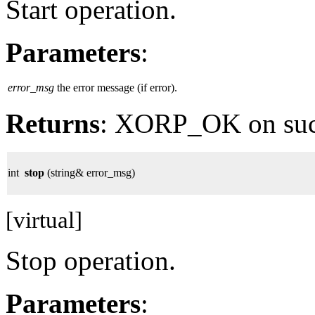
Start operation.
Parameters
:
error_msg
the error message (if error).
Returns
: XORP_OK on su
int
stop
(string& error_msg)
[virtual]
Stop operation.
Parameters
: