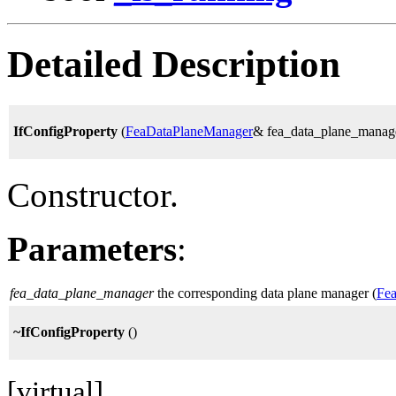
Detailed Description
IfConfigProperty
(
FeaDataPlaneManager
& fea_data_plane_manag
Constructor.
Parameters
:
fea_data_plane_manager
the corresponding data plane manager (
Fe
~IfConfigProperty
()
[virtual]