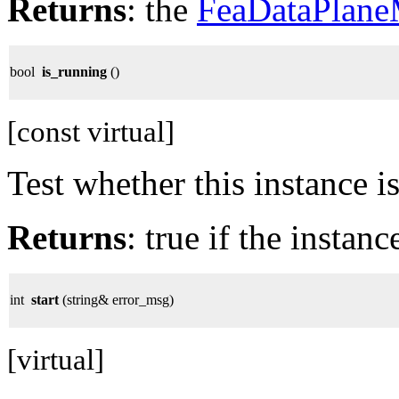
Returns
: the
FeaDataPlane
bool
is_running
()
[const virtual]
Test whether this instance i
Returns
: true if the instan
int
start
(string& error_msg)
[virtual]