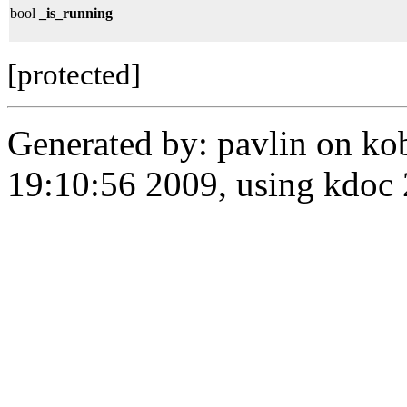
bool
_is_running
[protected]
Generated by: pavlin on ko
19:10:56 2009, using kdo