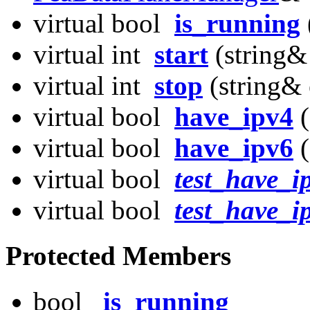
virtual bool
is_running
virtual int
start
(string&
virtual int
stop
(string& 
virtual bool
have_ipv4
(
virtual bool
have_ipv6
(
virtual bool
test_have_i
virtual bool
test_have_i
Protected Members
bool
_is_running