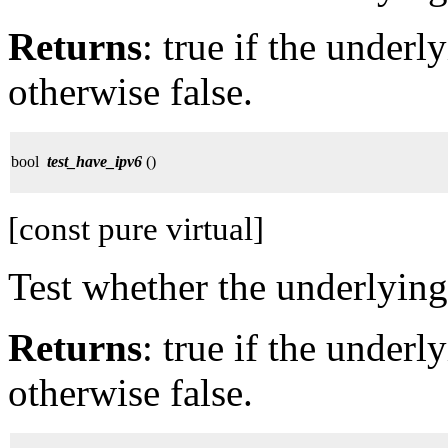
Returns
: true if the under
otherwise false.
bool
test_have_ipv6
()
[const pure virtual]
Test whether the underlying
Returns
: true if the under
otherwise false.