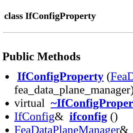
class IfConfigProperty
Public Methods
IfConfigProperty
(
FeaD
fea_data_plane_manager
virtual
~IfConfigProper
IfConfig
&
ifconfig
()
FeaDataPlaneManager