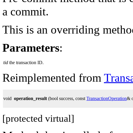
a commit.
This is an overriding metho
Parameters
:
tid
the transaction ID.
Reimplemented from
Trans
void
operation_result
(bool success, const
TransactionOperation
& 
[protected virtual]