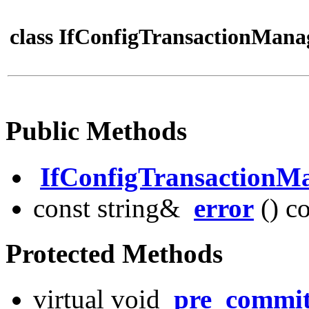
class IfConfigTransactionMana
Public Methods
IfConfigTransactionM
const string&
error
() c
Protected Methods
virtual void
pre_commi