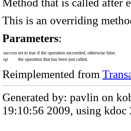
Method that is called after 
This is an overriding metho
Parameters
:
success
set to true if the operation succeeded, otherwise false.
op
the operation that has been just called.
Reimplemented from
Trans
Generated by: pavlin on ko
19:10:56 2009, using kdo