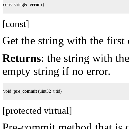
const string&
error
()
[const]
Get the string with the firs
Returns
: the string with th
empty string if no error.
void
pre_commit
(uint32_t tid)
[protected virtual]
Pre-commit method that is ca