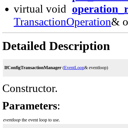
virtual void
operation_r
TransactionOperation
& o
Detailed Description
IfConfigTransactionManager
(
EventLoop
& eventloop)
Constructor.
Parameters
:
eventloop
the event loop to use.