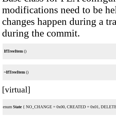
modifications need to be hel
changes happen during a tra
during the commit.
IfTreeItem
()
~IfTreeItem
()
[virtual]
enum
State
{ NO_CHANGE = 0x00, CREATED = 0x01, DELETE