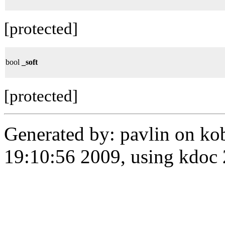
[protected]
bool
_soft
[protected]
Generated by: pavlin on ko
19:10:56 2009, using kdo