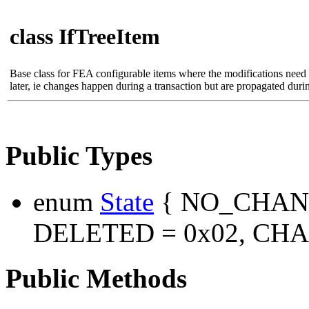
class IfTreeItem
Base class for FEA configurable items where the modifications need
later, ie changes happen during a transaction but are propagated dur
Public Types
enum
State
{ NO_CHANG
DELETED = 0x02, CHA
Public Methods