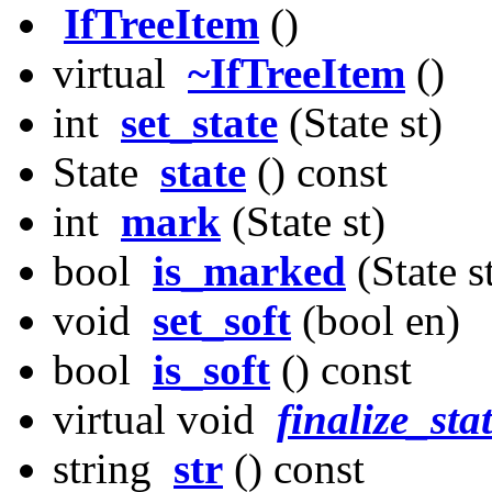
IfTreeItem
()
virtual
~IfTreeItem
()
int
set_state
(State st)
State
state
() const
int
mark
(State st)
bool
is_marked
(State s
void
set_soft
(bool en)
bool
is_soft
() const
virtual void
finalize_sta
string
str
() const