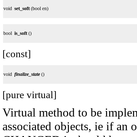
void
set_soft
(bool en)
bool
is_soft
()
[const]
void
finalize_state
()
[pure virtual]
Virtual method to be implem
associated objects, ie if a