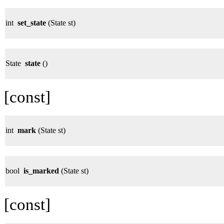
int
set_state
(State st)
State
state
()
[const]
int
mark
(State st)
bool
is_marked
(State st)
[const]