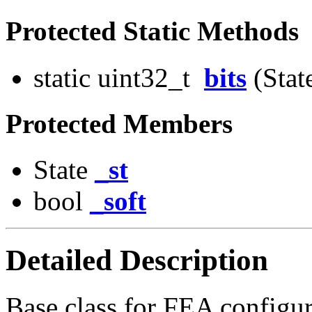
Protected Static Methods
static uint32_t
bits
(State
Protected Members
State
_st
bool
_soft
Detailed Description
Base class for FEA configur