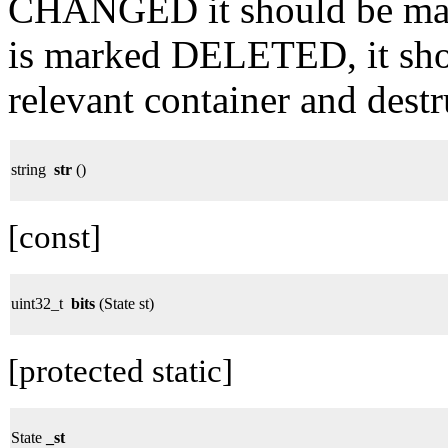
CHANGED it should be ma
is marked DELETED, it sho
relevant container and destr
string
str
()
[const]
uint32_t
bits
(State st)
[protected static]
State
_st