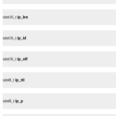
uint16_t
ip_len
uint16_t
ip_id
uint16_t
ip_off
uint8_t
ip_ttl
uint8_t
ip_p