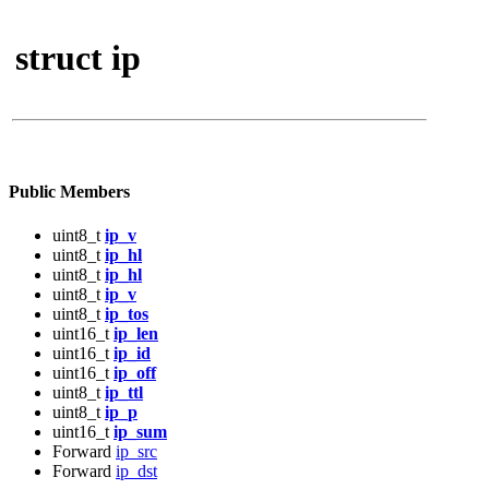
struct ip
Public Members
uint8_t
ip_v
uint8_t
ip_hl
uint8_t
ip_hl
uint8_t
ip_v
uint8_t
ip_tos
uint16_t
ip_len
uint16_t
ip_id
uint16_t
ip_off
uint8_t
ip_ttl
uint8_t
ip_p
uint16_t
ip_sum
Forward
ip_src
Forward
ip_dst