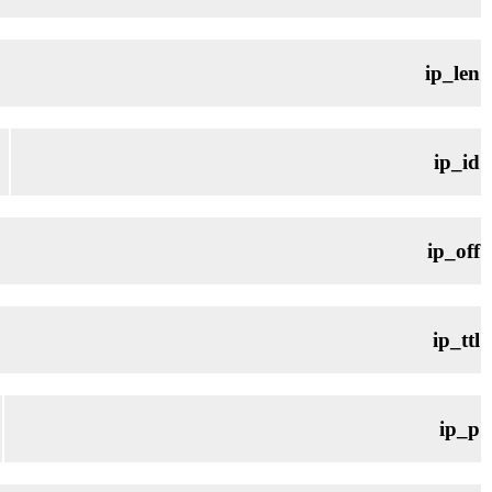
ip_len
ip_id
ip_off
ip_ttl
ip_p