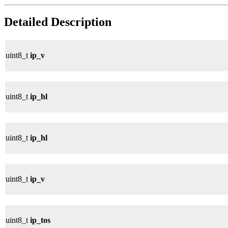
Detailed Description
uint8_t
ip_v
uint8_t
ip_hl
uint8_t
ip_hl
uint8_t
ip_v
uint8_t
ip_tos