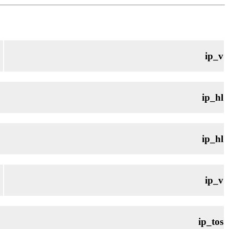
ip_v
ip_hl
ip_hl
ip_v
ip_tos