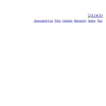
Annotated List
Files
Globals
Hierarchy
Index
Top