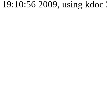
19:10:56 2009, using kdo