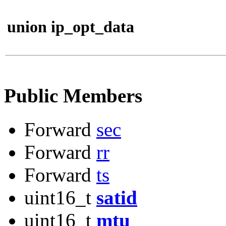
union ip_opt_data
Public Members
Forward
sec
Forward
rr
Forward
ts
uint16_t
satid
uint16_t
mtu