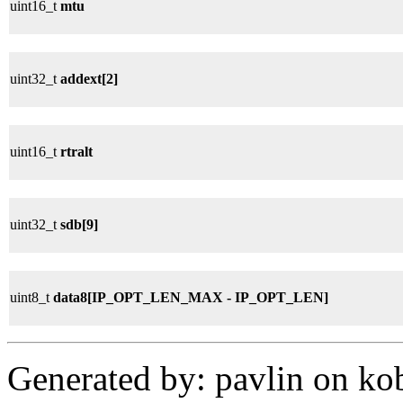
uint16_t
mtu
uint32_t
addext[2]
uint16_t
rtralt
uint32_t
sdb[9]
uint8_t
data8[IP_OPT_LEN_MAX - IP_OPT_LEN]
Generated by: pavlin on ko