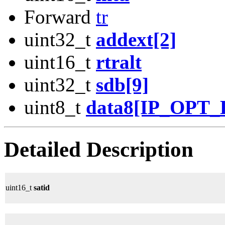
Forward
tr
uint32_t
addext[2]
uint16_t
rtralt
uint32_t
sdb[9]
uint8_t
data8[IP_OPT
Detailed Description
uint16_t
satid