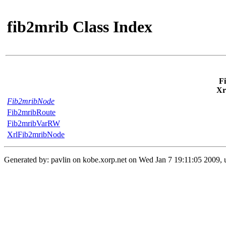
fib2mrib Class Index
F
Xr
Fib2mribNode
Fib2mribRoute
Fib2mribVarRW
XrlFib2mribNode
Generated by: pavlin on kobe.xorp.net on Wed Jan 7 19:11:05 2009