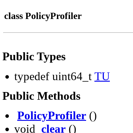
class PolicyProfiler
Public Types
typedef uint64_t
TU
Public Methods
PolicyProfiler
()
void
clear
()