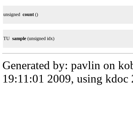
unsigned
count
()
TU
sample
(unsigned idx)
Generated by: pavlin on ko
19:11:01 2009, using kdo