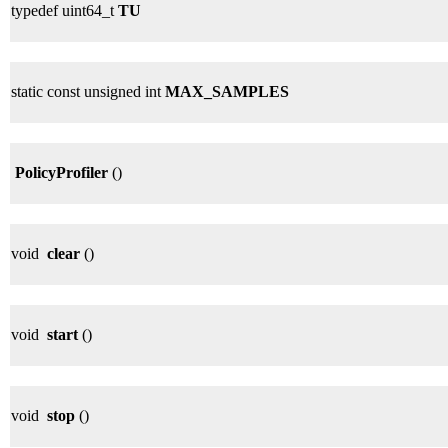
typedef uint64_t
TU
static const unsigned int
MAX_SAMPLES
PolicyProfiler
()
void
clear
()
void
start
()
void
stop
()