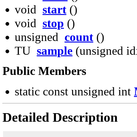
void
start
()
void
stop
()
unsigned
count
()
TU
sample
(unsigned id
Public Members
static const unsigned int
Detailed Description