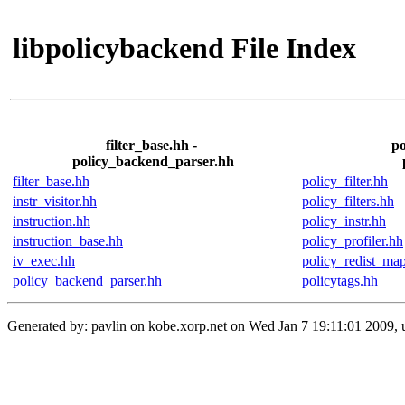
libpolicybackend File Index
filter_base.hh -
po
policy_backend_parser.hh
filter_base.hh
policy_filter.hh
instr_visitor.hh
policy_filters.hh
instruction.hh
policy_instr.hh
instruction_base.hh
policy_profiler.hh
iv_exec.hh
policy_redist_ma
policy_backend_parser.hh
policytags.hh
Generated by: pavlin on kobe.xorp.net on Wed Jan 7 19:11:01 2009