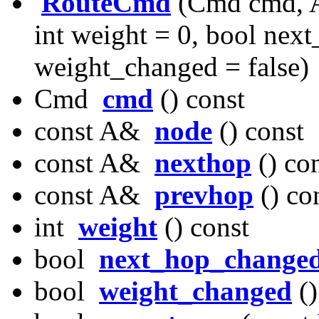
RouteCmd
(Cmd cmd, A
int weight = 0, bool nex
weight_changed = false)
Cmd
cmd
() const
const A&
node
() const
const A&
nexthop
() co
const A&
prevhop
() co
int
weight
() const
bool
next_hop_change
bool
weight_changed
()