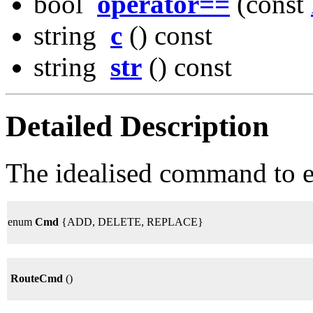
bool
operator==
(const
string
c
() const
string
str
() const
Detailed Description
The idealised command to e
enum
Cmd
{ADD, DELETE, REPLACE}
RouteCmd
()