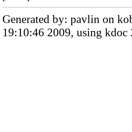
Generated by: pavlin on ko
19:10:46 2009, using kdo