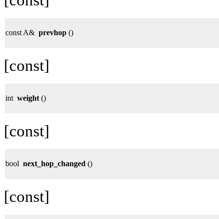
const A&
prevhop
()
[const]
int
weight
()
[const]
bool
next_hop_changed
()
[const]