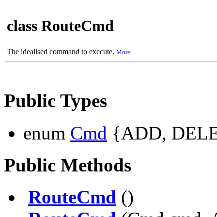
class RouteCmd
The idealised command to execute.
More...
Public Types
enum
Cmd
{ADD, DELE
Public Methods
RouteCmd
()