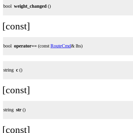
bool
weight_changed
()
[const]
bool
operator==
(const
RouteCmd
& lhs)
string
c
()
[const]
string
str
()
[const]