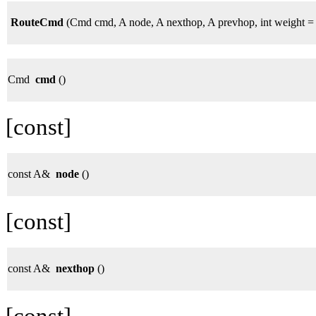
RouteCmd
(Cmd cmd, A node, A nexthop, A prevhop, int weight = 
Cmd
cmd
()
[const]
const A&
node
()
[const]
const A&
nexthop
()
[const]